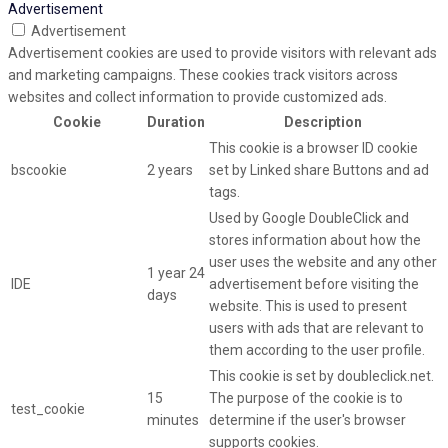
Advertisement
Advertisement
Advertisement cookies are used to provide visitors with relevant ads
and marketing campaigns. These cookies track visitors across
websites and collect information to provide customized ads.
Cookie
Duration
Description
This cookie is a browser ID cookie
bscookie
2 years
set by Linked share Buttons and ad
tags.
Used by Google DoubleClick and
stores information about how the
user uses the website and any other
1 year 24
IDE
advertisement before visiting the
days
website. This is used to present
users with ads that are relevant to
them according to the user profile.
This cookie is set by doubleclick.net.
15
The purpose of the cookie is to
test_cookie
minutes
determine if the user's browser
supports cookies.