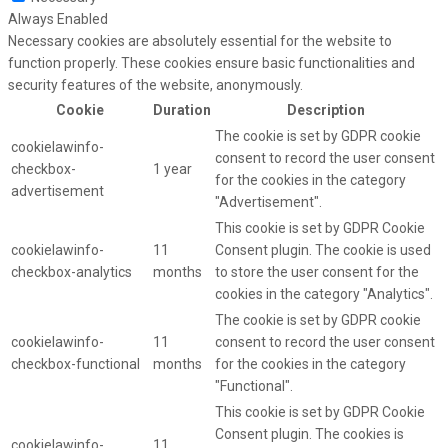
Always Enabled
Necessary cookies are absolutely essential for the website to
function properly. These cookies ensure basic functionalities and
security features of the website, anonymously.
Cookie
Duration
Description
The cookie is set by GDPR cookie
cookielawinfo-
consent to record the user consent
checkbox-
1 year
for the cookies in the category
advertisement
"Advertisement".
This cookie is set by GDPR Cookie
cookielawinfo-
11
Consent plugin. The cookie is used
checkbox-analytics
months
to store the user consent for the
cookies in the category "Analytics".
The cookie is set by GDPR cookie
cookielawinfo-
11
consent to record the user consent
checkbox-functional
months
for the cookies in the category
"Functional".
This cookie is set by GDPR Cookie
Consent plugin. The cookies is
cookielawinfo-
11