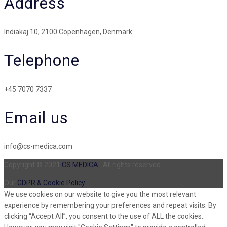
Address
Indiakaj 10, 2100 Copenhagen, Denmark
Telephone
+45 7070 7337
Email us
info@cs-medica.com
Copyright © 2021
CS MEDICA
. All rights reserved.
Our
GDPR & Cookie Policy
We use cookies on our website to give you the most relevant
experience by remembering your preferences and repeat visits. By
clicking “Accept All”, you consent to the use of ALL the cookies.