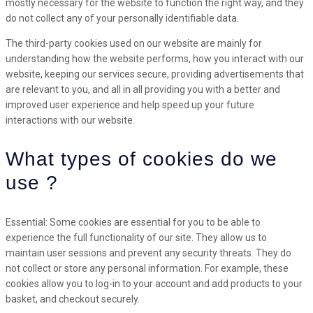
mostly necessary for the website to function the right way, and they
do not collect any of your personally identifiable data.
The third-party cookies used on our website are mainly for
understanding how the website performs, how you interact with our
website, keeping our services secure, providing advertisements that
are relevant to you, and all in all providing you with a better and
improved user experience and help speed up your future
interactions with our website.
What types of cookies do we
use ?
Essential: Some cookies are essential for you to be able to
experience the full functionality of our site. They allow us to
maintain user sessions and prevent any security threats. They do
not collect or store any personal information. For example, these
cookies allow you to log-in to your account and add products to your
basket, and checkout securely.