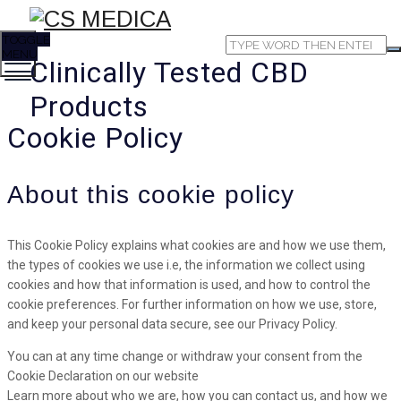
TOGGLE
MENU
Clinically Tested CBD
Products
Cookie Policy
About this cookie policy
This Cookie Policy explains what cookies are and how we use them,
the types of cookies we use i.e, the information we collect using
cookies and how that information is used, and how to control the
cookie preferences. For further information on how we use, store,
and keep your personal data secure, see our Privacy Policy.
You can at any time change or withdraw your consent from the
Cookie Declaration on our website
Learn more about who we are, how you can contact us, and how we