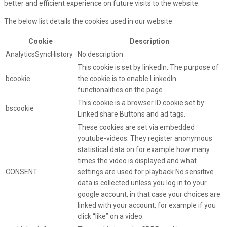
better and efficient experience on future visits to the website.
The below list details the cookies used in our website.
Cookie
Description
AnalyticsSyncHistory
No description
This cookie is set by linkedIn. The purpose of
bcookie
the cookie is to enable LinkedIn
functionalities on the page.
This cookie is a browser ID cookie set by
bscookie
Linked share Buttons and ad tags.
These cookies are set via embedded
youtube-videos. They register anonymous
statistical data on for example how many
times the video is displayed and what
CONSENT
settings are used for playback.No sensitive
data is collected unless you log in to your
google account, in that case your choices are
linked with your account, for example if you
click “like” on a video.