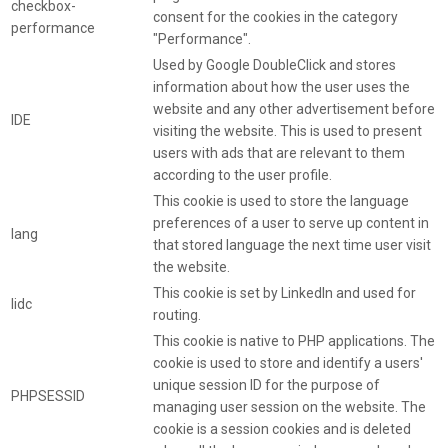
checkbox-
consent for the cookies in the category
performance
"Performance".
Used by Google DoubleClick and stores
information about how the user uses the
website and any other advertisement before
IDE
visiting the website. This is used to present
users with ads that are relevant to them
according to the user profile.
This cookie is used to store the language
preferences of a user to serve up content in
lang
that stored language the next time user visit
the website.
This cookie is set by LinkedIn and used for
lidc
routing.
This cookie is native to PHP applications. The
cookie is used to store and identify a users'
unique session ID for the purpose of
PHPSESSID
managing user session on the website. The
cookie is a session cookies and is deleted