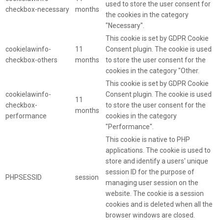
used to store the user consent for
checkbox-necessary
months
the cookies in the category
"Necessary".
This cookie is set by GDPR Cookie
cookielawinfo-
11
Consent plugin. The cookie is used
checkbox-others
months
to store the user consent for the
cookies in the category "Other.
This cookie is set by GDPR Cookie
cookielawinfo-
Consent plugin. The cookie is used
11
checkbox-
to store the user consent for the
months
performance
cookies in the category
"Performance".
This cookie is native to PHP
applications. The cookie is used to
store and identify a users' unique
session ID for the purpose of
PHPSESSID
session
managing user session on the
website. The cookie is a session
cookies and is deleted when all the
browser windows are closed.