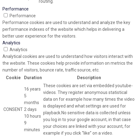
routing.
Performance
Performance
Performance cookies are used to understand and analyze the key
performance indexes of the website which helps in delivering a
better user experience for the visitors.
Analytics
Analytics
Analytical cookies are used to understand how visitors interact with
the website. These cookies help provide information on metrics the
number of visitors, bounce rate, traffic source, etc.
Cookie
Duration
Description
These cookies are set via embedded youtube-
16 years
videos. They register anonymous statistical
5
data on for example how many times the video
months
is displayed and what settings are used for
CONSENT
2 days
playback.No sensitive data is collected unless
10 hours
you log in to your google account, in that case
9
your choices are linked with your account, for
minutes
example if you click “like” on a video.