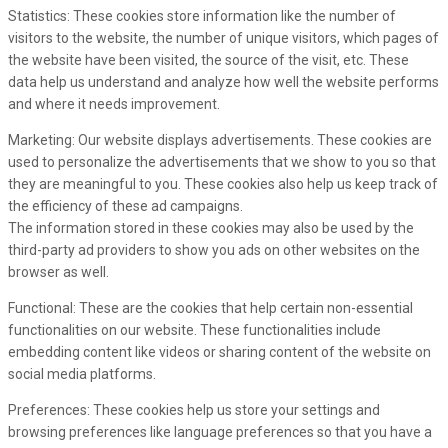
Statistics: These cookies store information like the number of
visitors to the website, the number of unique visitors, which pages of
the website have been visited, the source of the visit, etc. These
data help us understand and analyze how well the website performs
and where it needs improvement.
Marketing: Our website displays advertisements. These cookies are
used to personalize the advertisements that we show to you so that
they are meaningful to you. These cookies also help us keep track of
the efficiency of these ad campaigns.
The information stored in these cookies may also be used by the
third-party ad providers to show you ads on other websites on the
browser as well.
Functional: These are the cookies that help certain non-essential
functionalities on our website. These functionalities include
embedding content like videos or sharing content of the website on
social media platforms.
Preferences: These cookies help us store your settings and
browsing preferences like language preferences so that you have a