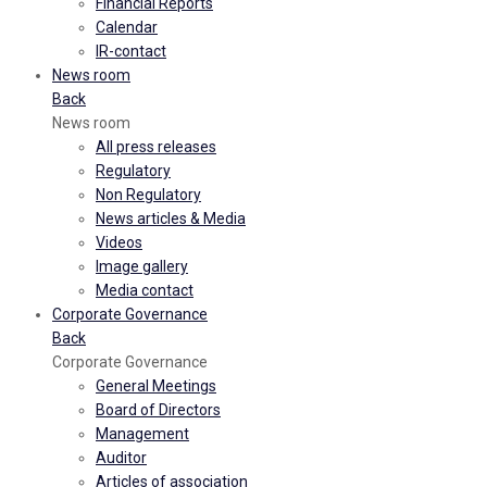
Financial Reports
Calendar
IR-contact
News room
Back
News room
All press releases
Regulatory
Non Regulatory
News articles & Media
Videos
Image gallery
Media contact
Corporate Governance
Back
Corporate Governance
General Meetings
Board of Directors
Management
Auditor
Articles of association