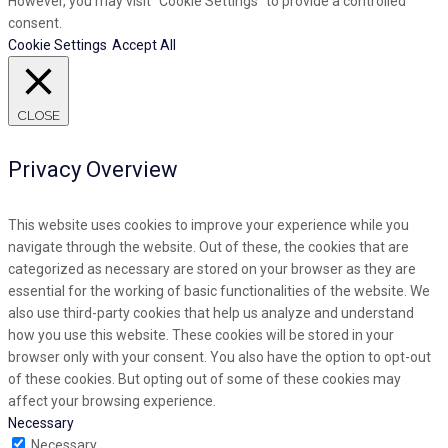
However, you may visit "Cookie Settings" to provide a controlled
consent.
Cookie Settings
Accept All
CLOSE
Privacy Overview
This website uses cookies to improve your experience while you
navigate through the website. Out of these, the cookies that are
categorized as necessary are stored on your browser as they are
essential for the working of basic functionalities of the website. We
also use third-party cookies that help us analyze and understand
how you use this website. These cookies will be stored in your
browser only with your consent. You also have the option to opt-out
of these cookies. But opting out of some of these cookies may
affect your browsing experience.
Necessary
Necessary