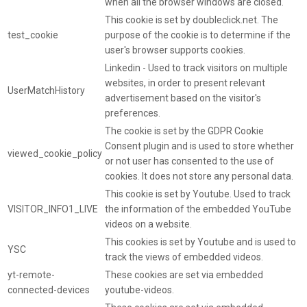
when all the browser windows are closed.
This cookie is set by doubleclick.net. The
test_cookie
purpose of the cookie is to determine if the
user's browser supports cookies.
Linkedin - Used to track visitors on multiple
websites, in order to present relevant
UserMatchHistory
advertisement based on the visitor's
preferences.
The cookie is set by the GDPR Cookie
Consent plugin and is used to store whether
viewed_cookie_policy
or not user has consented to the use of
cookies. It does not store any personal data.
This cookie is set by Youtube. Used to track
VISITOR_INFO1_LIVE
the information of the embedded YouTube
videos on a website.
This cookies is set by Youtube and is used to
YSC
track the views of embedded videos.
yt-remote-
These cookies are set via embedded
connected-devices
youtube-videos.