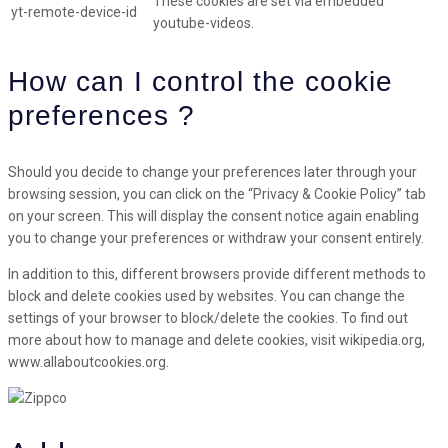
These cookies are set via embedded
yt-remote-device-id
youtube-videos.
How can I control the cookie
preferences ?
Should you decide to change your preferences later through your
browsing session, you can click on the “Privacy & Cookie Policy” tab
on your screen. This will display the consent notice again enabling
you to change your preferences or withdraw your consent entirely.
In addition to this, different browsers provide different methods to
block and delete cookies used by websites. You can change the
settings of your browser to block/delete the cookies. To find out
more about how to manage and delete cookies, visit wikipedia.org,
www.allaboutcookies.org.