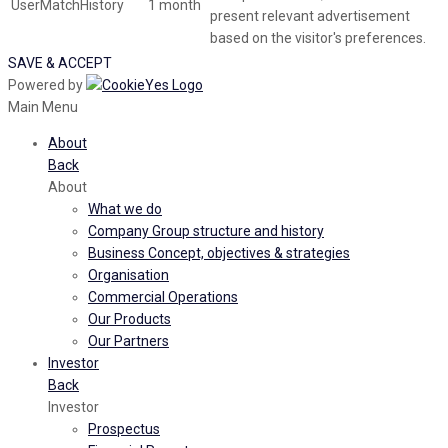
UserMatchHistory
1 month
present relevant advertisement
based on the visitor's preferences.
SAVE & ACCEPT
Powered by
Main Menu
About
Back
About
What we do
Company Group structure and history
Business Concept, objectives & strategies
Organisation
Commercial Operations
Our Products
Our Partners
Investor
Back
Investor
Prospectus