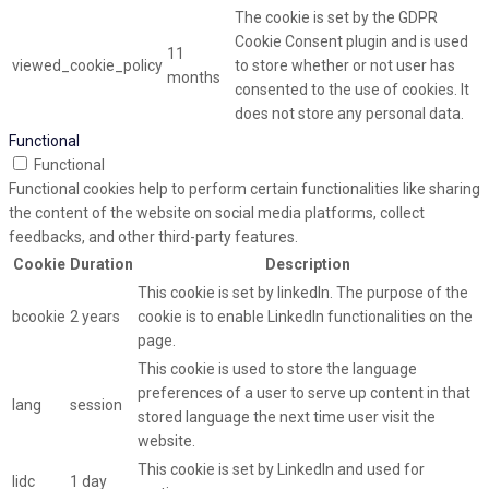
The cookie is set by the GDPR
Cookie Consent plugin and is used
11
viewed_cookie_policy
to store whether or not user has
months
consented to the use of cookies. It
does not store any personal data.
Functional
Functional
Functional cookies help to perform certain functionalities like sharing
the content of the website on social media platforms, collect
feedbacks, and other third-party features.
Cookie
Duration
Description
This cookie is set by linkedIn. The purpose of the
bcookie
2 years
cookie is to enable LinkedIn functionalities on the
page.
This cookie is used to store the language
preferences of a user to serve up content in that
lang
session
stored language the next time user visit the
website.
This cookie is set by LinkedIn and used for
lidc
1 day