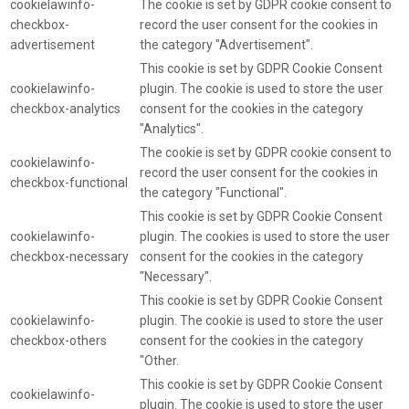
cookielawinfo-
The cookie is set by GDPR cookie consent to
checkbox-
record the user consent for the cookies in
advertisement
the category "Advertisement".
This cookie is set by GDPR Cookie Consent
cookielawinfo-
plugin. The cookie is used to store the user
checkbox-analytics
consent for the cookies in the category
"Analytics".
The cookie is set by GDPR cookie consent to
cookielawinfo-
record the user consent for the cookies in
checkbox-functional
the category "Functional".
This cookie is set by GDPR Cookie Consent
cookielawinfo-
plugin. The cookies is used to store the user
checkbox-necessary
consent for the cookies in the category
"Necessary".
This cookie is set by GDPR Cookie Consent
cookielawinfo-
plugin. The cookie is used to store the user
checkbox-others
consent for the cookies in the category
"Other.
This cookie is set by GDPR Cookie Consent
cookielawinfo-
plugin. The cookie is used to store the user