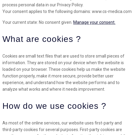
process personal data in our Privacy Policy.
Your consent applies to the following domains: www.cs-medica.com
Your current state: No consent given.
Manage your consent.
What are cookies ?
Cookies are small text files that are used to store small pieces of
information. They are stored on your device when the website is
loaded on your browser. These cookies help us make the website
function properly, make it more secure, provide better user
experience, and understand how the website performs and to
analyze what works and where it needs improvement.
How do we use cookies ?
As most of the online services, our website uses first-party and
third-party cookies for several purposes. First-party cookies are