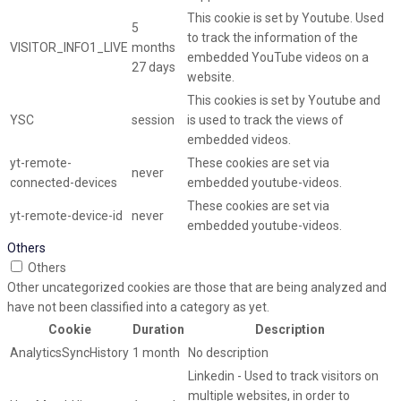
This cookie is set by Youtube. Used
5
to track the information of the
VISITOR_INFO1_LIVE
months
embedded YouTube videos on a
27 days
website.
This cookies is set by Youtube and
YSC
session
is used to track the views of
embedded videos.
yt-remote-
These cookies are set via
never
connected-devices
embedded youtube-videos.
These cookies are set via
yt-remote-device-id
never
embedded youtube-videos.
Others
Others
Other uncategorized cookies are those that are being analyzed and
have not been classified into a category as yet.
Cookie
Duration
Description
AnalyticsSyncHistory
1 month
No description
Linkedin - Used to track visitors on
multiple websites, in order to