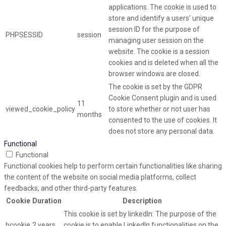
applications. The cookie is used to
store and identify a users' unique
session ID for the purpose of
PHPSESSID
session
managing user session on the
website. The cookie is a session
cookies and is deleted when all the
browser windows are closed.
The cookie is set by the GDPR
Cookie Consent plugin and is used
11
viewed_cookie_policy
to store whether or not user has
months
consented to the use of cookies. It
does not store any personal data.
Functional
Functional
Functional cookies help to perform certain functionalities like sharing
the content of the website on social media platforms, collect
feedbacks, and other third-party features.
Cookie
Duration
Description
This cookie is set by linkedIn. The purpose of the
bcookie
2 years
cookie is to enable LinkedIn functionalities on the