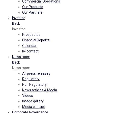
Commercial Operations
Our Products
Our Partners
Investor
Back
Investor
Prospectus
Financial Reports
Calendar
IR-contact
News room
Back
News room
All press releases
Regulatory
Non Regulatory
News articles & Media
Videos
Image gallery
Media contact
Corporate Governance