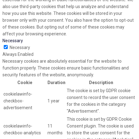
also use third-party cookies that help us analyze and understand
how you use this website. These cookies will be stored in your
browser only with your consent. You also have the option to opt-out
of these cookies. But opting out of some of these cookies may
affect your browsing experience.
Necessary
Necessary
Always Enabled
Necessary cookies are absolutely essential for the website to
function properly. These cookies ensure basic functionalities and
security features of the website, anonymously.
Cookie
Duration
Description
The cookie is set by GDPR cookie
cookielawinfo-
consent to record the user consent
checkbox-
1 year
for the cookies in the category
advertisement
"Advertisement".
This cookie is set by GDPR Cookie
cookielawinfo-
11
Consent plugin. The cookie is used
checkbox-analytics
months
to store the user consent for the