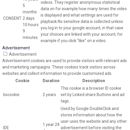
videos. They register anonymous statistical
5
data on for example how many times the video
months
is displayed and what settings are used for
CONSENT
2 days
playback.No sensitive data is collected unless
10 hours
you log in to your google account, in that case
9
your choices are linked with your account, for
minutes
example if you click “like” on a video.
Advertisement
Advertisement
Advertisement cookies are used to provide visitors with relevant ads
and marketing campaigns. These cookies track visitors across
websites and collect information to provide customized ads.
Cookie
Duration
Description
This cookie is a browser ID cookie
bscookie
2 years
set by Linked share Buttons and ad
tags.
Used by Google DoubleClick and
stores information about how the
user uses the website and any other
1 year 24
IDE
advertisement before visiting the