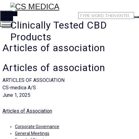
TOGGLE
MENU
Clinically Tested CBD
Products
Articles of association
Articles of association
ARTICLES OF ASSOCIATION
CS-medica A/S
June 1, 2025
Articles of Association
Corporate Governance
General Meetings