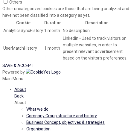
Others
Other uncategorized cookies are those that are being analyzed and
have not been classified into a category as yet.
Cookie
Duration
Description
AnalyticsSyncHistory
1 month
No description
Linkedin - Used to track visitors on
multiple websites, in order to
UserMatchHistory
1 month
present relevant advertisement
based on the visitor's preferences.
SAVE & ACCEPT
Powered by
Main Menu
About
Back
About
What we do
Company Group structure and history
Business Concept, objectives & strategies
Organisation