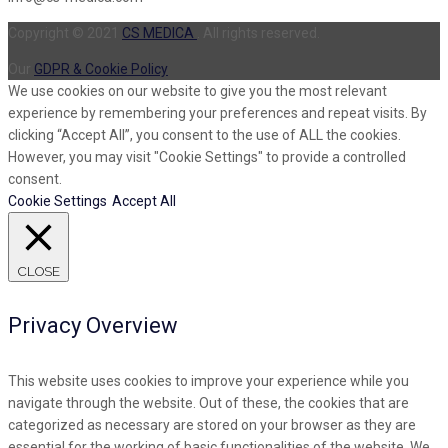
Copyright © 2021
CS MEDICA
. All rights reserved.
Our
GDPR & Cookie Policy
We use cookies on our website to give you the most relevant
experience by remembering your preferences and repeat visits. By
clicking “Accept All”, you consent to the use of ALL the cookies.
However, you may visit "Cookie Settings" to provide a controlled
consent.
Cookie Settings
Accept All
CLOSE
Privacy Overview
This website uses cookies to improve your experience while you
navigate through the website. Out of these, the cookies that are
categorized as necessary are stored on your browser as they are
essential for the working of basic functionalities of the website. We