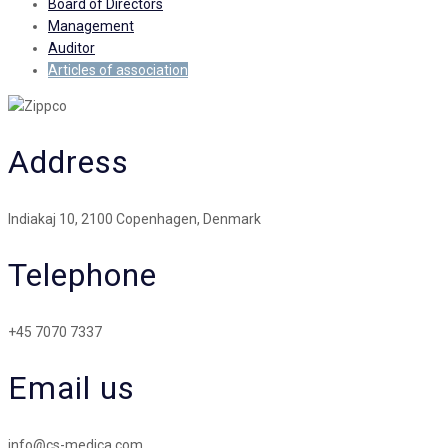
Board of Directors
Management
Auditor
Articles of association
Address
Indiakaj 10, 2100 Copenhagen, Denmark
Telephone
+45 7070 7337
Email us
info@cs-medica.com