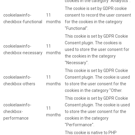
cookies in the category "Analytics".
The cookie is set by GDPR cookie
cookielawinfo-
11
consent to record the user consent
checkbox-functional
months
for the cookies in the category
"Functional".
This cookie is set by GDPR Cookie
Consent plugin. The cookies is
cookielawinfo-
11
used to store the user consent for
checkbox-necessary
months
the cookies in the category
"Necessary".
This cookie is set by GDPR Cookie
cookielawinfo-
11
Consent plugin. The cookie is used
checkbox-others
months
to store the user consent for the
cookies in the category "Other.
This cookie is set by GDPR Cookie
cookielawinfo-
Consent plugin. The cookie is used
11
checkbox-
to store the user consent for the
months
performance
cookies in the category
"Performance".
This cookie is native to PHP