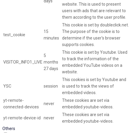
days
website. This is used to present
users with ads that are relevant to
them according to the user profile.
This cookie is set by doubleclick.net.
15
The purpose of the cookie is to
test_cookie
minutes
determine if the user's browser
supports cookies.
This cookie is set by Youtube. Used
5
to track the information of the
VISITOR_INFO1_LIVE
months
embedded YouTube videos on a
27 days
website.
This cookies is set by Youtube and
YSC
session
is used to track the views of
embedded videos.
yt-remote-
These cookies are set via
never
connected-devices
embedded youtube-videos.
These cookies are set via
yt-remote-device-id
never
embedded youtube-videos.
Others