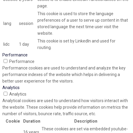
page.
This cookie is used to store the language
preferences of a user to serve up content in that
lang
session
stored language the next time user visit the
website.
This cookie is set by LinkedIn and used for
lidc
1 day
routing.
Performance
Performance
Performance cookies are used to understand and analyze the key
performance indexes of the website which helps in delivering a
better user experience for the visitors.
Analytics
Analytics
Analytical cookies are used to understand how visitors interact with
the website. These cookies help provide information on metrics the
number of visitors, bounce rate, traffic source, etc.
Cookie
Duration
Description
These cookies are set via embedded youtube-
16 years