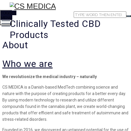
TOGGLE
MENU
Clinically Tested CBD
Products
About
Who we are
We revolutionize the medical industry – naturally
CS MEDICA is a Danish-based MedTech combining science and
nature with the purpose of creating products for a better every day.
By using modern technology to research and utilize different
compounds found in the cannabis plant, we create world-changing
products that offer efficient and safe treatment of autoimmune and
stress-related disorders.
Founded in 2016, we discovered an untapped potential for the use of