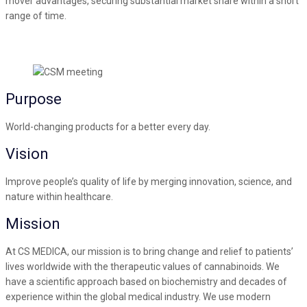
mover advantages, securing substantial market share within a short
range of time.
Purpose
World-changing products for a better every day.
Vision
Improve people’s quality of life by merging innovation, science, and
nature within healthcare.
Mission
At CS MEDICA, our mission is to bring change and relief to patients’
lives worldwide with the therapeutic values of cannabinoids. We
have a scientific approach based on biochemistry and decades of
experience within the global medical industry. We use modern