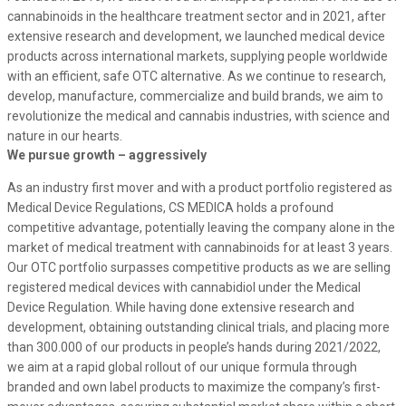
cannabinoids in the healthcare treatment sector and in 2021, after
extensive research and development, we launched medical device
products across international markets, supplying people worldwide
with an efficient, safe OTC alternative. As we continue to research,
develop, manufacture, commercialize and build brands, we aim to
revolutionize the medical and cannabis industries, with science and
nature in our hearts.
We pursue growth – aggressively
As an industry first mover and with a product portfolio registered as
Medical Device Regulations, CS MEDICA holds a profound
competitive advantage, potentially leaving the company alone in the
market of medical treatment with cannabinoids for at least 3 years
.
Our OTC portfolio surpasses competitive products as we are selling
registered medical devices with cannabidiol under the Medical
Device Regulation. While having done extensive research and
development, obtaining outstanding clinical trials, and placing more
than 300.000 of our products in people’s hands during 2021/2022,
we aim at a rapid global rollout of our unique formula through
branded and own label products to maximize the company’s first-