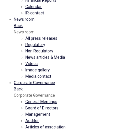
Financial Reports
Calendar
IR-contact
News room
Back
News room
All press releases
Regulatory
Non Regulatory
News articles & Media
Videos
Image gallery
Media contact
Corporate Governance
Back
Corporate Governance
General Meetings
Board of Directors
Management
Auditor
Articles of association