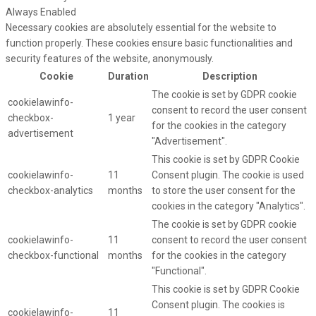
Always Enabled
Necessary cookies are absolutely essential for the website to
function properly. These cookies ensure basic functionalities and
security features of the website, anonymously.
Cookie
Duration
Description
The cookie is set by GDPR cookie
cookielawinfo-
consent to record the user consent
checkbox-
1 year
for the cookies in the category
advertisement
"Advertisement".
This cookie is set by GDPR Cookie
cookielawinfo-
11
Consent plugin. The cookie is used
checkbox-analytics
months
to store the user consent for the
cookies in the category "Analytics".
The cookie is set by GDPR cookie
cookielawinfo-
11
consent to record the user consent
checkbox-functional
months
for the cookies in the category
"Functional".
This cookie is set by GDPR Cookie
Consent plugin. The cookies is
cookielawinfo-
11