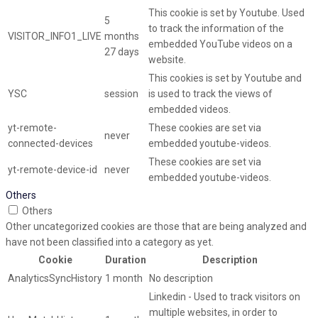
This cookie is set by Youtube. Used
5
to track the information of the
VISITOR_INFO1_LIVE
months
embedded YouTube videos on a
27 days
website.
This cookies is set by Youtube and
YSC
session
is used to track the views of
embedded videos.
yt-remote-
These cookies are set via
never
connected-devices
embedded youtube-videos.
These cookies are set via
yt-remote-device-id
never
embedded youtube-videos.
Others
Others
Other uncategorized cookies are those that are being analyzed and
have not been classified into a category as yet.
Cookie
Duration
Description
AnalyticsSyncHistory
1 month
No description
Linkedin - Used to track visitors on
multiple websites, in order to