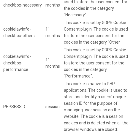
used to store the user consent for
checkbox-necessary
months
the cookies in the category
"Necessary".
This cookie is set by GDPR Cookie
cookielawinfo-
11
Consent plugin. The cookie is used
checkbox-others
months
to store the user consent for the
cookies in the category "Other.
This cookie is set by GDPR Cookie
cookielawinfo-
Consent plugin. The cookie is used
11
checkbox-
to store the user consent for the
months
performance
cookies in the category
"Performance".
This cookie is native to PHP
applications. The cookie is used to
store and identify a users' unique
session ID for the purpose of
PHPSESSID
session
managing user session on the
website. The cookie is a session
cookies and is deleted when all the
browser windows are closed.