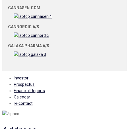
CANNASEN.COM
CANNORDIC A/S
GALAXA PHARMA A/S
Investor
Prospectus
Financial Reports
Calendar
IR-contact