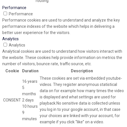
routing.
Performance
Performance
Performance cookies are used to understand and analyze the key
performance indexes of the website which helps in delivering a
better user experience for the visitors.
Analytics
Analytics
Analytical cookies are used to understand how visitors interact with
the website. These cookies help provide information on metrics the
number of visitors, bounce rate, traffic source, etc.
Cookie
Duration
Description
These cookies are set via embedded youtube-
16 years
videos. They register anonymous statistical
5
data on for example how many times the video
months
is displayed and what settings are used for
CONSENT
2 days
playback.No sensitive data is collected unless
10 hours
you log in to your google account, in that case
9
your choices are linked with your account, for
minutes
example if you click “like” on a video.