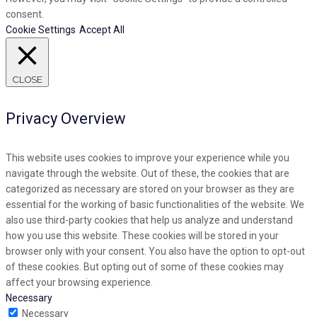
consent.
Cookie Settings
Accept All
CLOSE
Privacy Overview
This website uses cookies to improve your experience while you
navigate through the website. Out of these, the cookies that are
categorized as necessary are stored on your browser as they are
essential for the working of basic functionalities of the website. We
also use third-party cookies that help us analyze and understand
how you use this website. These cookies will be stored in your
browser only with your consent. You also have the option to opt-out
of these cookies. But opting out of some of these cookies may
affect your browsing experience.
Necessary
Necessary