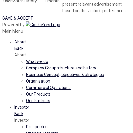
UserMatchHistory
1 month
present relevant advertisement
based on the visitor's preferences.
SAVE & ACCEPT
Powered by
Main Menu
About
Back
About
What we do
Company Group structure and history
Business Concept, objectives & strategies
Organisation
Commercial Operations
Our Products
Our Partners
Investor
Back
Investor
Prospectus