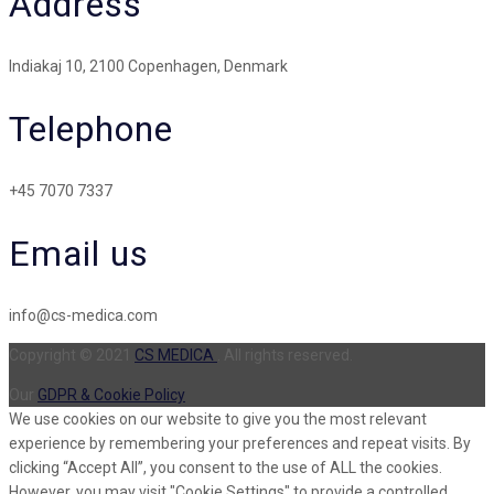
Address
Indiakaj 10, 2100 Copenhagen, Denmark
Telephone
+45 7070 7337
Email us
info@cs-medica.com
Copyright © 2021
CS MEDICA
. All rights reserved.
Our
GDPR & Cookie Policy
We use cookies on our website to give you the most relevant
experience by remembering your preferences and repeat visits. By
clicking “Accept All”, you consent to the use of ALL the cookies.
However, you may visit "Cookie Settings" to provide a controlled