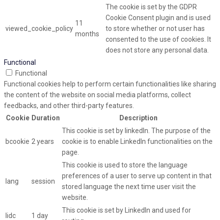
The cookie is set by the GDPR
Cookie Consent plugin and is used
11
viewed_cookie_policy
to store whether or not user has
months
consented to the use of cookies. It
does not store any personal data.
Functional
Functional
Functional cookies help to perform certain functionalities like sharing
the content of the website on social media platforms, collect
feedbacks, and other third-party features.
Cookie
Duration
Description
This cookie is set by linkedIn. The purpose of the
bcookie
2 years
cookie is to enable LinkedIn functionalities on the
page.
This cookie is used to store the language
preferences of a user to serve up content in that
lang
session
stored language the next time user visit the
website.
This cookie is set by LinkedIn and used for
lidc
1 day