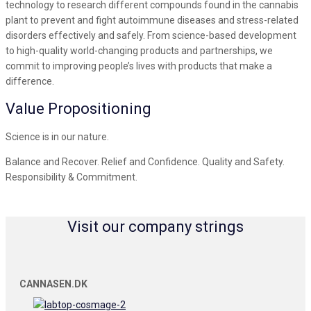
technology to research different compounds found in the cannabis
plant to prevent and fight autoimmune diseases and stress-related
disorders effectively and safely. From science-based development
to high-quality world-changing products and partnerships, we
commit to improving people’s lives with products that make a
difference.
Value Propositioning
Science is in our nature.
Balance and Recover. Relief and Confidence. Quality and Safety.
Responsibility & Commitment.
Visit our company strings
CANNASEN.DK