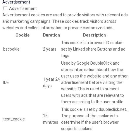
Advertisement
Advertisement
Advertisement cookies are used to provide visitors with relevant ads
and marketing campaigns. These cookies track visitors across
websites and collect information to provide customized ads.
Cookie
Duration
Description
This cookie is a browser ID cookie
bscookie
2 years
set by Linked share Buttons and ad
tags.
Used by Google DoubleClick and
stores information about how the
user uses the website and any other
1 year 24
IDE
advertisement before visiting the
days
website. This is used to present
users with ads that are relevant to
them according to the user profile.
This cookie is set by doubleclick.net.
15
The purpose of the cookie is to
test_cookie
minutes
determine if the user's browser
supports cookies.