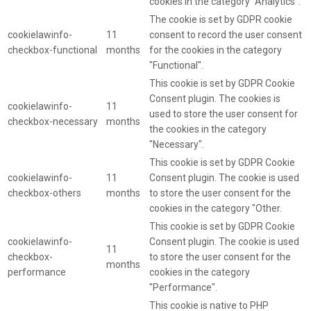
cookies in the category "Analytics".
The cookie is set by GDPR cookie
cookielawinfo-
11
consent to record the user consent
checkbox-functional
months
for the cookies in the category
"Functional".
This cookie is set by GDPR Cookie
Consent plugin. The cookies is
cookielawinfo-
11
used to store the user consent for
checkbox-necessary
months
the cookies in the category
"Necessary".
This cookie is set by GDPR Cookie
cookielawinfo-
11
Consent plugin. The cookie is used
checkbox-others
months
to store the user consent for the
cookies in the category "Other.
This cookie is set by GDPR Cookie
cookielawinfo-
Consent plugin. The cookie is used
11
checkbox-
to store the user consent for the
months
performance
cookies in the category
"Performance".
This cookie is native to PHP