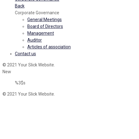
Back
Corporate Governance
General Meetings
Board of Directors
Management
Auditor
Articles of association
Contact us
© 2021 Your Slick Website.
New
%3$s
© 2021 Your Slick Website.