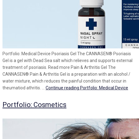
Portfolio: Medical Device Psoriasis Gel The CANNASEN® Psoriasis
Gel is a gel with Dead Sea salt which relieves and supports external
treatment of psoriasis. Read more Pain & Arthritis Gel The
CANNASEN® Pain & Arthritis Gel is a preparation with an alcohol /
water mixture, which reduces the painful condition that occur in
theumatiod athritis. …
Continue reading
Portfolio: Medical Device
Portfolio: Cosmetics