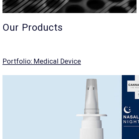
Our Products
Portfolio: Medical Device