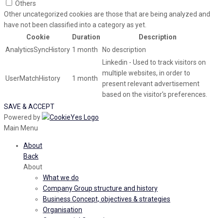
Others
Other uncategorized cookies are those that are being analyzed and
have not been classified into a category as yet.
Cookie
Duration
Description
AnalyticsSyncHistory
1 month
No description
Linkedin - Used to track visitors on
multiple websites, in order to
UserMatchHistory
1 month
present relevant advertisement
based on the visitor's preferences.
SAVE & ACCEPT
Powered by
Main Menu
About
Back
About
What we do
Company Group structure and history
Business Concept, objectives & strategies
Organisation