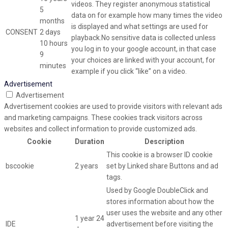
videos. They register anonymous statistical
5
data on for example how many times the video
months
is displayed and what settings are used for
CONSENT
2 days
playback.No sensitive data is collected unless
10 hours
you log in to your google account, in that case
9
your choices are linked with your account, for
minutes
example if you click “like” on a video.
Advertisement
Advertisement
Advertisement cookies are used to provide visitors with relevant ads
and marketing campaigns. These cookies track visitors across
websites and collect information to provide customized ads.
Cookie
Duration
Description
This cookie is a browser ID cookie
bscookie
2 years
set by Linked share Buttons and ad
tags.
Used by Google DoubleClick and
stores information about how the
user uses the website and any other
1 year 24
IDE
advertisement before visiting the