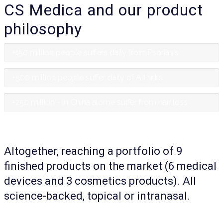
CS Medica and our product
philosophy
+150 million people suffers daily from Psoriasis
+500 million people suffer daily of Arthritis
+250 million - in China alome suffer from hair loss
Altogether, reaching a portfolio of 9
finished products on the market (6 medical
devices and 3 cosmetics products). All
science-backed, topical or intranasal.