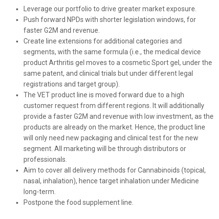
Leverage our portfolio to drive greater market exposure.
Push forward NPDs with shorter legislation windows, for
faster G2M and revenue.
Create line extensions for additional categories and
segments, with the same formula (i.e., the medical device
product Arthritis gel moves to a cosmetic Sport gel, under the
same patent, and clinical trials but under different legal
registrations
and target group).
The VET product line is moved forward due to a high
customer request from different regions. It will additionally
provide a faster G2M and revenue with low investment, as the
products are already on the market. Hence, the product line
will only need new packaging and clinical test for the new
segment. All marketing will be through distributors or
professionals.
Aim to cover all delivery methods for Cannabinoids (topical,
nasal, inhalation), hence target inhalation under Medicine
long-term.
Postpone the food supplement line.