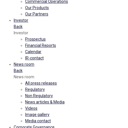
Commercial Operations
Our Products
Our Partners
Investor
Back
Investor
Prospectus
Financial Reports
Calendar
IR-contact
News room
Back
News room
All press releases
Regulatory
Non Regulatory
News articles & Media
Videos
Image gallery
Media contact
Corporate Governance