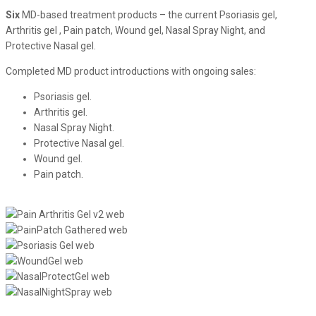
Six
MD-based treatment products – the current Psoriasis gel,
Arthritis gel , Pain patch, Wound gel, Nasal Spray Night, and
Protective Nasal gel.
Completed MD product introductions with ongoing sales:
Psoriasis gel.
Arthritis gel.
Nasal Spray Night.
Protective Nasal gel.
Wound gel.
Pain patch.