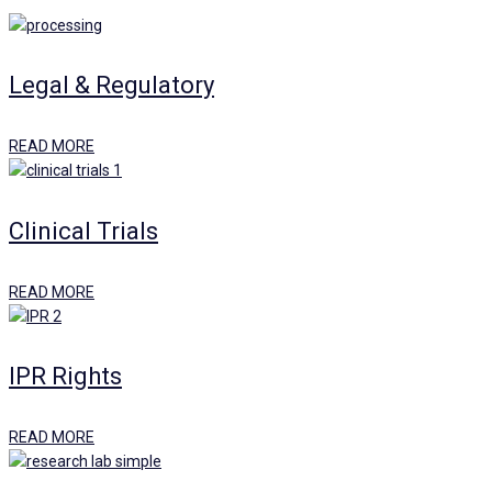
Legal & Regulatory
READ MORE
Clinical Trials
READ MORE
IPR Rights
READ MORE