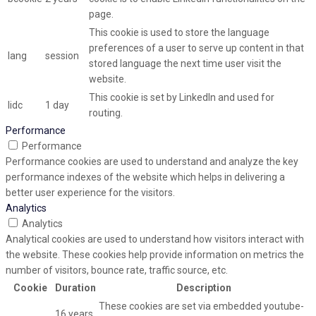
page.
This cookie is used to store the language
preferences of a user to serve up content in that
lang
session
stored language the next time user visit the
website.
This cookie is set by LinkedIn and used for
lidc
1 day
routing.
Performance
Performance
Performance cookies are used to understand and analyze the key
performance indexes of the website which helps in delivering a
better user experience for the visitors.
Analytics
Analytics
Analytical cookies are used to understand how visitors interact with
the website. These cookies help provide information on metrics the
number of visitors, bounce rate, traffic source, etc.
Cookie
Duration
Description
These cookies are set via embedded youtube-
16 years