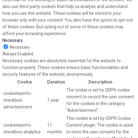
also use third-party cookies that help us analyze and understand
how you use this website. These cookies will be stored in your
browser only with your consent. You also have the option to opt-out
of these cookies. But opting out of some of these cookies may
affect your browsing experience.
Necessary
Necessary
Always Enabled
Necessary cookies are absolutely essential for the website to
function properly. These cookies ensure basic functionalities and
security features of the website, anonymously.
Cookie
Duration
Description
The cookie is set by GDPR cookie
cookielawinfo-
consent to record the user consent
checkbox-
1 year
for the cookies in the category
advertisement
"Advertisement".
This cookie is set by GDPR Cookie
cookielawinfo-
11
Consent plugin. The cookie is used
checkbox-analytics
months
to store the user consent for the