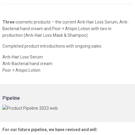
Three
cosmetic products – the current Anti-Hair Loss Serum, Anti-
Bacterial hand cream and Psor + Atopic Lotion with two in
production (Anti-Hair Loss Mask & Shampoo).
Completed product introductions with ongoing sales:
Anti-Hair Loss Serum
Anti-Bacterial hand cream
Psor + Atopic Lotion
Pipeline
For our future pipeline, we have revised and will: