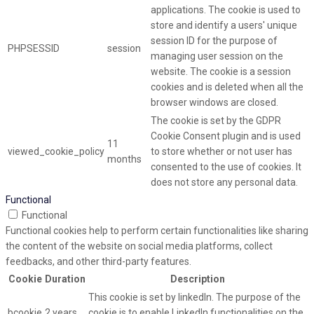
applications. The cookie is used to
store and identify a users' unique
session ID for the purpose of
PHPSESSID
session
managing user session on the
website. The cookie is a session
cookies and is deleted when all the
browser windows are closed.
The cookie is set by the GDPR
Cookie Consent plugin and is used
11
viewed_cookie_policy
to store whether or not user has
months
consented to the use of cookies. It
does not store any personal data.
Functional
Functional
Functional cookies help to perform certain functionalities like sharing
the content of the website on social media platforms, collect
feedbacks, and other third-party features.
Cookie
Duration
Description
This cookie is set by linkedIn. The purpose of the
bcookie
2 years
cookie is to enable LinkedIn functionalities on the