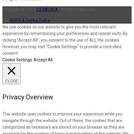
Copyright © 2021
CS MEDICA
. All rights reserved.
Our
GDPR & Cookie Policy
We use cookies on our website to give you the most relevant
experience by remembering your preferences and repeat visits. By
clicking “Accept All”, you consent to the use of ALL the cookies.
However, you may visit "Cookie Settings" to provide a controlled
consent.
Cookie Settings
Accept All
CLOSE
Privacy Overview
This website uses cookies to improve your experience while you
navigate through the website. Out of these, the cookies that are
categorized as necessary are stored on your browser as they are
essential for the working of basic functionalities of the website. We