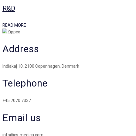
R&D
READ MORE
Address
Indiakaj 10, 2100 Copenhagen, Denmark
Telephone
+45 7070 7337
Email us
info@cs-medica.com