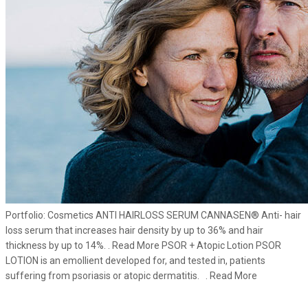
Portfolio: Cosmetics ANTI HAIRLOSS SERUM CANNASEN® Anti- hair
loss serum that increases hair density by up to 36% and hair
thickness by up to 14%. . Read More PSOR + Atopic Lotion PSOR
LOTION is an emollient developed for, and tested in, patients
suffering from psoriasis or atopic dermatitis. . Read More