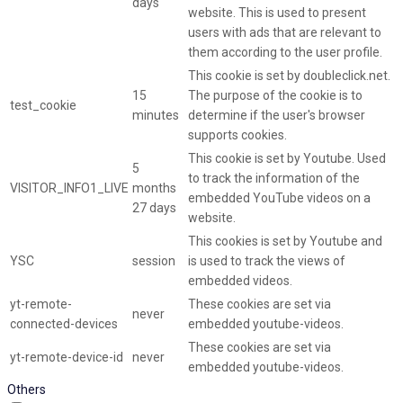
days
website. This is used to present
users with ads that are relevant to
them according to the user profile.
This cookie is set by doubleclick.net.
15
The purpose of the cookie is to
test_cookie
minutes
determine if the user's browser
supports cookies.
This cookie is set by Youtube. Used
5
to track the information of the
VISITOR_INFO1_LIVE
months
embedded YouTube videos on a
27 days
website.
This cookies is set by Youtube and
YSC
session
is used to track the views of
embedded videos.
yt-remote-
These cookies are set via
never
connected-devices
embedded youtube-videos.
These cookies are set via
yt-remote-device-id
never
embedded youtube-videos.
Others