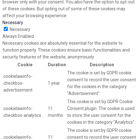
browser only with your consent. You also have the option to opt-out
of these cookies. But opting out of some of these cookies may
affect your browsing experience.
Necessary
Necessary
Always Enabled
Necessary cookies are absolutely essential for the website to
function properly. These cookies ensure basic functionalities and
security features of the website, anonymously.
Cookie
Duration
Description
The cookie is set by GDPR cookie
cookielawinfo-
consent to record the user consent
checkbox-
1 year
for the cookies in the category
advertisement
"Advertisement".
This cookie is set by GDPR Cookie
cookielawinfo-
11
Consent plugin. The cookie is used
checkbox-analytics
months
to store the user consent for the
cookies in the category "Analytics".
The cookie is set by GDPR cookie
cookielawinfo-
11
consent to record the user consent