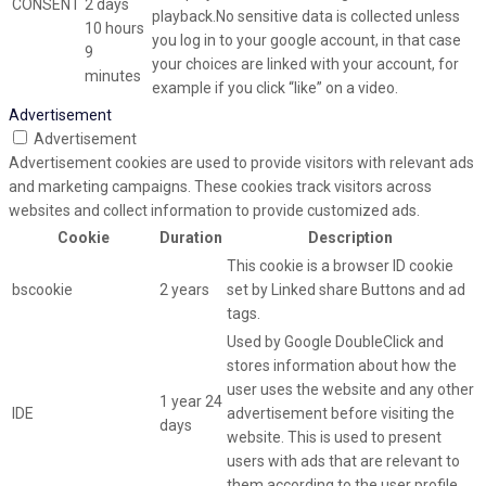
CONSENT
2 days
playback.No sensitive data is collected unless
10 hours
you log in to your google account, in that case
9
your choices are linked with your account, for
minutes
example if you click “like” on a video.
Advertisement
Advertisement
Advertisement cookies are used to provide visitors with relevant ads
and marketing campaigns. These cookies track visitors across
websites and collect information to provide customized ads.
Cookie
Duration
Description
This cookie is a browser ID cookie
bscookie
2 years
set by Linked share Buttons and ad
tags.
Used by Google DoubleClick and
stores information about how the
user uses the website and any other
1 year 24
IDE
advertisement before visiting the
days
website. This is used to present
users with ads that are relevant to
them according to the user profile.