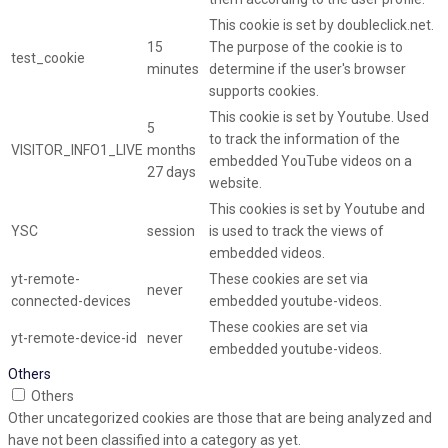
This cookie is set by doubleclick.net.
15
The purpose of the cookie is to
test_cookie
minutes
determine if the user's browser
supports cookies.
This cookie is set by Youtube. Used
5
to track the information of the
VISITOR_INFO1_LIVE
months
embedded YouTube videos on a
27 days
website.
This cookies is set by Youtube and
YSC
session
is used to track the views of
embedded videos.
yt-remote-
These cookies are set via
never
connected-devices
embedded youtube-videos.
These cookies are set via
yt-remote-device-id
never
embedded youtube-videos.
Others
Others
Other uncategorized cookies are those that are being analyzed and
have not been classified into a category as yet.