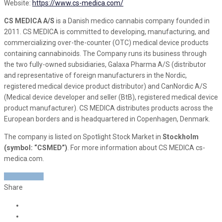
Website:
https://www.cs-medica.com/
CS MEDICA A/S
is a Danish medico cannabis company founded in
2011. CS MEDICA is committed to developing, manufacturing, and
commercializing over-the-counter (OTC) medical device products
containing cannabinoids. The Company runs its business through
the two fully-owned subsidiaries, Galaxa Pharma A/S (distributor
and representative of foreign manufacturers in the Nordic,
registered medical device product distributor) and CanNordic A/S
(Medical device developer and seller (BtB), registered medical device
product manufacturer). CS MEDICA distributes products across the
European borders and is headquartered in Copenhagen, Denmark.
The company is listed on Spotlight Stock Market in
Stockholm
(symbol: “CSMED”)
. For more information about CS MEDICA cs-
medica.com.
READ MORE
Share