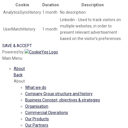
Cookie
Duration
Description
AnalyticsSyncHistory
1 month
No description
Linkedin - Used to track visitors on
multiple websites, in order to
UserMatchHistory
1 month
present relevant advertisement
based on the visitor's preferences.
SAVE & ACCEPT
Powered by
Main Menu
About
Back
About
What we do
Company Group structure and history
Business Concept, objectives & strategies
Organisation
Commercial Operations
Our Products
Our Partners