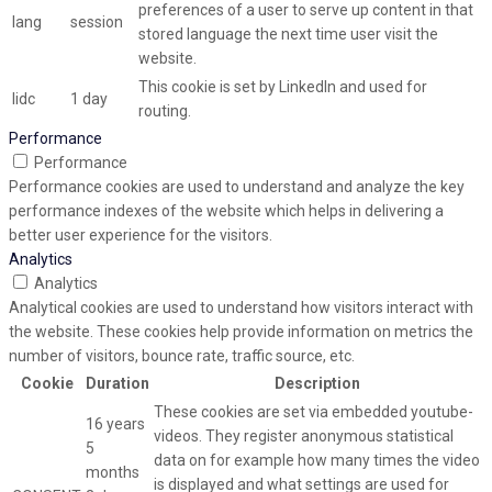
preferences of a user to serve up content in that
lang
session
stored language the next time user visit the
website.
This cookie is set by LinkedIn and used for
lidc
1 day
routing.
Performance
Performance
Performance cookies are used to understand and analyze the key
performance indexes of the website which helps in delivering a
better user experience for the visitors.
Analytics
Analytics
Analytical cookies are used to understand how visitors interact with
the website. These cookies help provide information on metrics the
number of visitors, bounce rate, traffic source, etc.
Cookie
Duration
Description
These cookies are set via embedded youtube-
16 years
videos. They register anonymous statistical
5
data on for example how many times the video
months
is displayed and what settings are used for