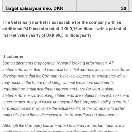
The Veterinary market is assessable for the company with an
additional R&D investment of DKK 0,75 million – with a potential
market value yearly of DKK 99,5 million/yearly
Disclaimer
Some statements may contain forward-looking information. All
statements, other than of historical fact, that address activities, events, or
developments that the Company believes, expects, or anticipates will or
may occur in the future (including, without limitation, statements
regarding potential distributor agreements) are forward-looking
statements. Forward-looking statements are subject to several risks and
uncertainties, many of which are beyond the Company’s ability to control
or predict, which may cause the actual results of the Company to differ
materially from those discussed in the forwardlooking statements.
Although the Company has attempted to identify important factors that