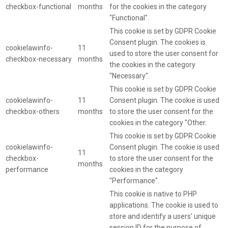
checkbox-functional
months
for the cookies in the category
"Functional".
This cookie is set by GDPR Cookie
Consent plugin. The cookies is
cookielawinfo-
11
used to store the user consent for
checkbox-necessary
months
the cookies in the category
"Necessary".
This cookie is set by GDPR Cookie
cookielawinfo-
11
Consent plugin. The cookie is used
checkbox-others
months
to store the user consent for the
cookies in the category "Other.
This cookie is set by GDPR Cookie
cookielawinfo-
Consent plugin. The cookie is used
11
checkbox-
to store the user consent for the
months
performance
cookies in the category
"Performance".
This cookie is native to PHP
applications. The cookie is used to
store and identify a users' unique
session ID for the purpose of