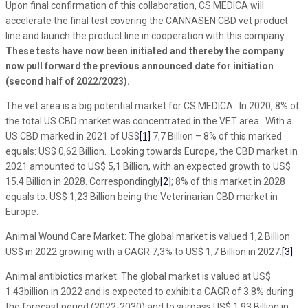
Upon final confirmation of this collaboration, CS MEDICA will
accelerate the final test covering the CANNASEN CBD vet product
line and launch the product line in cooperation with this company.
These tests have now been initiated and thereby the company
now pull forward the previous announced date for initiation
(second half of 2022/2023).
The vet area is a big potential market for CS MEDICA. In 2020, 8% of
the total US CBD market was concentrated in the VET area. With a
US CBD marked in 2021 of US$
[1]
7,7 Billion – 8% of this marked
equals: US$ 0,62 Billion. Looking towards Europe, the CBD market in
2021 amounted to US$ 5,1 Billion, with an expected growth to US$
15.4 Billion in 2028. Correspondingly
[2]
; 8% of this market in 2028
equals to: US$ 1,23 Billion being the Veterinarian CBD market in
Europe.
Animal Wound Care Market:
The global market is valued 1,2 Billion
US$ in 2022 growing with a CAGR 7,3% to US$ 1,7 Billion in 2027.
[3]
Animal antibiotics market:
The global market is valued at US$
1.43billion in 2022 and is expected to exhibit a CAGR of 3.8% during
the forecast period (2022-2030) and to surpass US$ 1,93 Billion in