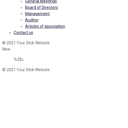
General Meetings
Board of Directors
Management
Auditor
Articles of association
Contact us
© 2021 Your Slick Website.
New
%3$s
© 2021 Your Slick Website.