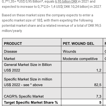
0,7*1,35=
*
US$ 0,95 Billion
*
, equals
6,95 billion DKK
in 2021 and
expected to increase to 0,7*2,0= 1,4 US$( DKK 10,24 billion) in 2027.
Based on these market sizes the company expects to enter a
specific market size of 1B$, with them expeting the following
potential market share and a related revenue of a total of DKK 99,5
million/yearly.