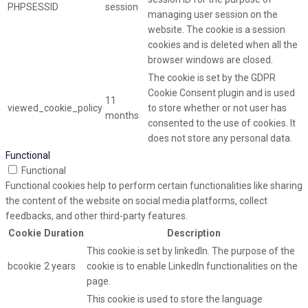
PHPSESSID
session
managing user session on the
website. The cookie is a session
cookies and is deleted when all the
browser windows are closed.
The cookie is set by the GDPR
Cookie Consent plugin and is used
11
viewed_cookie_policy
to store whether or not user has
months
consented to the use of cookies. It
does not store any personal data.
Functional
Functional
Functional cookies help to perform certain functionalities like sharing
the content of the website on social media platforms, collect
feedbacks, and other third-party features.
Cookie
Duration
Description
This cookie is set by linkedIn. The purpose of the
bcookie
2 years
cookie is to enable LinkedIn functionalities on the
page.
This cookie is used to store the language