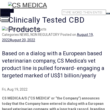
TOGGLE
MENU
Clinically Tested CBD
Products
Categories
NEWS, NON REGULATORY
Posted on
August 19,
2022
August 20, 2022
Based on a dialog with a European based
veterinarian company, CS Medica's vet
product line is pulled forward- engaging a
targeted marked of US$1 billion/yearly
Fri, Aug 19, 2022
CS MEDICA A/S (“CS MEDICA” or “the Company”) announces
today that the Company have entered in dialog with a European
based veterinarian company, with a long track record, branding