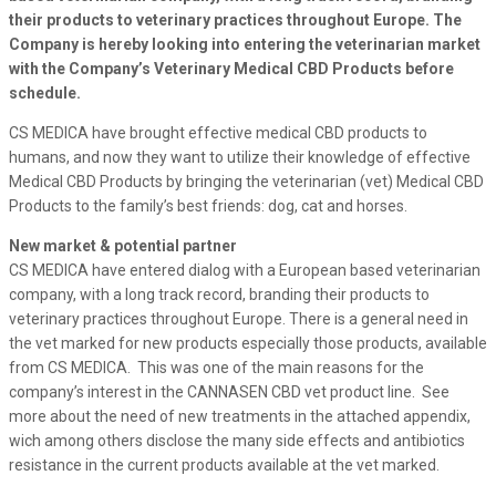
their products to veterinary practices throughout Europe. The
Company is hereby looking into entering the veterinarian market
with the Company’s Veterinary Medical CBD Products before
schedule.
CS MEDICA have brought effective medical CBD products to
humans, and now they want to utilize their knowledge of effective
Medical CBD Products by bringing the veterinarian (vet) Medical CBD
Products to the family’s best friends: dog, cat and horses.
New market & potential partner
CS MEDICA have entered dialog with a European based veterinarian
company, with a long track record, branding their products to
veterinary practices throughout Europe. There is a general need in
the vet marked for new products especially those products, available
from CS MEDICA. This was one of the main reasons for the
company’s interest in the CANNASEN CBD vet product line. See
more about the need of new treatments in the attached appendix,
wich among others disclose the many side effects and antibiotics
resistance in the current products available at the vet marked.