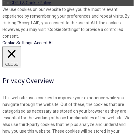
Our
GDPR & Cookie Policy
We use cookies on our website to give you the most relevant
experience by remembering your preferences and repeat visits. By
clicking “Accept All”, you consent to the use of ALL the cookies.
However, you may visit "Cookie Settings" to provide a controlled
consent.
Cookie Settings
Accept All
CLOSE
Privacy Overview
This website uses cookies to improve your experience while you
navigate through the website. Out of these, the cookies that are
categorized as necessary are stored on your browser as they are
essential for the working of basic functionalities of the website. We
also use third-party cookies that help us analyze and understand
how you use this website. These cookies will be stored in your