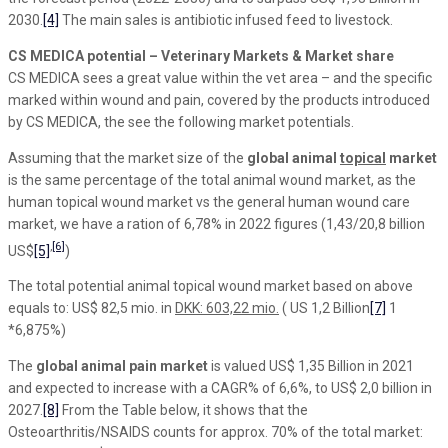
2030.
[4]
The main sales is antibiotic infused feed to livestock.
CS MEDICA potential – Veterinary Markets & Market share
CS MEDICA sees a great value within the vet area – and the specific
marked within wound and pain, covered by the products introduced
by CS MEDICA, the see the following market potentials.
Assuming that the market size of the
global animal
topical
market
is the same percentage of the total animal wound market, as the
human topical wound market vs the general human wound care
market, we have a ration of 6,78% in 2022 figures (1,43/20,8 billion
,
[6]
US$
[5]
)
The total potential animal topical wound market based on above
equals to: US$ 82,5 mio. in
DKK: 603,22 mio.
( US 1,2 Billion
[7]
1
*6,875%)
The
global animal pain market
is valued US$ 1,35 Billion in 2021
and expected to increase with a CAGR% of 6,6%, to US$ 2,0 billion in
2027.
[8]
From the Table below, it shows that the
Osteoarthritis/NSAIDS counts for approx. 70% of the total market: