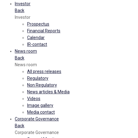
Investor
Back
Investor
Prospectus
Financial Reports
Calendar
IR-contact
News room
Back
News room
All press releases
Regulatory
Non Regulatory
News articles & Media
Videos
Image gallery
Media contact
Corporate Governance
Back
Corporate Governance