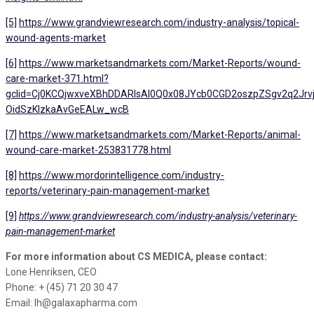
[5]
https://www.grandviewresearch.com/industry-analysis/topical-
wound-agents-market
[6]
https://www.marketsandmarkets.com/Market-Reports/wound-
care-market-371.html?
gclid=Cj0KCQjwxveXBhDDARIsAI0Q0x08JYcb0CGD2oszpZSgv2q2Jrv
OidSzKlzkaAvGeEALw_wcB
[7]
https://www.marketsandmarkets.com/Market-Reports/animal-
wound-care-market-253831778.html
[8]
https://www.mordorintelligence.com/industry-
reports/veterinary-pain-management-market
[9]
https://www.grandviewresearch.com/industry-analysis/veterinary-
pain-management-market
For more information about CS MEDICA, please contact:
Lone Henriksen, CEO
Phone: + (45) 71 20 30 47
Email: lh@galaxapharma.com