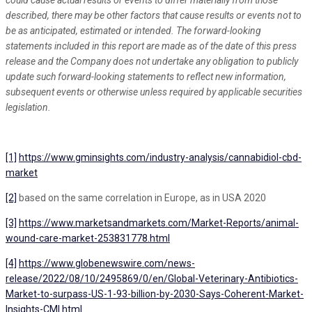
could cause actual results or events to differ materially from those
described, there may be other factors that cause results or events not to
be as anticipated, estimated or intended. The forward-looking
statements included in this report are made as of the date of this press
release and the Company does not undertake any obligation to publicly
update such forward-looking statements to reflect new information,
subsequent events or otherwise unless required by applicable securities
legislation.
[1]
https://www.gminsights.com/industry-analysis/cannabidiol-cbd-
market
[2]
based on the same correlation in Europe, as in USA 2020
[3]
https://www.marketsandmarkets.com/Market-Reports/animal-
wound-care-market-253831778.html
[4]
https://www.globenewswire.com/news-
release/2022/08/10/2495869/0/en/Global-Veterinary-Antibiotics-
Market-to-surpass-US-1-93-billion-by-2030-Says-Coherent-Market-
Insights-CMI.html