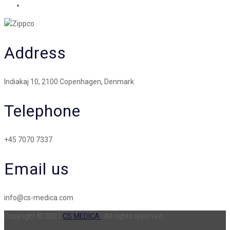
Address
Indiakaj 10, 2100 Copenhagen, Denmark
Telephone
+45 7070 7337
Email us
info@cs-medica.com
Copyright © 2021
CS MEDICA
. All rights reserved.