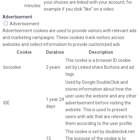
your choices are linked with your account, for
minutes
example if you click “like” on a video.
Advertisement
Advertisement
Advertisement cookies are used to provide visitors with relevant ads
and marketing campaigns. These cookies track visitors across
websites and collect information to provide customized ads.
Cookie
Duration
Description
This cookie is a browser ID cookie
bscookie
2 years
set by Linked share Buttons and ad
tags.
Used by Google DoubleClick and
stores information about how the
user uses the website and any other
1 year 24
IDE
advertisement before visiting the
days
website. This is used to present
users with ads that are relevant to
them according to the user profile.
This cookie is set by doubleclick.net.
15
The purpose of the cookie is to