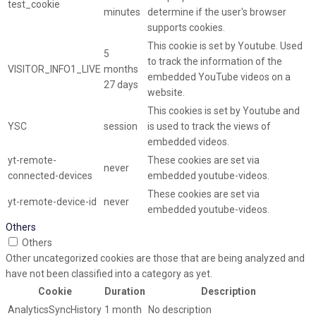
test_cookie
minutes
determine if the user's browser
supports cookies.
This cookie is set by Youtube. Used
5
to track the information of the
VISITOR_INFO1_LIVE
months
embedded YouTube videos on a
27 days
website.
This cookies is set by Youtube and
YSC
session
is used to track the views of
embedded videos.
yt-remote-
These cookies are set via
never
connected-devices
embedded youtube-videos.
These cookies are set via
yt-remote-device-id
never
embedded youtube-videos.
Others
Others
Other uncategorized cookies are those that are being analyzed and
have not been classified into a category as yet.
Cookie
Duration
Description
AnalyticsSyncHistory
1 month
No description