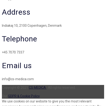
Address
Indiakaj 10, 2100 Copenhagen, Denmark
Telephone
+45 7070 7337
Email us
info@cs-medica.com
Copyright © 2021
CS MEDICA
. All rights reserved.
Our
GDPR & Cookie Policy
We use cookies on our website to give you the most relevant