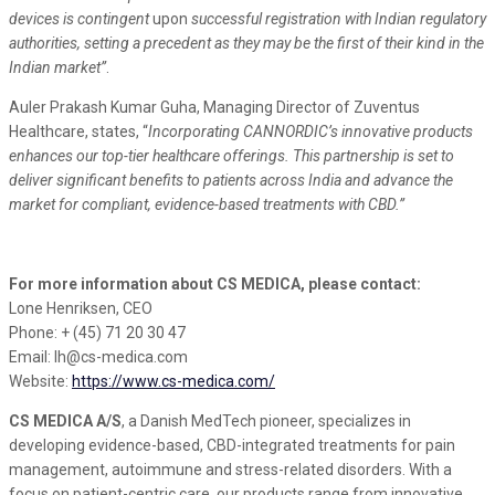
devices is contingent
upon
successful registration with Indian regulatory
authorities, setting a precedent as they may be the first of their kind in the
Indian market”
.
Auler Prakash Kumar Guha, Managing Director of Zuventus
Healthcare, states, “
Incorporating CANNORDIC’s innovative products
enhances our top-tier healthcare offerings. This partnership is set to
deliver significant benefits to patients across India and advance the
market for compliant, evidence-based treatments with CBD.
”
For more information about CS MEDICA, please contact:
Lone Henriksen, CEO
Phone: + (45) 71 20 30 47
Email: lh@cs-medica.com
Website:
https://www.cs-medica.com/
CS MEDICA A/S
, a Danish MedTech pioneer, specializes in
developing evidence-based, CBD-integrated treatments for pain
management, autoimmune and stress-related disorders. With a
focus on patient-centric care, our products range from innovative