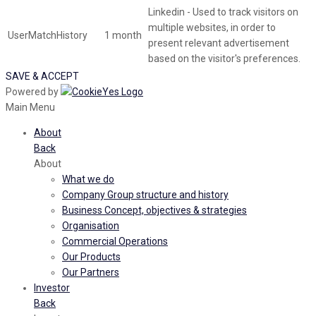
Linkedin - Used to track visitors on
multiple websites, in order to
UserMatchHistory
1 month
present relevant advertisement
based on the visitor's preferences.
SAVE & ACCEPT
Powered by
Main Menu
About
Back
About
What we do
Company Group structure and history
Business Concept, objectives & strategies
Organisation
Commercial Operations
Our Products
Our Partners
Investor
Back