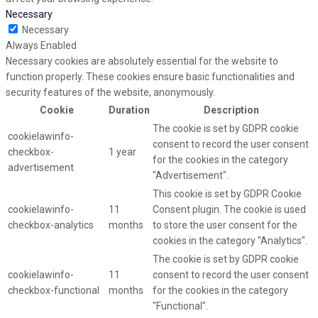
Necessary
Necessary
Always Enabled
Necessary cookies are absolutely essential for the website to
function properly. These cookies ensure basic functionalities and
security features of the website, anonymously.
Cookie
Duration
Description
The cookie is set by GDPR cookie
cookielawinfo-
consent to record the user consent
checkbox-
1 year
for the cookies in the category
advertisement
"Advertisement".
This cookie is set by GDPR Cookie
cookielawinfo-
11
Consent plugin. The cookie is used
checkbox-analytics
months
to store the user consent for the
cookies in the category "Analytics".
The cookie is set by GDPR cookie
cookielawinfo-
11
consent to record the user consent
checkbox-functional
months
for the cookies in the category
"Functional".