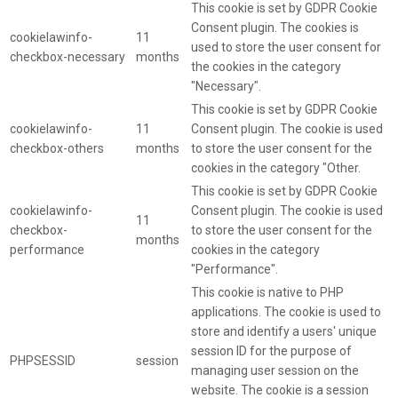
This cookie is set by GDPR Cookie
Consent plugin. The cookies is
cookielawinfo-
11
used to store the user consent for
checkbox-necessary
months
the cookies in the category
"Necessary".
This cookie is set by GDPR Cookie
cookielawinfo-
11
Consent plugin. The cookie is used
checkbox-others
months
to store the user consent for the
cookies in the category "Other.
This cookie is set by GDPR Cookie
cookielawinfo-
Consent plugin. The cookie is used
11
checkbox-
to store the user consent for the
months
performance
cookies in the category
"Performance".
This cookie is native to PHP
applications. The cookie is used to
store and identify a users' unique
session ID for the purpose of
PHPSESSID
session
managing user session on the
website. The cookie is a session