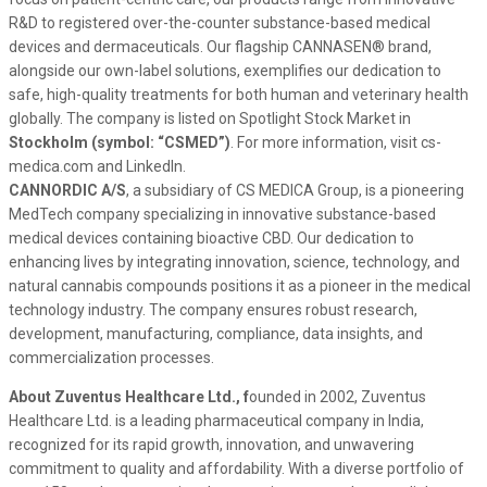
R&D to registered over-the-counter substance-based medical
devices and dermaceuticals. Our flagship CANNASEN® brand,
alongside our own-label solutions, exemplifies our dedication to
safe, high-quality treatments for both human and veterinary health
globally. The company is listed on Spotlight Stock Market in
Stockholm (symbol: “CSMED”)
. For more information, visit cs-
medica.com and LinkedIn.
CANNORDIC A/S
, a subsidiary of CS MEDICA Group, is a pioneering
MedTech company specializing in innovative substance-based
medical devices containing bioactive CBD. Our dedication to
enhancing lives by integrating innovation, science, technology, and
natural cannabis compounds positions it as a pioneer in the medical
technology industry. The company ensures robust research,
development, manufacturing, compliance, data insights, and
commercialization processes.
About Zuventus Healthcare Ltd., f
ounded in 2002, Zuventus
Healthcare Ltd. is a leading pharmaceutical company in India,
recognized for its rapid growth, innovation, and unwavering
commitment to quality and affordability. With a diverse portfolio of