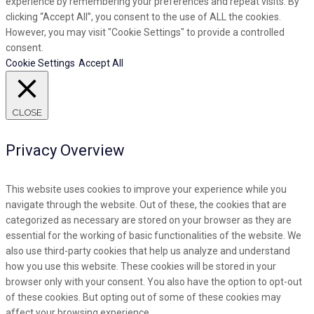
experience by remembering your preferences and repeat visits. By
clicking “Accept All”, you consent to the use of ALL the cookies.
However, you may visit "Cookie Settings" to provide a controlled
consent.
Cookie Settings
Accept All
CLOSE
Privacy Overview
This website uses cookies to improve your experience while you
navigate through the website. Out of these, the cookies that are
categorized as necessary are stored on your browser as they are
essential for the working of basic functionalities of the website. We
also use third-party cookies that help us analyze and understand
how you use this website. These cookies will be stored in your
browser only with your consent. You also have the option to opt-out
of these cookies. But opting out of some of these cookies may
affect your browsing experience.