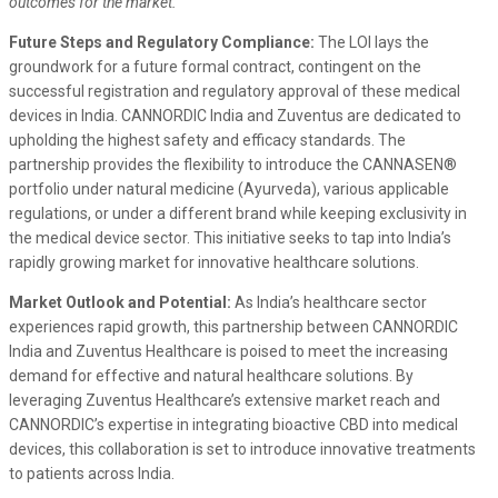
outcomes for the market.”
Future Steps and Regulatory Compliance:
The LOI lays the
groundwork for a future formal contract, contingent on the
successful registration and regulatory approval of these medical
devices in India. CANNORDIC India and Zuventus are dedicated to
upholding the highest safety and efficacy standards. The
partnership provides the flexibility to introduce the CANNASEN®
portfolio under natural medicine (Ayurveda), various applicable
regulations, or under a different brand while keeping exclusivity in
the medical device sector. This initiative seeks to tap into India’s
rapidly growing market for innovative healthcare solutions.
Market Outlook and Potential:
As India’s healthcare sector
experiences rapid growth, this partnership between CANNORDIC
India and Zuventus Healthcare is poised to meet the increasing
demand for effective and natural healthcare solutions. By
leveraging Zuventus Healthcare’s extensive market reach and
CANNORDIC’s expertise in integrating bioactive CBD into medical
devices, this collaboration is set to introduce innovative treatments
to patients across India.