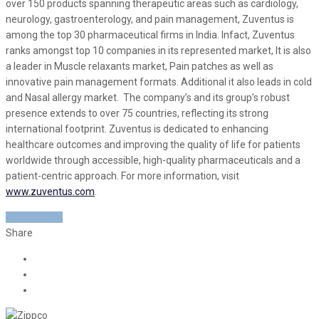
over 150 products spanning therapeutic areas such as cardiology,
neurology, gastroenterology, and pain management, Zuventus is
among the top 30 pharmaceutical firms in India. Infact, Zuventus
ranks amongst top 10 companies in its represented market, It is also
a leader in Muscle relaxants market, Pain patches as well as
innovative pain management formats. Additional it also leads in cold
and Nasal allergy market. The company’s and its group’s robust
presence extends to over 75 countries, reflecting its strong
international footprint. Zuventus is dedicated to enhancing
healthcare outcomes and improving the quality of life for patients
worldwide through accessible, high-quality pharmaceuticals and a
patient-centric approach. For more information, visit
www.zuventus.com
.
CISION LINK
Share