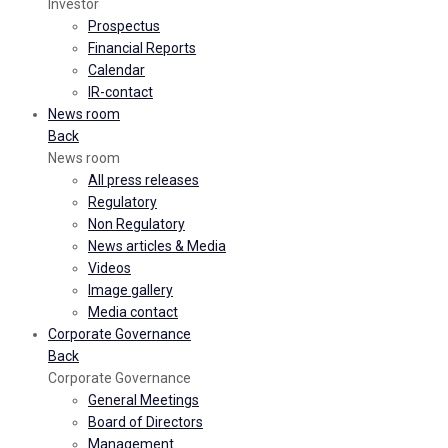
Investor
Prospectus
Financial Reports
Calendar
IR-contact
News room
Back
News room
All press releases
Regulatory
Non Regulatory
News articles & Media
Videos
Image gallery
Media contact
Corporate Governance
Back
Corporate Governance
General Meetings
Board of Directors
Management