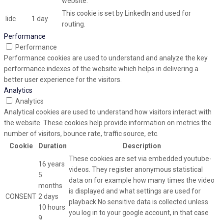
website.
This cookie is set by LinkedIn and used for
lidc
1 day
routing.
Performance
Performance
Performance cookies are used to understand and analyze the key
performance indexes of the website which helps in delivering a
better user experience for the visitors.
Analytics
Analytics
Analytical cookies are used to understand how visitors interact with
the website. These cookies help provide information on metrics the
number of visitors, bounce rate, traffic source, etc.
Cookie
Duration
Description
These cookies are set via embedded youtube-
16 years
videos. They register anonymous statistical
5
data on for example how many times the video
months
is displayed and what settings are used for
CONSENT
2 days
playback.No sensitive data is collected unless
10 hours
you log in to your google account, in that case
9