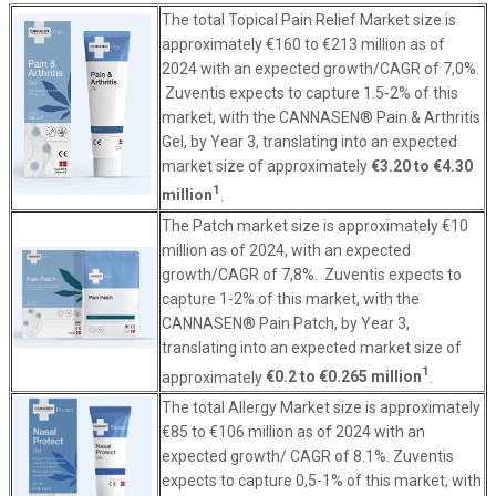
The total Topical Pain Relief Market size is
approximately €160 to €213 million as of
2024 with an expected growth/CAGR of 7,0%.
Zuventis expects to capture 1.5-2% of this
market, with the CANNASEN® Pain & Arthritis
Gel, by Year 3, translating into an expected
market size of approximately
€3.20 to €4.30
1
million
.
The Patch market size is approximately €10
million as of 2024, with an expected
growth/CAGR of 7,8%. Zuventis expects to
capture 1-2% of this market, with the
CANNASEN® Pain Patch, by Year 3,
translating into an expected market size of
1
approximately
€0.2 to €0.265 million
.
The total Allergy Market size is approximately
€85 to €106 million as of 2024 with an
expected growth/ CAGR of 8.1%. Zuventis
expects to capture 0,5-1% of this market, with