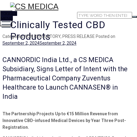
TOGGLE
MENU
Clinically Tested CBD
Products
Categories
NON REGULATORY, PRESS RELEASE
Posted on
September 2, 2024
September 2, 2024
CANNORDIC India Ltd., a CS MEDICA
Subsidiary, Signs Letter of Intent with the
Pharmaceutical Company Zuventus
Healthcare to Launch CANNASEN® in
India
The Partnership Projects Up to €15 Million Revenue from
Innovative CBD-infused Medical Devices by Year Three Post-
Registration.