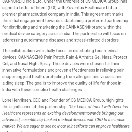
CANNORDIC India Ltd., under the umbrella of CS MEDICA Group, has
signed a Letter of Intent (LOI) with Zuventus Healthcare Ltd., a
premier pharmaceutical company in India. This agreement marks
the initial engagement towards establishing a preferred partnership
for distributing and marketing the CANNASEN® brand within the
medical device category across India. The partnership will focus on
addressing autoimmune diseases and stress-related disorders.
The collaboration will initially focus on distributing four medical
devices: CANNASEN® Pain Patch, Pain & Arthritis Gel, Nasal Protect
Gel, and Nasal Night Spray. These devices were chosen for their
innovative formulations and proven effectiveness in relieving pain,
supporting joint health, protecting from allergies and viruses, and
aiding sleep. The goal is to improve the quality of life for those in
India with these complex health challenges.
Lone Henriksen, CEO and Founder of CS MEDICA Group, highlights
the significance of this partnership:
“Our Letter of Intent with Zuventus
Healthcare represents an exciting development towards bringing our
advanced, scientifically-backed medical devices with CBD to the Indian
market. We are eager to see how our joint efforts can improve healthcare