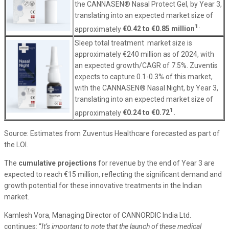
the CANNASEN® Nasal Protect Gel, by Year 3,
translating into an expected market size of
1.
approximately
€0.42 to €0.85 million
Sleep total treatment market size is
approximately €240 million as of 2024, with
an expected growth/CAGR of 7.5%. Zuventis
expects to capture 0.1-0.3% of this market,
with the CANNASEN® Nasal Night, by Year 3,
translating into an expected market size of
1
approximately
€0.24 to €0.72
.
Source: Estimates from Zuventus Healthcare forecasted as part of
the LOI.
The
cumulative projections
for revenue by the end of Year 3 are
expected to reach €15 million, reflecting the significant demand and
growth potential for these innovative treatments in the Indian
market.
Kamlesh Vora, Managing Director of CANNORDIC India Ltd.
continues: “
It’s important to note that the launch of these medical