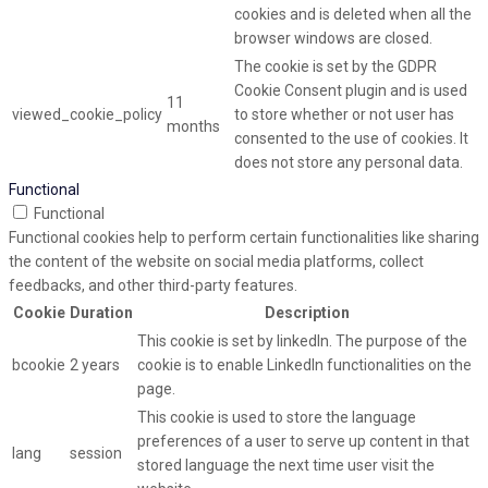
cookies and is deleted when all the
browser windows are closed.
The cookie is set by the GDPR
Cookie Consent plugin and is used
11
viewed_cookie_policy
to store whether or not user has
months
consented to the use of cookies. It
does not store any personal data.
Functional
Functional
Functional cookies help to perform certain functionalities like sharing
the content of the website on social media platforms, collect
feedbacks, and other third-party features.
Cookie
Duration
Description
This cookie is set by linkedIn. The purpose of the
bcookie
2 years
cookie is to enable LinkedIn functionalities on the
page.
This cookie is used to store the language
preferences of a user to serve up content in that
lang
session
stored language the next time user visit the