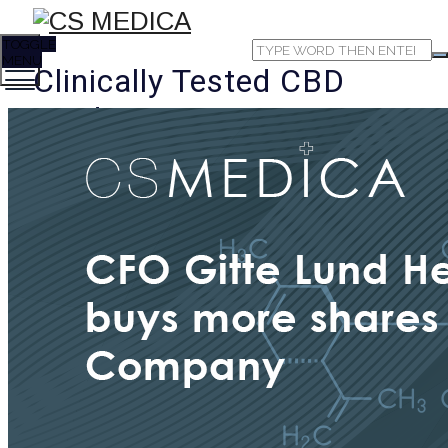
TOGGLE
MENU
Clinically Tested CBD
Products