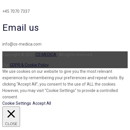
+45 7070 7337
Email us
info@cs-medica.com
Copyright © 2021
CS MEDICA
. All rights reserved.
Our
GDPR & Cookie Policy
We use cookies on our website to give you the most relevant
experience by remembering your preferences and repeat visits. By
clicking “Accept All”, you consent to the use of ALL the cookies.
However, you may visit "Cookie Settings" to provide a controlled
consent.
Cookie Settings
Accept All
CLOSE