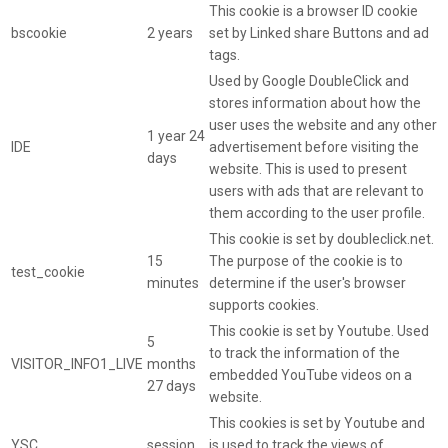
This cookie is a browser ID cookie
bscookie
2 years
set by Linked share Buttons and ad
tags.
Used by Google DoubleClick and
stores information about how the
user uses the website and any other
1 year 24
IDE
advertisement before visiting the
days
website. This is used to present
users with ads that are relevant to
them according to the user profile.
This cookie is set by doubleclick.net.
15
The purpose of the cookie is to
test_cookie
minutes
determine if the user's browser
supports cookies.
This cookie is set by Youtube. Used
5
to track the information of the
VISITOR_INFO1_LIVE
months
embedded YouTube videos on a
27 days
website.
This cookies is set by Youtube and
YSC
session
is used to track the views of