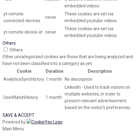
embedded videos.
yt-remote-
These cookies are set via
never
connected-devices
embedded youtube-videos.
These cookies are set via
yt-remote-device-id
never
embedded youtube-videos.
Others
Others
Other uncategorized cookies are those that are being analyzed and
have not been classified into a category as yet.
Cookie
Duration
Description
AnalyticsSyncHistory
1 month
No description
Linkedin - Used to track visitors on
multiple websites, in order to
UserMatchHistory
1 month
present relevant advertisement
based on the visitor's preferences.
SAVE & ACCEPT
Powered by
Main Menu