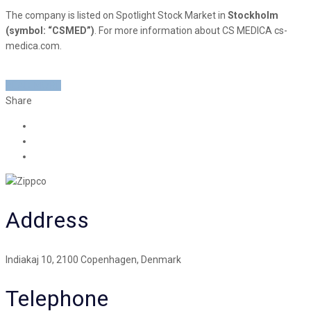
The company is listed on Spotlight Stock Market in
Stockholm
(symbol: “CSMED”)
. For more information about CS MEDICA cs-
medica.com.
READ MORE
Share
Address
Indiakaj 10, 2100 Copenhagen, Denmark
Telephone