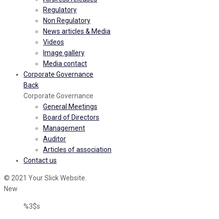
Regulatory
Non Regulatory
News articles & Media
Videos
Image gallery
Media contact
Corporate Governance
Back
Corporate Governance
General Meetings
Board of Directors
Management
Auditor
Articles of association
Contact us
© 2021 Your Slick Website.
New
%3$s