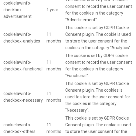
cookielawinfo-
consent to record the user consent
checkbox-
1 year
for the cookies in the category
advertisement
"Advertisement".
This cookie is set by GDPR Cookie
cookielawinfo-
11
Consent plugin. The cookie is used
checkbox-analytics
months
to store the user consent for the
cookies in the category "Analytics".
The cookie is set by GDPR cookie
cookielawinfo-
11
consent to record the user consent
checkbox-functional
months
for the cookies in the category
"Functional".
This cookie is set by GDPR Cookie
Consent plugin. The cookies is
cookielawinfo-
11
used to store the user consent for
checkbox-necessary
months
the cookies in the category
"Necessary".
This cookie is set by GDPR Cookie
cookielawinfo-
11
Consent plugin. The cookie is used
checkbox-others
months
to store the user consent for the