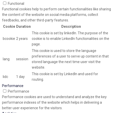
Functional
Functional cookies help to perform certain functionalities like sharing
the content of the website on social media platforms, collect
feedbacks, and other third-party features.
Cookie
Duration
Description
This cookie is set by linkedIn. The purpose of the
bcookie
2 years
cookie is to enable LinkedIn functionalities on the
page.
This cookie is used to store the language
preferences of a user to serve up content in that
lang
session
stored language the next time user visit the
website.
This cookie is set by LinkedIn and used for
lidc
1 day
routing.
Performance
Performance
Performance cookies are used to understand and analyze the key
performance indexes of the website which helps in delivering a
better user experience for the visitors.