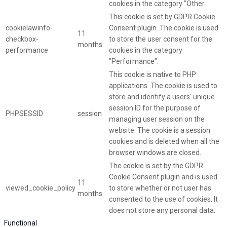
cookies in the category "Other.
This cookie is set by GDPR Cookie
cookielawinfo-
Consent plugin. The cookie is used
11
checkbox-
to store the user consent for the
months
performance
cookies in the category
"Performance".
This cookie is native to PHP
applications. The cookie is used to
store and identify a users' unique
session ID for the purpose of
PHPSESSID
session
managing user session on the
website. The cookie is a session
cookies and is deleted when all the
browser windows are closed.
The cookie is set by the GDPR
Cookie Consent plugin and is used
11
viewed_cookie_policy
to store whether or not user has
months
consented to the use of cookies. It
does not store any personal data.
Functional