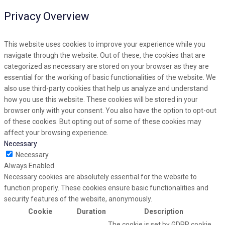
Privacy Overview
This website uses cookies to improve your experience while you
navigate through the website. Out of these, the cookies that are
categorized as necessary are stored on your browser as they are
essential for the working of basic functionalities of the website. We
also use third-party cookies that help us analyze and understand
how you use this website. These cookies will be stored in your
browser only with your consent. You also have the option to opt-out
of these cookies. But opting out of some of these cookies may
affect your browsing experience.
Necessary
Necessary
Always Enabled
Necessary cookies are absolutely essential for the website to
function properly. These cookies ensure basic functionalities and
security features of the website, anonymously.
Cookie
Duration
Description
The cookie is set by GDPR cookie