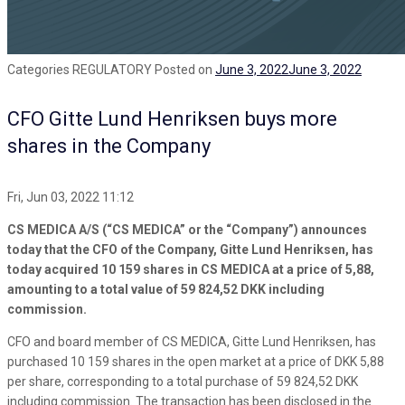
Categories
REGULATORY
Posted on
June 3, 2022
June 3, 2022
CFO Gitte Lund Henriksen buys more
shares in the Company
Fri, Jun 03, 2022 11:12
CS MEDICA A/S (“CS MEDICA” or the “Company”) announces
today that the CFO of the Company, Gitte Lund Henriksen, has
today acquired 10 159 shares in CS MEDICA at a price of 5,88,
amounting to a total value of 59 824,52 DKK including
commission.
CFO and board member of CS MEDICA, Gitte Lund Henriksen, has
purchased 10 159 shares in the open market at a price of DKK 5,88
per share, corresponding to a total purchase of 59 824,52 DKK
including commission. The transaction has been disclosed in the