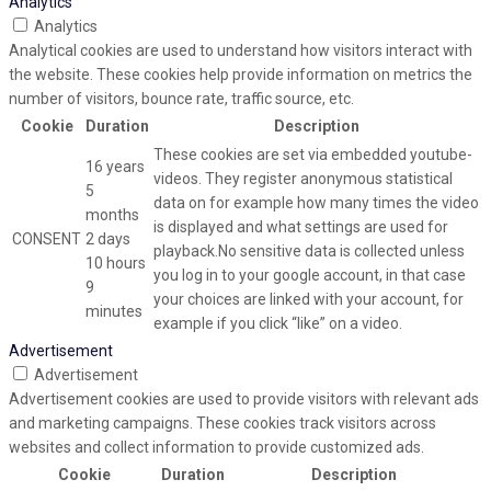
Analytics
Analytics
Analytical cookies are used to understand how visitors interact with
the website. These cookies help provide information on metrics the
number of visitors, bounce rate, traffic source, etc.
Cookie
Duration
Description
These cookies are set via embedded youtube-
16 years
videos. They register anonymous statistical
5
data on for example how many times the video
months
is displayed and what settings are used for
CONSENT
2 days
playback.No sensitive data is collected unless
10 hours
you log in to your google account, in that case
9
your choices are linked with your account, for
minutes
example if you click “like” on a video.
Advertisement
Advertisement
Advertisement cookies are used to provide visitors with relevant ads
and marketing campaigns. These cookies track visitors across
websites and collect information to provide customized ads.
Cookie
Duration
Description