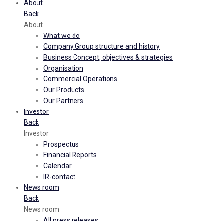
About
Back
About
What we do
Company Group structure and history
Business Concept, objectives & strategies
Organisation
Commercial Operations
Our Products
Our Partners
Investor
Back
Investor
Prospectus
Financial Reports
Calendar
IR-contact
News room
Back
News room
All press releases