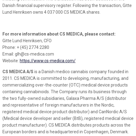
Danish financial supervisory register. Following the transaction, Gitte
Lund Henriksen owns 4 037 000 CS MEDICA shares.
For more information about CS MEDICA, please contact:
Gitte Lund Henriksen, CFO
Phone: + (45) 2774 2280
Email: glh@cs-medica.com
Website:
https://www.cs-medica.com/
CS MEDICA A/S
is a Danish medico cannabis company founded in
2011. CS MEDICA is committed to developing, manufacturing, and
commercializing over-the-counter (OTC) medical device products
containing cannabinoids. The Company runs its business through
the two fully-owned subsidiaries, Galaxa Pharma A/S (distributor
and representative of foreign manufacturers in the Nordic,
registered medical device product distributor) and CanNordic A/S
(Medical device developer and seller (BtB), registered medical device
product manufacturer). CS MEDICA distributes products across the
European borders and is headquartered in Copenhagen, Denmark.