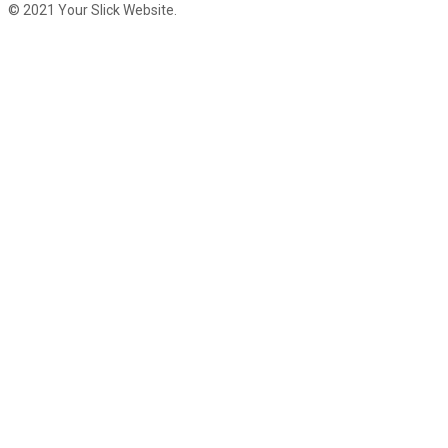
© 2021 Your Slick Website.