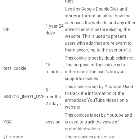
tags.
Used by Google DoubleClick and
stores information about how the
user uses the website and any other
1 year 24
IDE
advertisement before visiting the
days
website. This is used to present
users with ads that are relevant to
them according to the user profile.
This cookie is set by doubleclick.net.
15
The purpose of the cookie is to
test_cookie
minutes
determine if the user's browser
supports cookies.
This cookie is set by Youtube. Used
5
to track the information of the
VISITOR_INFO1_LIVE
months
embedded YouTube videos on a
27 days
website.
This cookies is set by Youtube and
YSC
session
is used to track the views of
embedded videos.
yt-remote-
These cookies are set via