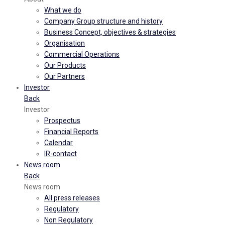
What we do
Company Group structure and history
Business Concept, objectives & strategies
Organisation
Commercial Operations
Our Products
Our Partners
Investor
Back
Investor
Prospectus
Financial Reports
Calendar
IR-contact
News room
Back
News room
All press releases
Regulatory
Non Regulatory