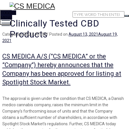
TOGGLE
MENU
Clinically Tested CBD
Products
Categories
REGULATORY
Posted on
August 13, 2021
August 19,
2021
CS MEDICA A/S (”CS MEDICA” or the
”Company”) hereby announces that the
Company has been approved for listing at
Spotlight Stock Market.
The approval is given under the condition that CS MEDICA, a Danish
medico cannabis company, raises the minimum limit in the
Company’s forthcoming issue of units and that the Company
obtains a sufficient number of shareholders, in accordance with
Spotlight Stock Market’s regulations. Further, CS MEDICA today