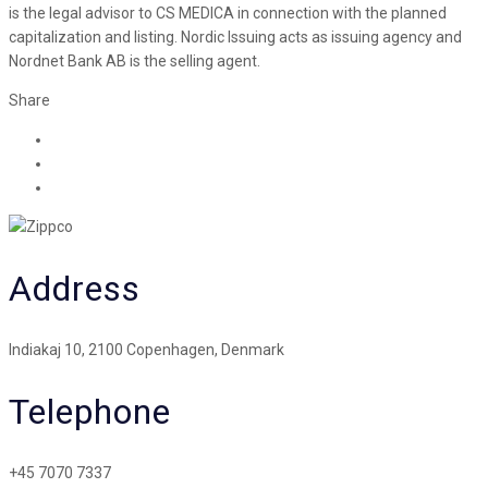
is the legal advisor to CS MEDICA in connection with the planned
capitalization and listing. Nordic Issuing acts as issuing agency and
Nordnet Bank AB is the selling agent.
Share
Address
Indiakaj 10, 2100 Copenhagen, Denmark
Telephone
+45 7070 7337