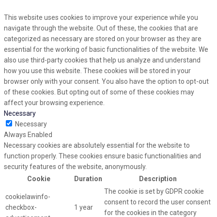
This website uses cookies to improve your experience while you
navigate through the website. Out of these, the cookies that are
categorized as necessary are stored on your browser as they are
essential for the working of basic functionalities of the website. We
also use third-party cookies that help us analyze and understand
how you use this website. These cookies will be stored in your
browser only with your consent. You also have the option to opt-out
of these cookies. But opting out of some of these cookies may
affect your browsing experience.
Necessary
Necessary
Always Enabled
Necessary cookies are absolutely essential for the website to
function properly. These cookies ensure basic functionalities and
security features of the website, anonymously.
Cookie
Duration
Description
The cookie is set by GDPR cookie
cookielawinfo-
consent to record the user consent
checkbox-
1 year
for the cookies in the category