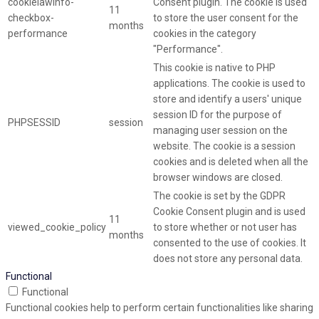
cookielawinfo-
Consent plugin. The cookie is used
11
checkbox-
to store the user consent for the
months
performance
cookies in the category
"Performance".
This cookie is native to PHP
applications. The cookie is used to
store and identify a users' unique
session ID for the purpose of
PHPSESSID
session
managing user session on the
website. The cookie is a session
cookies and is deleted when all the
browser windows are closed.
The cookie is set by the GDPR
Cookie Consent plugin and is used
11
viewed_cookie_policy
to store whether or not user has
months
consented to the use of cookies. It
does not store any personal data.
Functional
Functional
Functional cookies help to perform certain functionalities like sharing