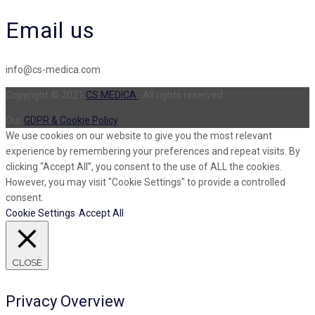
Email us
info@cs-medica.com
Copyright © 2021
CS MEDICA
. All rights reserved.
Our
GDPR & Cookie Policy
We use cookies on our website to give you the most relevant
experience by remembering your preferences and repeat visits. By
clicking “Accept All”, you consent to the use of ALL the cookies.
However, you may visit "Cookie Settings" to provide a controlled
consent.
Cookie Settings
Accept All
CLOSE
Privacy Overview