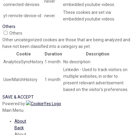
never
connected-devices
embedded youtube-videos.
These cookies are set via
yt-remote-device-id
never
embedded youtube-videos.
Others
Others
Other uncategorized cookies are those that are being analyzed and
have not been classified into a category as yet.
Cookie
Duration
Description
AnalyticsSyncHistory
1 month
No description
Linkedin - Used to track visitors on
multiple websites, in order to
UserMatchHistory
1 month
present relevant advertisement
based on the visitor's preferences.
SAVE & ACCEPT
Powered by
Main Menu
About
Back
About