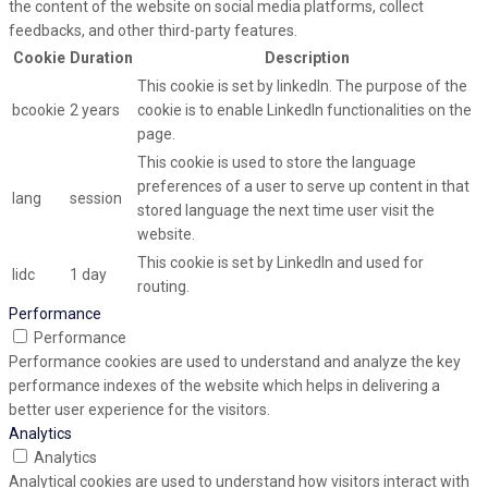
the content of the website on social media platforms, collect
feedbacks, and other third-party features.
Cookie
Duration
Description
This cookie is set by linkedIn. The purpose of the
bcookie
2 years
cookie is to enable LinkedIn functionalities on the
page.
This cookie is used to store the language
preferences of a user to serve up content in that
lang
session
stored language the next time user visit the
website.
This cookie is set by LinkedIn and used for
lidc
1 day
routing.
Performance
Performance
Performance cookies are used to understand and analyze the key
performance indexes of the website which helps in delivering a
better user experience for the visitors.
Analytics
Analytics
Analytical cookies are used to understand how visitors interact with