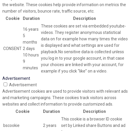
the website. These cookies help provide information on metrics the
number of visitors, bounce rate, traffic source, etc.
Cookie
Duration
Description
These cookies are set via embedded youtube-
16 years
videos. They register anonymous statistical
5
data on for example how many times the video
months
is displayed and what settings are used for
CONSENT
2 days
playback.No sensitive data is collected unless
10 hours
you log in to your google account, in that case
9
your choices are linked with your account, for
minutes
example if you click “like” on a video.
Advertisement
Advertisement
Advertisement cookies are used to provide visitors with relevant ads
and marketing campaigns. These cookies track visitors across
websites and collect information to provide customized ads.
Cookie
Duration
Description
This cookie is a browser ID cookie
bscookie
2 years
set by Linked share Buttons and ad