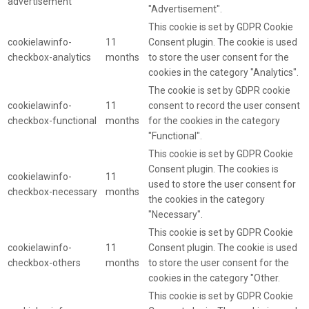
advertisement
"Advertisement".
This cookie is set by GDPR Cookie
cookielawinfo-
11
Consent plugin. The cookie is used
checkbox-analytics
months
to store the user consent for the
cookies in the category "Analytics".
The cookie is set by GDPR cookie
cookielawinfo-
11
consent to record the user consent
checkbox-functional
months
for the cookies in the category
"Functional".
This cookie is set by GDPR Cookie
Consent plugin. The cookies is
cookielawinfo-
11
used to store the user consent for
checkbox-necessary
months
the cookies in the category
"Necessary".
This cookie is set by GDPR Cookie
cookielawinfo-
11
Consent plugin. The cookie is used
checkbox-others
months
to store the user consent for the
cookies in the category "Other.
This cookie is set by GDPR Cookie