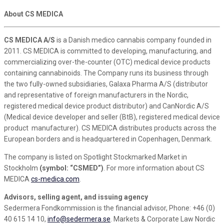
About CS MEDICA
CS MEDICA A/S
is a Danish medico cannabis company founded in
2011. CS MEDICA is committed to developing, manufacturing, and
commercializing over-the-counter (OTC) medical device products
containing cannabinoids. The Company runs its business through
the two fully-owned subsidiaries, Galaxa Pharma A/S (distributor
and representative of foreign manufacturers in the Nordic,
registered medical device product distributor) and CanNordic A/S
(Medical device developer and seller (BtB), registered medical device
product manufacturer). CS MEDICA distributes products across the
European borders and is headquartered in Copenhagen, Denmark.
The company is listed on Spotlight Stockmarked Market in
Stockholm
(symbol: “CSMED”)
. For more information about CS
MEDICA
cs-medica.com
.
Advisors, selling agent, and issuing agency
Sedermera Fondkommission is the financial advisor, Phone: +46 (0)
40 615 14 10,
info@sedermera.se
. Markets & Corporate Law Nordic