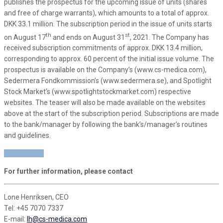
publishes the prospectus for the upcoming issue of units (shares
and free of charge warrants), which amounts to a total of approx.
DKK 33.1 million. The subscription period in the issue of units starts
th
st
on August 17
and ends on August 31
, 2021. The Company has
received subscription commitments of approx. DKK 13.4 million,
corresponding to approx. 60 percent of the initial issue volume. The
prospectus is available on the Company’s (www.cs-medica.com),
Sedermera Fondkommission’s (www.sedermera.se), and Spotlight
Stock Market’s (www.spotlightstockmarket.com) respective
websites. The teaser will also be made available on the websites
above at the start of the subscription period. Subscriptions are made
to the bank/manager by following the bank’s/manager’s routines
and guidelines.
READ MORE
For further information, please contact
Lone Henriksen, CEO
Tel: +45 7070 7337
E-mail:
lh@cs-medica.com