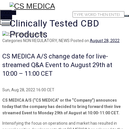
TOGGLE
MENU
Clinically Tested CBD
Products
Categories
NON REGULATORY, NEWS
Posted on
August 28, 2022
CS MEDICA A/S change date for live-
streamed Q&A Event to August 29th at
10:00 – 11:00 CET
Sun, Aug 28, 2022 16:00 CET
CS MEDICA A/S (“CS MEDICA” or the “Company”) announces
today that the company has decided to bring forward their live
streamed Event to Monday 29th of August at 10:00-11:00 CET.
Intensifying the focus on operations and market has resulted in