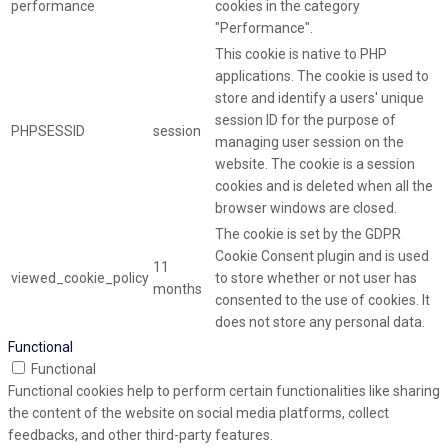
performance
cookies in the category
"Performance".
This cookie is native to PHP
applications. The cookie is used to
store and identify a users' unique
session ID for the purpose of
PHPSESSID
session
managing user session on the
website. The cookie is a session
cookies and is deleted when all the
browser windows are closed.
The cookie is set by the GDPR
Cookie Consent plugin and is used
11
viewed_cookie_policy
to store whether or not user has
months
consented to the use of cookies. It
does not store any personal data.
Functional
Functional
Functional cookies help to perform certain functionalities like sharing
the content of the website on social media platforms, collect
feedbacks, and other third-party features.