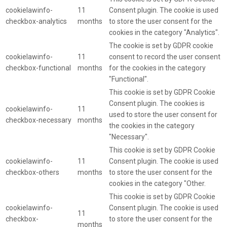
cookielawinfo-
11
Consent plugin. The cookie is used
checkbox-analytics
months
to store the user consent for the
cookies in the category "Analytics".
The cookie is set by GDPR cookie
cookielawinfo-
11
consent to record the user consent
checkbox-functional
months
for the cookies in the category
"Functional".
This cookie is set by GDPR Cookie
Consent plugin. The cookies is
cookielawinfo-
11
used to store the user consent for
checkbox-necessary
months
the cookies in the category
"Necessary".
This cookie is set by GDPR Cookie
cookielawinfo-
11
Consent plugin. The cookie is used
checkbox-others
months
to store the user consent for the
cookies in the category "Other.
This cookie is set by GDPR Cookie
cookielawinfo-
Consent plugin. The cookie is used
11
checkbox-
to store the user consent for the
months