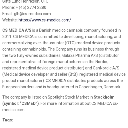
Gitte Lund Henriksen, CFO
Phone: + (45) 2774 2280
Email: glh@cs-medica.com
Website:
https://www.cs-medica.com/
CS MEDICA A/S
is a Danish medico cannabis company founded in
2011. CS MEDICA is committed to developing, manufacturing, and
commercializing over-the-counter (OTC) medical device products
containing cannabinoids. The Company runs its business through
the two fully-owned subsidiaries, Galaxa Pharma A/S (distributor
and representative of foreign manufacturers in the Nordic,
registered medical device product distributor) and CanNordic A/S
(Medical device developer and seller (BtB), registered medical device
product manufacturer). CS MEDICA distributes products across the
European borders and is headquartered in Copenhagen, Denmark.
The company is listed on Spotlight Stock Market in
Stockholm
(symbol: “CSMED”)
. For more information about CS MEDICA cs-
medica.com.
Tags: