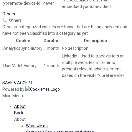
These cookies are set via
yt-remote-device-id
never
embedded youtube-videos.
Others
Others
Other uncategorized cookies are those that are being analyzed and
have not been classified into a category as yet.
Cookie
Duration
Description
AnalyticsSyncHistory
1 month
No description
Linkedin - Used to track visitors on
multiple websites, in order to
UserMatchHistory
1 month
present relevant advertisement
based on the visitor's preferences.
SAVE & ACCEPT
Powered by
Main Menu
About
Back
About
What we do