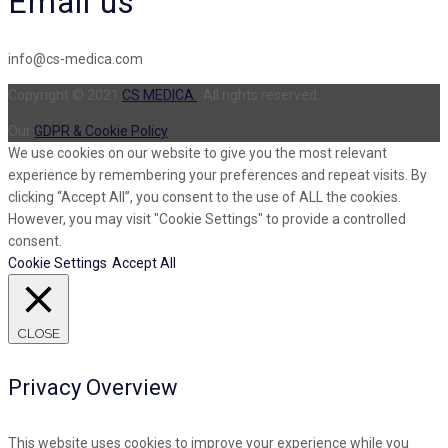
Email us
info@cs-medica.com
Copyright © 2021
CS MEDICA
. All rights reserved.
Our
GDPR & Cookie Policy
We use cookies on our website to give you the most relevant
experience by remembering your preferences and repeat visits. By
clicking “Accept All”, you consent to the use of ALL the cookies.
However, you may visit "Cookie Settings" to provide a controlled
consent.
Cookie Settings
Accept All
CLOSE
Privacy Overview
This website uses cookies to improve your experience while you