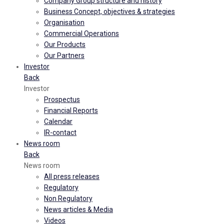
Company Group structure and history
Business Concept, objectives & strategies
Organisation
Commercial Operations
Our Products
Our Partners
Investor
Back
Investor
Prospectus
Financial Reports
Calendar
IR-contact
News room
Back
News room
All press releases
Regulatory
Non Regulatory
News articles & Media
Videos