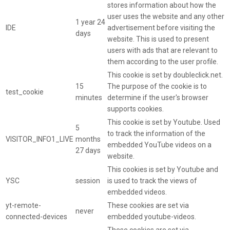
stores information about how the
user uses the website and any other
1 year 24
IDE
advertisement before visiting the
days
website. This is used to present
users with ads that are relevant to
them according to the user profile.
This cookie is set by doubleclick.net.
15
The purpose of the cookie is to
test_cookie
minutes
determine if the user's browser
supports cookies.
This cookie is set by Youtube. Used
5
to track the information of the
VISITOR_INFO1_LIVE
months
embedded YouTube videos on a
27 days
website.
This cookies is set by Youtube and
YSC
session
is used to track the views of
embedded videos.
yt-remote-
These cookies are set via
never
connected-devices
embedded youtube-videos.