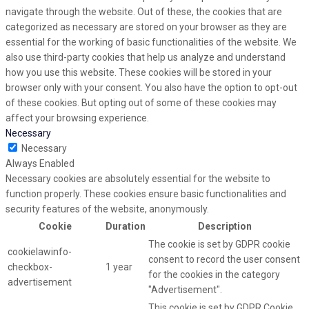
navigate through the website. Out of these, the cookies that are
categorized as necessary are stored on your browser as they are
essential for the working of basic functionalities of the website. We
also use third-party cookies that help us analyze and understand
how you use this website. These cookies will be stored in your
browser only with your consent. You also have the option to opt-out
of these cookies. But opting out of some of these cookies may
affect your browsing experience.
Necessary
Necessary
Always Enabled
Necessary cookies are absolutely essential for the website to
function properly. These cookies ensure basic functionalities and
security features of the website, anonymously.
Cookie
Duration
Description
The cookie is set by GDPR cookie
cookielawinfo-
consent to record the user consent
checkbox-
1 year
for the cookies in the category
advertisement
"Advertisement".
This cookie is set by GDPR Cookie