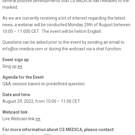
several positive developments that CS MEDICA has released to the
marked.
As we are currently receiving a lot of interest regarding the latest
news, a webinar will be conducted Monday 29th of August between
10:00 – 11:000 CET. The event will be held in English.
Questions can be asked prior to the event by sending an email to
info@cs-medica.com or during the webcast via a chat function.
Event sign up
Sing up
>>
Agenda for the Event
Q&A-session based on predefined question.
Date and time
August 29, 2022, from 10:00 – 11:00 CET
Webcast link
Live Webcast link
>>
.
For more information about CS MEDICA, please contact: