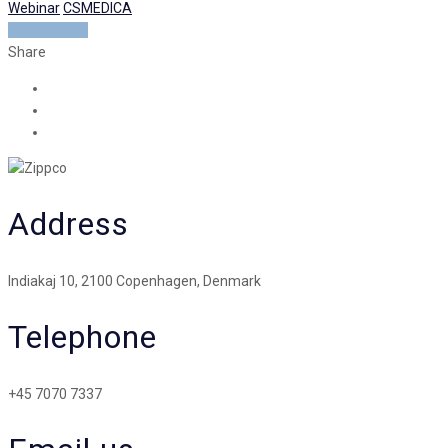
Webinar
CSMEDICA
READ MORE
Share
Address
Indiakaj 10, 2100 Copenhagen, Denmark
Telephone
+45 7070 7337