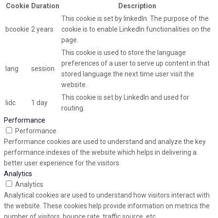
Cookie
Duration
Description
This cookie is set by linkedIn. The purpose of the
bcookie
2 years
cookie is to enable LinkedIn functionalities on the
page.
This cookie is used to store the language
preferences of a user to serve up content in that
lang
session
stored language the next time user visit the
website.
This cookie is set by LinkedIn and used for
lidc
1 day
routing.
Performance
Performance
Performance cookies are used to understand and analyze the key
performance indexes of the website which helps in delivering a
better user experience for the visitors.
Analytics
Analytics
Analytical cookies are used to understand how visitors interact with
the website. These cookies help provide information on metrics the
number of visitors, bounce rate, traffic source, etc.