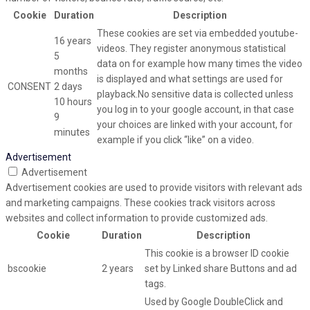
Cookie
Duration
Description
These cookies are set via embedded youtube-
16 years
videos. They register anonymous statistical
5
data on for example how many times the video
months
is displayed and what settings are used for
CONSENT
2 days
playback.No sensitive data is collected unless
10 hours
you log in to your google account, in that case
9
your choices are linked with your account, for
minutes
example if you click “like” on a video.
Advertisement
Advertisement
Advertisement cookies are used to provide visitors with relevant ads
and marketing campaigns. These cookies track visitors across
websites and collect information to provide customized ads.
Cookie
Duration
Description
This cookie is a browser ID cookie
bscookie
2 years
set by Linked share Buttons and ad
tags.
Used by Google DoubleClick and