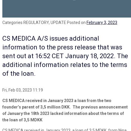
Categories
REGULATORY, UPDATE
Posted on
February 3, 2023
CS MEDICA A/S issues additional
information to the press release that was
sent out at 16:52 CET January 18, 2022. The
additional information relates to the terms
of the loan.
Fri, Feb 03, 2023 11:19
CS MEDICA received in January 2023 a loan from the two
founder’s parent of 3,5 million DKK. The previous announcement
of January the 18th 2023 lacked information about the terms of
the loan of 3,5 MDKK
CS MEDICA received in January 2023, a loan of 3,5 MDKK, from Nina