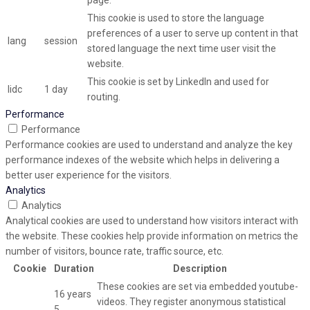
page.
This cookie is used to store the language
preferences of a user to serve up content in that
lang
session
stored language the next time user visit the
website.
This cookie is set by LinkedIn and used for
lidc
1 day
routing.
Performance
Performance
Performance cookies are used to understand and analyze the key
performance indexes of the website which helps in delivering a
better user experience for the visitors.
Analytics
Analytics
Analytical cookies are used to understand how visitors interact with
the website. These cookies help provide information on metrics the
number of visitors, bounce rate, traffic source, etc.
Cookie
Duration
Description
These cookies are set via embedded youtube-
16 years
videos. They register anonymous statistical
5