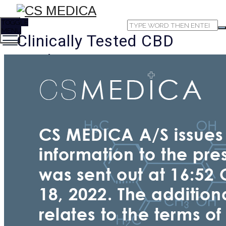
TOGGLE
MENU
Clinically Tested CBD
Products