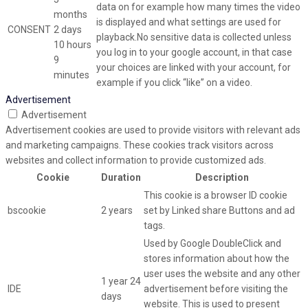
data on for example how many times the video
months
is displayed and what settings are used for
CONSENT
2 days
playback.No sensitive data is collected unless
10 hours
you log in to your google account, in that case
9
your choices are linked with your account, for
minutes
example if you click “like” on a video.
Advertisement
Advertisement
Advertisement cookies are used to provide visitors with relevant ads
and marketing campaigns. These cookies track visitors across
websites and collect information to provide customized ads.
Cookie
Duration
Description
This cookie is a browser ID cookie
bscookie
2 years
set by Linked share Buttons and ad
tags.
Used by Google DoubleClick and
stores information about how the
user uses the website and any other
1 year 24
IDE
advertisement before visiting the
days
website. This is used to present