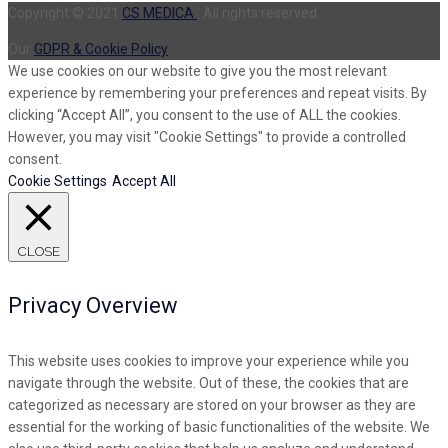
Copyright © 2021
CS MEDICA
. All rights reserved.
Our
GDPR & Cookie Policy
We use cookies on our website to give you the most relevant
experience by remembering your preferences and repeat visits. By
clicking “Accept All”, you consent to the use of ALL the cookies.
However, you may visit "Cookie Settings" to provide a controlled
consent.
Cookie Settings
Accept All
CLOSE
Privacy Overview
This website uses cookies to improve your experience while you
navigate through the website. Out of these, the cookies that are
categorized as necessary are stored on your browser as they are
essential for the working of basic functionalities of the website. We