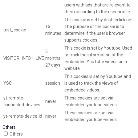
users with ads that are relevant to
them according to the user profile.
This cookie is set by doubleclick.net.
15
The purpose of the cookie is to
test_cookie
minutes
determine if the user's browser
supports cookies.
This cookie is set by Youtube. Used
5
to track the information of the
VISITOR_INFO1_LIVE
months
embedded YouTube videos on a
27 days
website.
This cookies is set by Youtube and
YSC
session
is used to track the views of
embedded videos.
yt-remote-
These cookies are set via
never
connected-devices
embedded youtube-videos.
These cookies are set via
yt-remote-device-id
never
embedded youtube-videos.
Others
Others