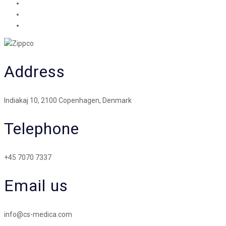
Address
Indiakaj 10, 2100 Copenhagen, Denmark
Telephone
+45 7070 7337
Email us
info@cs-medica.com