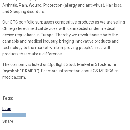
Arthritis, Pain, Wound, Protection (allergy and anti-virus), Hair loss,
and Sleeping disorders.
Our OTC portfolio surpasses competitive products as we are selling
CE-registered medical devices with cannabidiol under medical
device regulations in Europe. Thereby we revolutionize both the
cannabis and medical industry, bringing innovative products and
technology to the market while improving people’s lives with
products that make a difference.
The company is listed on Spotlight Stock Market in
Stockholm
(symbol: “CSMED”)
. For more information about CS MEDICA cs-
medica.com.
Tags:
Loan
READ MORE
Share