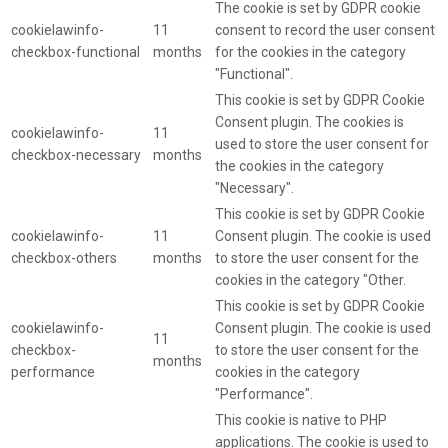
The cookie is set by GDPR cookie
cookielawinfo-
11
consent to record the user consent
checkbox-functional
months
for the cookies in the category
"Functional".
This cookie is set by GDPR Cookie
Consent plugin. The cookies is
cookielawinfo-
11
used to store the user consent for
checkbox-necessary
months
the cookies in the category
"Necessary".
This cookie is set by GDPR Cookie
cookielawinfo-
11
Consent plugin. The cookie is used
checkbox-others
months
to store the user consent for the
cookies in the category "Other.
This cookie is set by GDPR Cookie
cookielawinfo-
Consent plugin. The cookie is used
11
checkbox-
to store the user consent for the
months
performance
cookies in the category
"Performance".
This cookie is native to PHP
applications. The cookie is used to