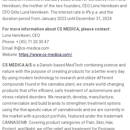
Henriksen, the mother of the two founders, CEO Lone Henriksen and
CFO Gitte Lund Henriksen. The interest rate is 4% p.a. and the
duration period from January 2023 until December 31, 2024.
For more information about CS MEDICA, please contact:
Lone Henriksen, CEO
Phone: + (45) 71 20 30 47
Email: lh@cs-medica.com
Website:
https://www.cs-medica.com/
CS MEDICA A/S
is a Danish-based MedTech combining science and
nature with the purpose of creating products for a better every day.
By using modern technology to research and utilize different
compounds found in the cannabis plant, we create world-changing
products that offer efficient, safe treatment of autoimmune and
stress-related disorders. We research, develop, manufacture,
commercialize and build brands to strengthen treatment options
using the therapeutic value of cannabinoids and we are currently in
the market with a product portfolio, featured under the trademark
CANNASEN®. Covering product categories of Pain, Skin, Hair,
Protect, and Night, we offer relief and treatment for Psoriasis,