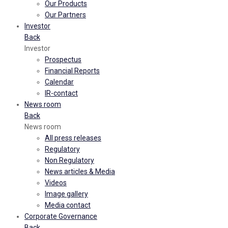
Our Products
Our Partners
Investor
Back
Investor
Prospectus
Financial Reports
Calendar
IR-contact
News room
Back
News room
All press releases
Regulatory
Non Regulatory
News articles & Media
Videos
Image gallery
Media contact
Corporate Governance
Back