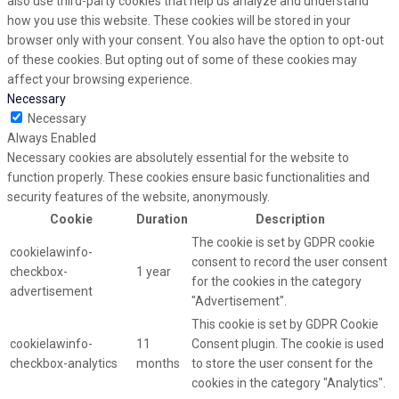
also use third-party cookies that help us analyze and understand
how you use this website. These cookies will be stored in your
browser only with your consent. You also have the option to opt-out
of these cookies. But opting out of some of these cookies may
affect your browsing experience.
Necessary
Necessary
Always Enabled
Necessary cookies are absolutely essential for the website to
function properly. These cookies ensure basic functionalities and
security features of the website, anonymously.
Cookie
Duration
Description
The cookie is set by GDPR cookie
cookielawinfo-
consent to record the user consent
checkbox-
1 year
for the cookies in the category
advertisement
"Advertisement".
This cookie is set by GDPR Cookie
cookielawinfo-
11
Consent plugin. The cookie is used
checkbox-analytics
months
to store the user consent for the
cookies in the category "Analytics".