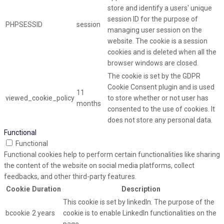
store and identify a users' unique
session ID for the purpose of
PHPSESSID
session
managing user session on the
website. The cookie is a session
cookies and is deleted when all the
browser windows are closed.
The cookie is set by the GDPR
Cookie Consent plugin and is used
11
viewed_cookie_policy
to store whether or not user has
months
consented to the use of cookies. It
does not store any personal data.
Functional
Functional
Functional cookies help to perform certain functionalities like sharing
the content of the website on social media platforms, collect
feedbacks, and other third-party features.
Cookie
Duration
Description
This cookie is set by linkedIn. The purpose of the
bcookie
2 years
cookie is to enable LinkedIn functionalities on the