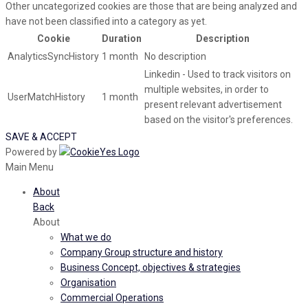
Other uncategorized cookies are those that are being analyzed and
have not been classified into a category as yet.
Cookie
Duration
Description
AnalyticsSyncHistory
1 month
No description
Linkedin - Used to track visitors on
multiple websites, in order to
UserMatchHistory
1 month
present relevant advertisement
based on the visitor's preferences.
SAVE & ACCEPT
Powered by
Main Menu
About
Back
About
What we do
Company Group structure and history
Business Concept, objectives & strategies
Organisation
Commercial Operations