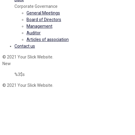
Corporate Governance
General Meetings
Board of Directors
Management
Auditor
Articles of association
Contact us
© 2021 Your Slick Website.
New
%3$s
© 2021 Your Slick Website.