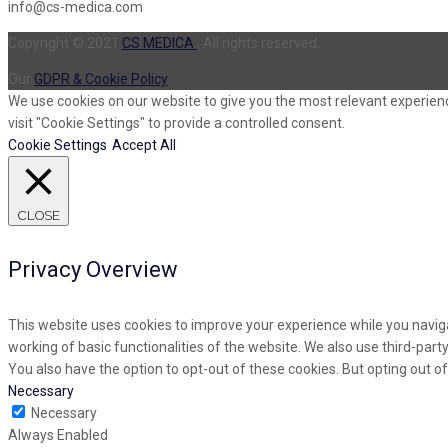
info@cs-medica.com
Copyright © 2021
CS MEDICA
. All rights reserved.
Our
GDPR & Cookie Policy
We use cookies on our website to give you the most relevant experienc
visit "Cookie Settings" to provide a controlled consent.
Cookie Settings
Accept All
CLOSE
Privacy Overview
This website uses cookies to improve your experience while you naviga
working of basic functionalities of the website. We also use third-par
You also have the option to opt-out of these cookies. But opting out 
Necessary
Necessary
Always Enabled