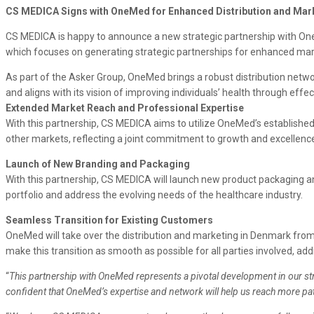
CS MEDICA Signs with OneMed for Enhanced Distribution and Mar
CS MEDICA is happy to announce a new strategic partnership with OneMe
which focuses on generating strategic partnerships for enhanced marke
As part of the Asker Group, OneMed brings a robust distribution netw
and aligns with its vision of improving individuals’ health through effe
Extended Market Reach and Professional Expertise
With this partnership, CS MEDICA aims to utilize OneMed’s established c
other markets, reflecting a joint commitment to growth and excellence
Launch of New Branding and Packaging
With this partnership, CS MEDICA will launch new product packaging a
portfolio and address the evolving needs of the healthcare industry.
Seamless Transition for Existing Customers
OneMed will take over the distribution and marketing in Denmark from
make this transition as smooth as possible for all parties involved, add
“
This partnership with OneMed represents a pivotal development in our st
confident that OneMed’s expertise and network will help us reach more pa