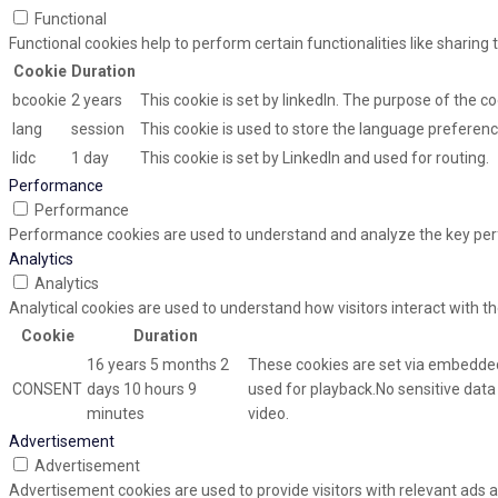
Functional
Functional cookies help to perform certain functionalities like sharing
Cookie
Duration
bcookie
2 years
This cookie is set by linkedIn. The purpose of the co
lang
session
This cookie is used to store the language preference
lidc
1 day
This cookie is set by LinkedIn and used for routing.
Performance
Performance
Performance cookies are used to understand and analyze the key perfor
Analytics
Analytics
Analytical cookies are used to understand how visitors interact with th
Cookie
Duration
16 years 5 months 2
These cookies are set via embedded
CONSENT
days 10 hours 9
used for playback.No sensitive data i
minutes
video.
Advertisement
Advertisement
Advertisement cookies are used to provide visitors with relevant ads 