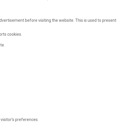
ertisement before visiting the website. This is used to present
orts cookies.
te.
visitor's preferences.