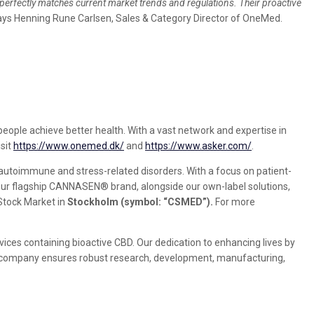
erfectly matches current market trends and regulations. Their proactive
says Henning Rune Carlsen, Sales & Category Director of OneMed.
 people achieve better health. With a vast network and expertise in
sit
https://www.onemed.dk/
and
https://www.asker.com/
.
utoimmune and stress-related disorders. With a focus on patient-
Our flagship CANNASEN® brand, alongside our own-label solutions,
 Stock Market in
Stockholm (symbol: “CSMED”).
For more
ces containing bioactive CBD. Our dedication to enhancing lives by
The company ensures robust research, development, manufacturing,