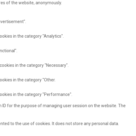
ures of the website, anonymously.
dvertisement".
ookies in the category "Analytics".
nctional".
 cookies in the category "Necessary".
ookies in the category "Other.
cookies in the category "Performance".
ion ID for the purpose of managing user session on the website. The
ted to the use of cookies. It does not store any personal data.