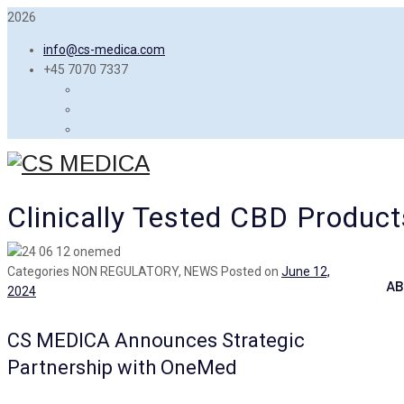
2026
info@cs-medica.com
+45 7070 7337
Clinically Tested CBD Product
Categories
NON REGULATORY, NEWS
Posted on
June 12,
AB
2024
CS MEDICA Announces Strategic
Partnership with OneMed