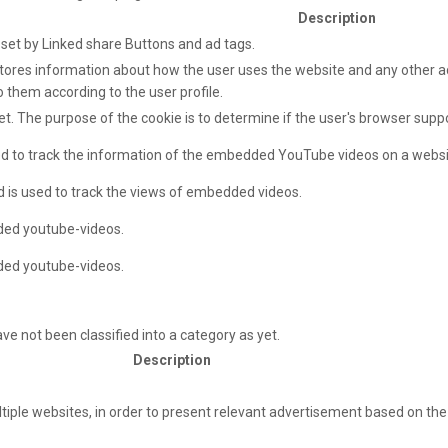
Description
e set by Linked share Buttons and ad tags.
ores information about how the user uses the website and any other adv
o them according to the user profile.
net. The purpose of the cookie is to determine if the user's browser supp
sed to track the information of the embedded YouTube videos on a websi
d is used to track the views of embedded videos.
ded youtube-videos.
ded youtube-videos.
e not been classified into a category as yet.
Description
ultiple websites, in order to present relevant advertisement based on the 