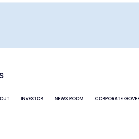
s
OUT
INVESTOR
NEWS ROOM
CORPORATE GOVE