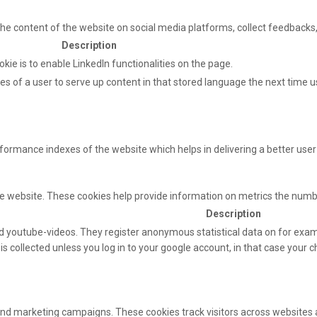
 the content of the website on social media platforms, collect feedbacks,
Description
okie is to enable LinkedIn functionalities on the page.
s of a user to serve up content in that stored language the next time us
mance indexes of the website which helps in delivering a better user e
e website. These cookies help provide information on metrics the number 
Description
 youtube-videos. They register anonymous statistical data on for exam
s collected unless you log in to your google account, in that case your ch
and marketing campaigns. These cookies track visitors across websites 