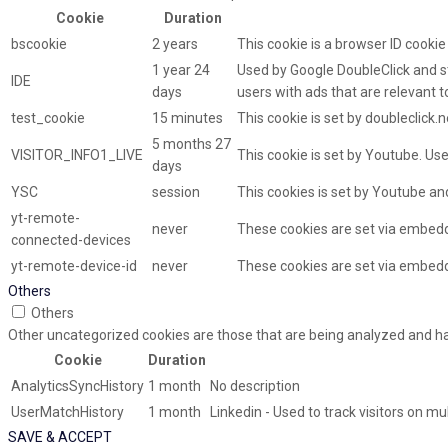
Cookie
Duration
bscookie
2 years
This cookie is a browser ID cooki
1 year 24
Used by Google DoubleClick and st
IDE
days
users with ads that are relevant t
test_cookie
15 minutes
This cookie is set by doubleclick.
5 months 27
VISITOR_INFO1_LIVE
This cookie is set by Youtube. U
days
YSC
session
This cookies is set by Youtube an
yt-remote-
never
These cookies are set via embed
connected-devices
yt-remote-device-id
never
These cookies are set via embed
Others
Others
Other uncategorized cookies are those that are being analyzed and hav
Cookie
Duration
AnalyticsSyncHistory
1 month
No description
UserMatchHistory
1 month
Linkedin - Used to track visitors on m
SAVE & ACCEPT