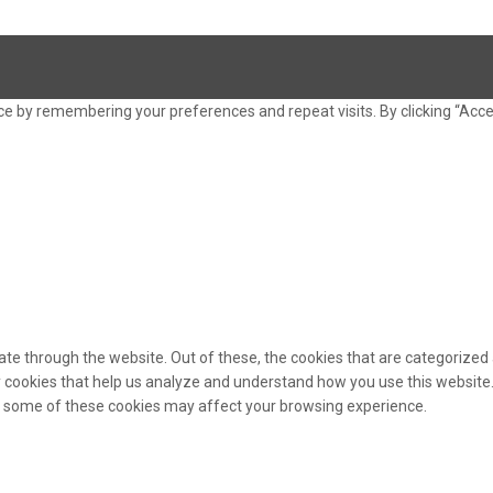
e by remembering your preferences and repeat visits. By clicking “Acce
te through the website. Out of these, the cookies that are categorized 
ty cookies that help us analyze and understand how you use this website.
of some of these cookies may affect your browsing experience.