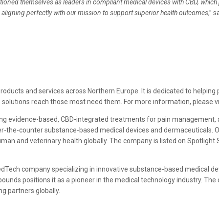
oned themselves as leaders in compliant medical devices with CBD, which p
 aligning perfectly with our mission to support superior health outcomes
,” 
products and services across Northern Europe. It is dedicated to helping
 solutions reach those most need them. For more information, please vi
ping evidence-based, CBD-integrated treatments for pain management, a
over-the-counter substance-based medical devices and dermaceuticals. 
uman and veterinary health globally. The company is listed on Spotlight
MedTech company specializing in innovative substance-based medical devi
mpounds positions it as a pioneer in the medical technology industry. 
g partners globally.