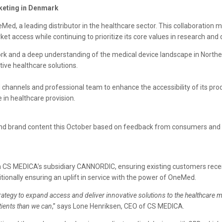
keting in Denmark
d, a leading distributor in the healthcare sector. This collaboration 
t access while continuing to prioritize its core values in research and
ork and a deep understanding of the medical device landscape in North
ctive healthcare solutions.
hannels and professional team to enhance the accessibility of its produc
 in healthcare provision.
nd brand content this October based on feedback from consumers and hea
 CS MEDICA’s subsidiary CANNORDIC, ensuring existing customers receive
itionally ensuring an uplift in service with the power of OneMed.
rategy to expand access and deliver innovative solutions to the healthcare 
tients than we can
,” says Lone Henriksen, CEO of CS MEDICA.