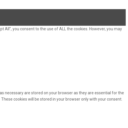
pt All”, you consent to the use of ALL the cookies. However, you may
as necessary are stored on your browser as they are essential for the
 These cookies will be stored in your browser only with your consent.