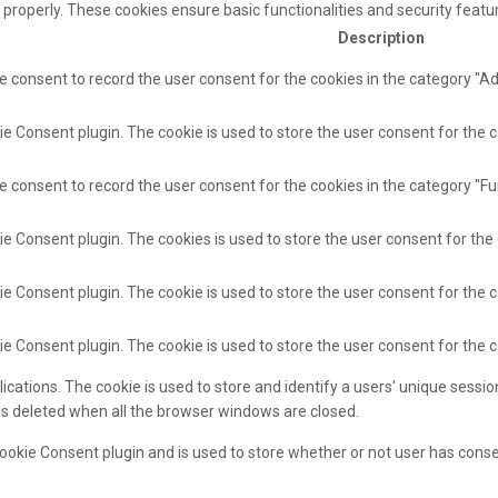
 properly. These cookies ensure basic functionalities and security feat
Description
e consent to record the user consent for the cookies in the category "A
e Consent plugin. The cookie is used to store the user consent for the c
e consent to record the user consent for the cookies in the category "Fu
ie Consent plugin. The cookies is used to store the user consent for the
e Consent plugin. The cookie is used to store the user consent for the c
ie Consent plugin. The cookie is used to store the user consent for the 
lications. The cookie is used to store and identify a users' unique sess
 is deleted when all the browser windows are closed.
ookie Consent plugin and is used to store whether or not user has consen