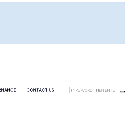
RNANCE
CONTACT US