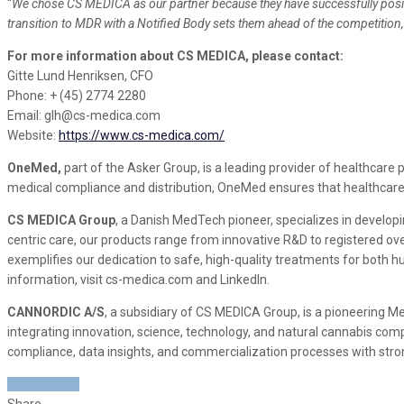
“
We chose CS MEDICA as our partner because they have successfully positi
transition to MDR with a Notified Body sets them ahead of the competition,
For more information about CS MEDICA, please contact:
Gitte Lund Henriksen, CFO
Phone: + (45) 2774 2280
Email: glh@cs-medica.com
Website:
https://www.cs-medica.com/
OneMed,
part of the Asker Group, is a leading provider of healthcare 
medical compliance and distribution, OneMed ensures that healthcare
CS MEDICA Group
, a Danish MedTech pioneer, specializes in develo
centric care, our products range from innovative R&D to registered 
exemplifies our dedication to safe, high-quality treatments for both h
information, visit cs-medica.com and LinkedIn.
CANNORDIC A/S
, a subsidiary of CS MEDICA Group, is a pioneering 
integrating innovation, science, technology, and natural cannabis co
compliance, data insights, and commercialization processes with stron
CISION LINK
Share