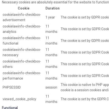
Necessary cookies are absolutely essential for the website to function
Cookie
Duration
cookielawinfo-checkbox-
1 year
The cookie is set by GDPR cooki
advertisement
cookielawinfo-checkbox-
11
This cookie is set by GDPR Cooki
analytics
months
cookielawinfo-checkbox-
11
The cookie is set by GDPR cooki
functional
months
cookielawinfo-checkbox-
11
This cookie is set by GDPR Cook
necessary
months
cookielawinfo-checkbox-
11
This cookie is set by GDPR Cooki
others
months
cookielawinfo-checkbox-
11
This cookie is set by GDPR Cook
performance
months
This cookie is native to PHP app
PHPSESSID
session
cookie is a session cookies and
11
viewed_cookie_policy
The cookie is set by the GDPR C
months
Functional