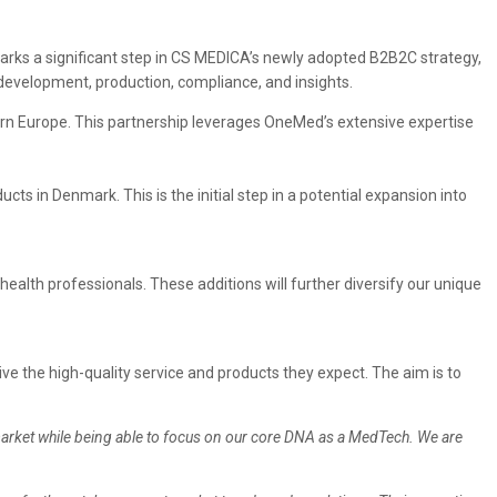
marks a significant step in CS MEDICA’s newly adopted B2B2C strategy,
 development, production, compliance, and insights.
ern Europe. This partnership leverages OneMed’s extensive expertise
ts in Denmark. This is the initial step in a potential expansion into
lth professionals. These additions will further diversify our unique
 the high-quality service and products they expect. The aim is to
market while being able to focus on our core DNA as a MedTech. We are