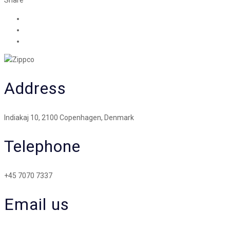
Address
Indiakaj 10, 2100 Copenhagen, Denmark
Telephone
+45 7070 7337
Email us