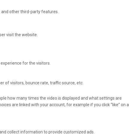
 and other third-party features.
er visit the website.
xperience for the visitors.
of visitors, bounce rate, traffic source, etc.
ple how many times the video is displayed and what settings are
oices are linked with your account, for example if you click “like” on a
and collect information to provide customized ads.