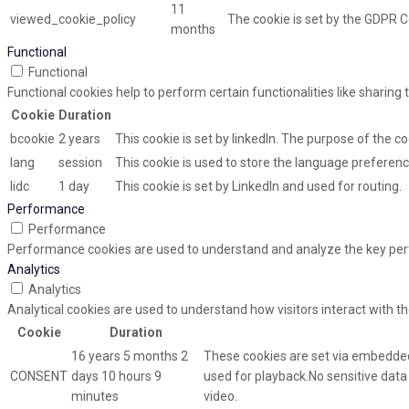
11
viewed_cookie_policy
The cookie is set by the GDPR C
months
Functional
Functional
Functional cookies help to perform certain functionalities like sharing
Cookie
Duration
bcookie
2 years
This cookie is set by linkedIn. The purpose of the co
lang
session
This cookie is used to store the language preference
lidc
1 day
This cookie is set by LinkedIn and used for routing.
Performance
Performance
Performance cookies are used to understand and analyze the key perfor
Analytics
Analytics
Analytical cookies are used to understand how visitors interact with th
Cookie
Duration
16 years 5 months 2
These cookies are set via embedded
CONSENT
days 10 hours 9
used for playback.No sensitive data i
minutes
video.