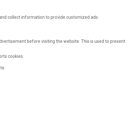
and collect information to provide customized ads.
ertisement before visiting the website. This is used to present
orts cookies.
te.