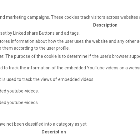
and marketing campaigns. These cookies track visitors across websites 
Description
e set by Linked share Buttons and ad tags.
ores information about how the user uses the website and any other adv
o them according to the user profile.
net. The purpose of the cookie is to determine if the user's browser supp
sed to track the information of the embedded YouTube videos on a websi
d is used to track the views of embedded videos.
ded youtube-videos.
ded youtube-videos.
e not been classified into a category as yet.
Description