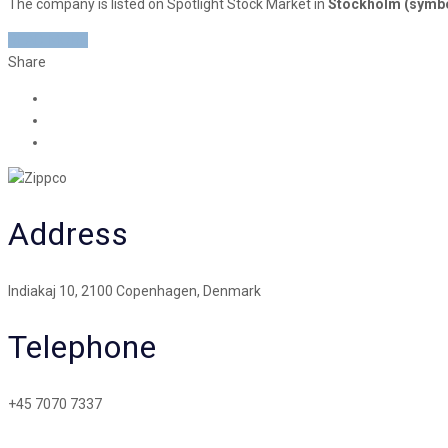
The company is listed on Spotlight Stock Market in
Stockholm (symb
READ MORE
Share
Address
Indiakaj 10, 2100 Copenhagen, Denmark
Telephone
+45 7070 7337