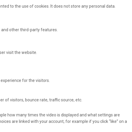
ted to the use of cookies. It does not store any personal data.
 and other third-party features.
er visit the website.
xperience for the visitors.
of visitors, bounce rate, traffic source, etc.
ple how many times the video is displayed and what settings are
oices are linked with your account, for example if you click “like” on a