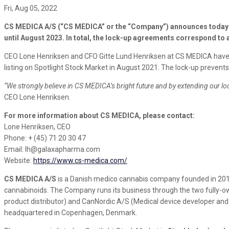
Fri, Aug 05, 2022
CS MEDICA A/S (“CS MEDICA” or the “Company”) announces today th
until August 2023. In total, the lock-up agreements correspond to 
CEO Lone Henriksen and CFO Gitte Lund Henriksen at CS MEDICA have e
listing on Spotlight Stock Market in August 2021. The lock-up prevents 
“We strongly believe in CS MEDICA’s bright future and by extending our l
CEO Lone Henriksen.
For more information about CS MEDICA, please contact:
Lone Henriksen, CEO
Phone: + (45) 71 20 30 47
Email: lh@galaxapharma.com
Website:
https://www.cs-medica.com/
CS MEDICA A/S
is a Danish medico cannabis company founded in 201
cannabinoids. The Company runs its business through the two fully-ow
product distributor) and CanNordic A/S (Medical device developer and
headquartered in Copenhagen, Denmark.