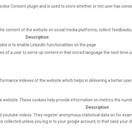
ookie Consent plugin and is used to store whether or not user has consen
 the content of the website on social media platforms, collect feedbacks,
Description
okie is to enable LinkedIn functionalities on the page.
s of a user to serve up content in that stored language the next time us
mance indexes of the website which helps in delivering a better user e
e website. These cookies help provide information on metrics the number 
Description
 youtube-videos. They register anonymous statistical data on for exam
s collected unless you log in to your google account, in that case your ch