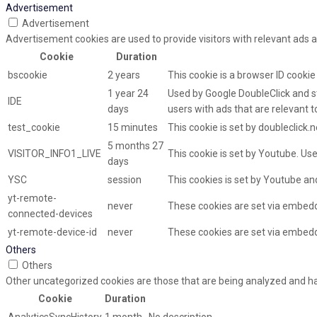
Advertisement
Advertisement
Advertisement cookies are used to provide visitors with relevant ads 
Cookie
Duration
bscookie
2 years
This cookie is a browser ID cooki
1 year 24
Used by Google DoubleClick and st
IDE
days
users with ads that are relevant t
test_cookie
15 minutes
This cookie is set by doubleclick.
5 months 27
VISITOR_INFO1_LIVE
This cookie is set by Youtube. U
days
YSC
session
This cookies is set by Youtube an
yt-remote-
never
These cookies are set via embed
connected-devices
yt-remote-device-id
never
These cookies are set via embed
Others
Others
Other uncategorized cookies are those that are being analyzed and hav
Cookie
Duration