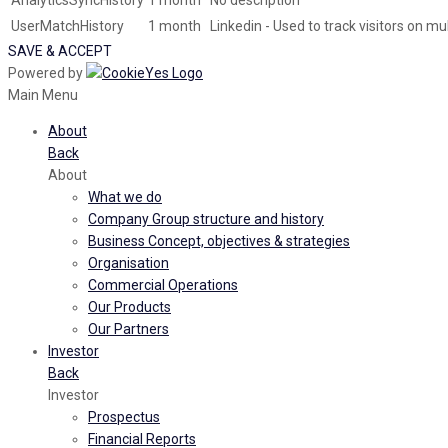
AnalyticsSyncHistory
1 month
No description
UserMatchHistory
1 month
Linkedin - Used to track visitors on m
SAVE & ACCEPT
Powered by
Main Menu
About
Back
About
What we do
Company Group structure and history
Business Concept, objectives & strategies
Organisation
Commercial Operations
Our Products
Our Partners
Investor
Back
Investor
Prospectus
Financial Reports