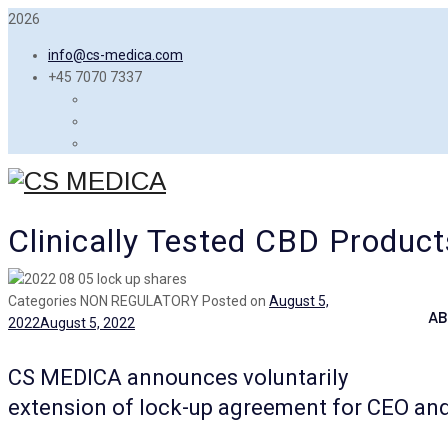
2026
info@cs-medica.com
+45 7070 7337
Clinically Tested CBD Product
Categories
NON REGULATORY
Posted on
August 5,
AB
2022
August 5, 2022
CS MEDICA announces voluntarily
extension of lock-up agreement for CEO an