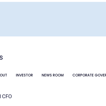
s
OUT
INVESTOR
NEWS ROOM
CORPORATE GOVE
d CFO