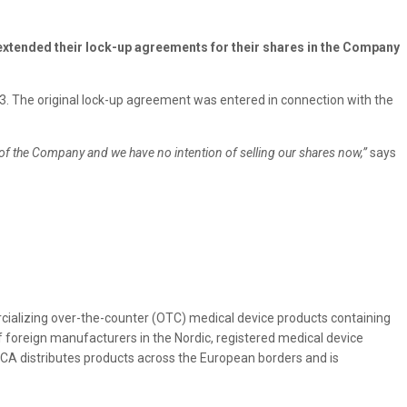
xtended their lock-up agreements for their shares in the Company
. The original lock-up agreement was entered in connection with the
of the Company and we have no intention of selling our shares now,”
says
alizing over-the-counter (OTC) medical device products containing
 foreign manufacturers in the Nordic, registered medical device
ICA distributes products across the European borders and is