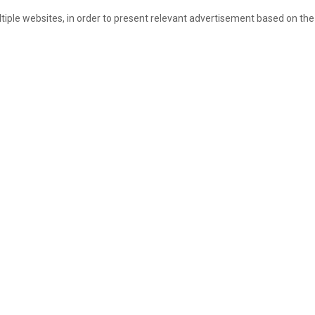
ultiple websites, in order to present relevant advertisement based on the 