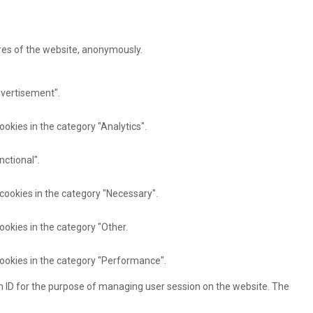
ures of the website, anonymously.
dvertisement".
ookies in the category "Analytics".
nctional".
 cookies in the category "Necessary".
ookies in the category "Other.
cookies in the category "Performance".
ion ID for the purpose of managing user session on the website. The