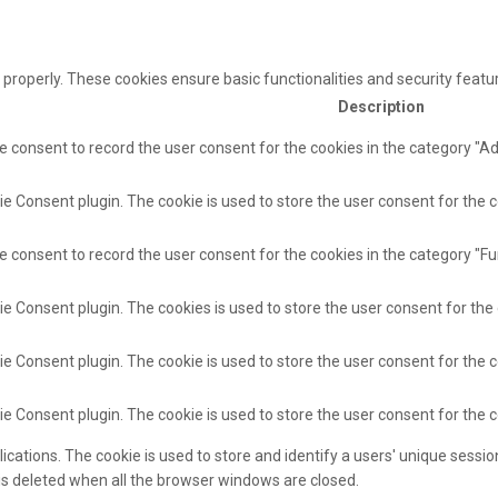
 properly. These cookies ensure basic functionalities and security feat
Description
e consent to record the user consent for the cookies in the category "A
e Consent plugin. The cookie is used to store the user consent for the c
e consent to record the user consent for the cookies in the category "Fu
ie Consent plugin. The cookies is used to store the user consent for the
e Consent plugin. The cookie is used to store the user consent for the c
ie Consent plugin. The cookie is used to store the user consent for the 
lications. The cookie is used to store and identify a users' unique sess
 is deleted when all the browser windows are closed.