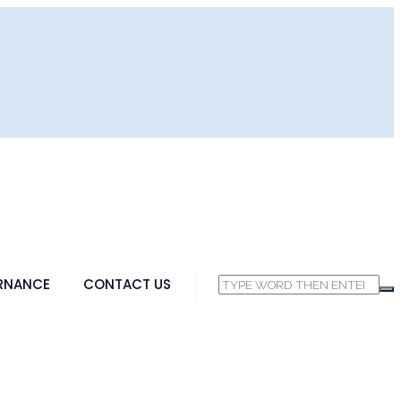
RNANCE
CONTACT US