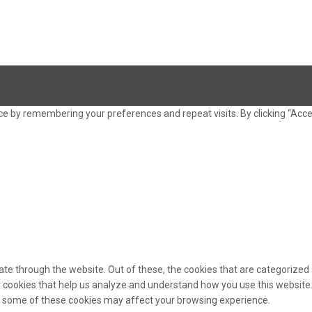
e by remembering your preferences and repeat visits. By clicking “Acce
te through the website. Out of these, the cookies that are categorized 
ty cookies that help us analyze and understand how you use this website.
of some of these cookies may affect your browsing experience.