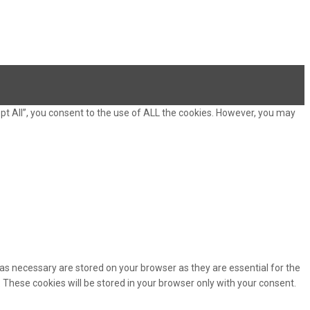
pt All”, you consent to the use of ALL the cookies. However, you may
as necessary are stored on your browser as they are essential for the
 These cookies will be stored in your browser only with your consent.