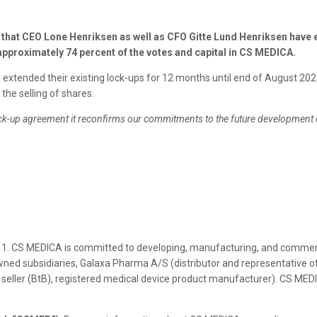
at CEO Lone Henriksen as well as CFO Gitte Lund Henriksen have e
approximately 74 percent of the votes and capital in CS MEDICA.
xtended their existing lock-ups for 12 months until end of August 2023
the selling of shares.
ock-up agreement it reconfirms our commitments to the future development 
1. CS MEDICA is committed to developing, manufacturing, and commerci
ned subsidiaries, Galaxa Pharma A/S (distributor and representative of
 seller (BtB), registered medical device product manufacturer). CS MED