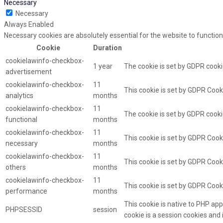
Necessary
Necessary
Always Enabled
Necessary cookies are absolutely essential for the website to function
Cookie
Duration
cookielawinfo-checkbox-
1 year
The cookie is set by GDPR cooki
advertisement
cookielawinfo-checkbox-
11
This cookie is set by GDPR Cooki
analytics
months
cookielawinfo-checkbox-
11
The cookie is set by GDPR cooki
functional
months
cookielawinfo-checkbox-
11
This cookie is set by GDPR Cook
necessary
months
cookielawinfo-checkbox-
11
This cookie is set by GDPR Cooki
others
months
cookielawinfo-checkbox-
11
This cookie is set by GDPR Cook
performance
months
This cookie is native to PHP app
PHPSESSID
session
cookie is a session cookies and