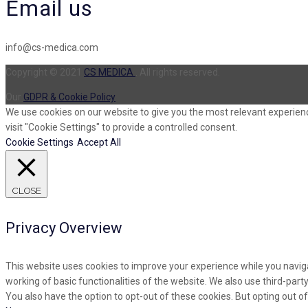
Email us
info@cs-medica.com
Copyright © 2021
CS MEDICA
. All rights reserved.
Our
GDPR & Cookie Policy
We use cookies on our website to give you the most relevant experienc
visit "Cookie Settings" to provide a controlled consent.
Cookie Settings
Accept All
CLOSE
Privacy Overview
This website uses cookies to improve your experience while you naviga
working of basic functionalities of the website. We also use third-par
You also have the option to opt-out of these cookies. But opting out 