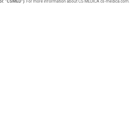
ol: “CSMED”)
. For more information about CS MEDICA cs-medica.com.