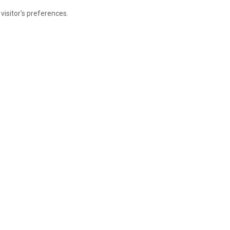
visitor's preferences.