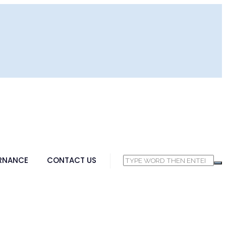
RNANCE
CONTACT US