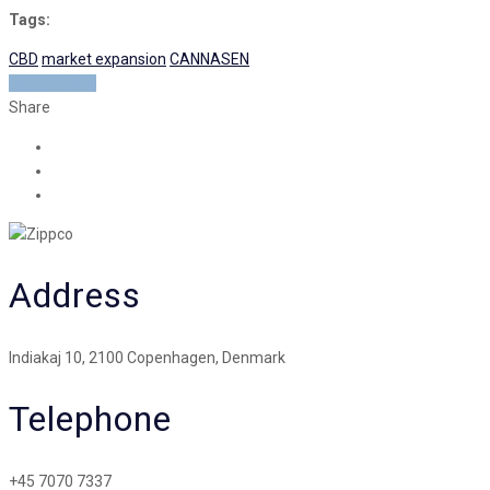
Tags:
CBD
market expansion
CANNASEN
READ MORE
Share
Address
Indiakaj 10, 2100 Copenhagen, Denmark
Telephone
+45 7070 7337