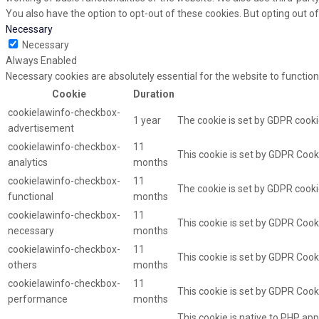
You also have the option to opt-out of these cookies. But opting out 
Necessary
Necessary
Always Enabled
Necessary cookies are absolutely essential for the website to function
Cookie
Duration
cookielawinfo-checkbox-
1 year
The cookie is set by GDPR cooki
advertisement
cookielawinfo-checkbox-
11
This cookie is set by GDPR Cooki
analytics
months
cookielawinfo-checkbox-
11
The cookie is set by GDPR cooki
functional
months
cookielawinfo-checkbox-
11
This cookie is set by GDPR Cook
necessary
months
cookielawinfo-checkbox-
11
This cookie is set by GDPR Cooki
others
months
cookielawinfo-checkbox-
11
This cookie is set by GDPR Cook
performance
months
This cookie is native to PHP app