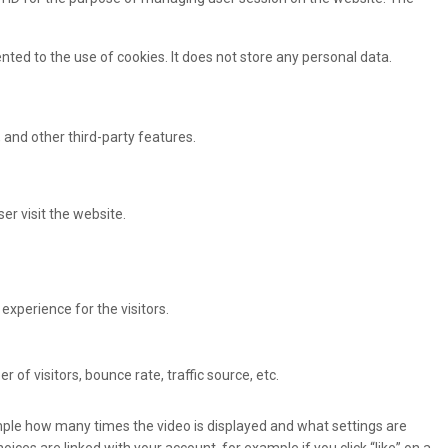
ted to the use of cookies. It does not store any personal data.
 and other third-party features.
er visit the website.
xperience for the visitors.
of visitors, bounce rate, traffic source, etc.
ple how many times the video is displayed and what settings are