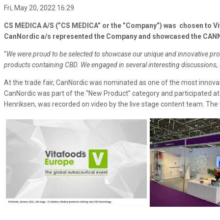
Fri, May 20, 2022 16:29
CS MEDICA A/S (”CS MEDICA” or the ”Company”) was chosen to Vita
CanNordic a/s represented the Company and showcased the CANNAS
“
We were proud to be selected to showcase our unique and innovative produ
products containing CBD. We engaged in several interesting discussions, a
At the trade fair, CanNordic was nominated as one of the most innova
CanNordic was part of the “New Product” category and participated a
Henriksen, was recorded on video by the live stage content team. The 