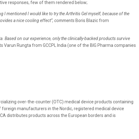
itive responses, few of them rendered below;
I mentioned I would like to try the Arthritis Gel myself, because of the
 provides a nice cooling effect“, comments
Boris Blazic from
ta. Based on our experience, only the clinically-backed products survive
 Varun Rungta from GCCPL India (one of the BIG Pharma companies
alizing over-the-counter (OTC) medical device products containing
 foreign manufacturers in the Nordic, registered medical device
ICA distributes products across the European borders and is