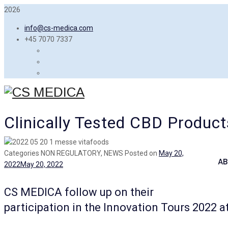
2026
info@cs-medica.com
+45 7070 7337
Clinically Tested CBD Product
Categories
NON REGULATORY, NEWS
Posted on
May 20,
AB
2022
May 20, 2022
CS MEDICA follow up on their
participation in the Innovation Tours 2022 