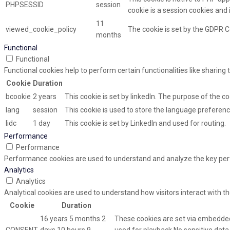
PHPSESSID
session
cookie is a session cookies and
11
viewed_cookie_policy
The cookie is set by the GDPR C
months
Functional
Functional
Functional cookies help to perform certain functionalities like sharing
Cookie
Duration
bcookie
2 years
This cookie is set by linkedIn. The purpose of the co
lang
session
This cookie is used to store the language preference
lidc
1 day
This cookie is set by LinkedIn and used for routing.
Performance
Performance
Performance cookies are used to understand and analyze the key perfor
Analytics
Analytics
Analytical cookies are used to understand how visitors interact with th
Cookie
Duration
16 years 5 months 2
These cookies are set via embedded