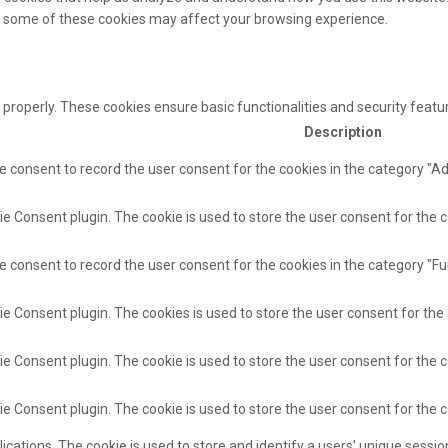
of some of these cookies may affect your browsing experience.
 properly. These cookies ensure basic functionalities and security feat
Description
e consent to record the user consent for the cookies in the category "A
e Consent plugin. The cookie is used to store the user consent for the c
e consent to record the user consent for the cookies in the category "Fu
ie Consent plugin. The cookies is used to store the user consent for the
e Consent plugin. The cookie is used to store the user consent for the c
ie Consent plugin. The cookie is used to store the user consent for the 
lications. The cookie is used to store and identify a users' unique sess