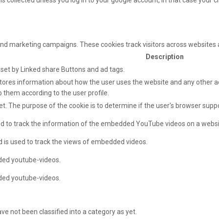
s collected unless you log in to your google account, in that case your ch
and marketing campaigns. These cookies track visitors across websites 
Description
e set by Linked share Buttons and ad tags.
ores information about how the user uses the website and any other adv
o them according to the user profile.
net. The purpose of the cookie is to determine if the user's browser supp
sed to track the information of the embedded YouTube videos on a websi
d is used to track the views of embedded videos.
ded youtube-videos.
ded youtube-videos.
e not been classified into a category as yet.