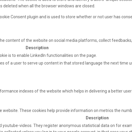
 is deleted when all the browser windows are closed.
ookie Consent plugin and is used to store whether or not user has consen
 the content of the website on social media platforms, collect feedbacks,
Description
okie is to enable LinkedIn functionalities on the page.
s of a user to serve up content in that stored language the next time us
mance indexes of the website which helps in delivering a better user e
e website. These cookies help provide information on metrics the number 
Description
 youtube-videos. They register anonymous statistical data on for exam