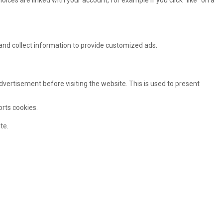
oices are linked with your account, for example if you click “like” on a
and collect information to provide customized ads.
ertisement before visiting the website. This is used to present
orts cookies.
te.