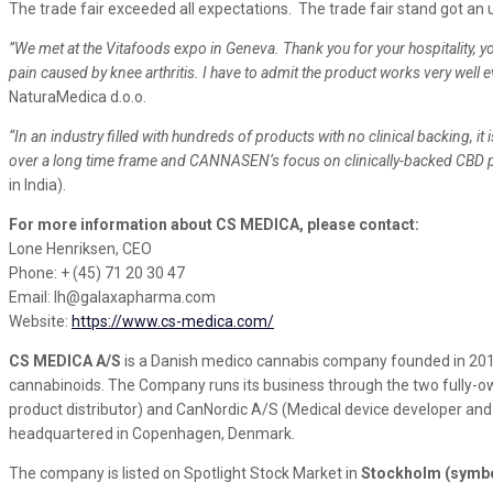
The trade fair exceeded all expectations. The trade fair stand got 
”We met at the Vitafoods expo in Geneva. Thank you for your hospitality, yo
pain caused by knee arthritis. I have to admit the product works very well 
NaturaMedica d.o.o.
“In an industry filled with hundreds of products with no clinical backing, 
over a long time frame and
CANNASEN
‘s focus on clinically-backed CBD 
in India).
For more information about CS MEDICA, please contact:
Lone Henriksen, CEO
Phone: + (45) 71 20 30 47
Email: lh@galaxapharma.com
Website:
https://www.cs-medica.com/
CS MEDICA A/S
is a Danish medico cannabis company founded in 201
cannabinoids. The Company runs its business through the two fully-ow
product distributor) and CanNordic A/S (Medical device developer and
headquartered in Copenhagen, Denmark.
The company is listed on Spotlight Stock Market in
Stockholm (symb