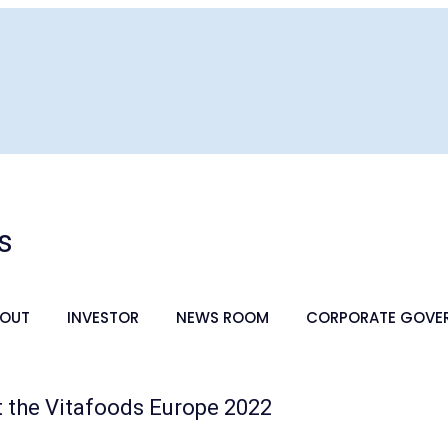
s
OUT
INVESTOR
NEWS ROOM
CORPORATE GOVE
at the Vitafoods Europe 2022