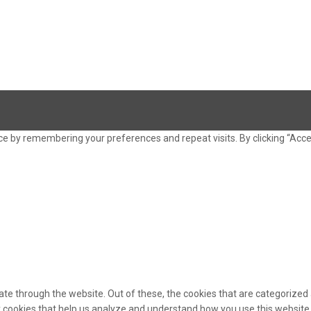
e by remembering your preferences and repeat visits. By clicking “Acce
te through the website. Out of these, the cookies that are categorized 
ty cookies that help us analyze and understand how you use this website.