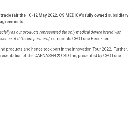
rade fair the 10-12 May 2022. CS MEDICA’s fully owned subsidiary
 agreements.
ecially as our products represented the only medical device brand with
esence of different partners
,” comments CEO Lone Henriksen.
nd products and hence took part in the Innovation Tour 2022. Further,
e presentation of the CANNASEN ® CBD line, presented by CEO Lone