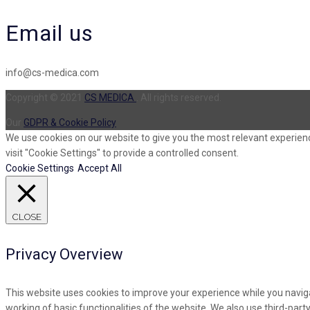
Email us
info@cs-medica.com
Copyright © 2021
CS MEDICA
. All rights reserved.
Our
GDPR & Cookie Policy
We use cookies on our website to give you the most relevant experienc
visit "Cookie Settings" to provide a controlled consent.
Cookie Settings
Accept All
CLOSE
Privacy Overview
This website uses cookies to improve your experience while you naviga
working of basic functionalities of the website. We also use third-par