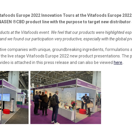
foods Europe 2022 Innovation Tours at the Vitafoods Europe 2022 t
EN ®CBD product line with the purpose to target new distributor
cts at the Vitafoods event. We feel that our products were highlighted esp
nd we found our participation very productive, especially with the global pr
tive companies with unique, groundbreaking ingredients, formulations a
t the live stage Vitafoods Europe 2022 new product presentations. Th
video is attached in this press release and can also be viewed
here
.