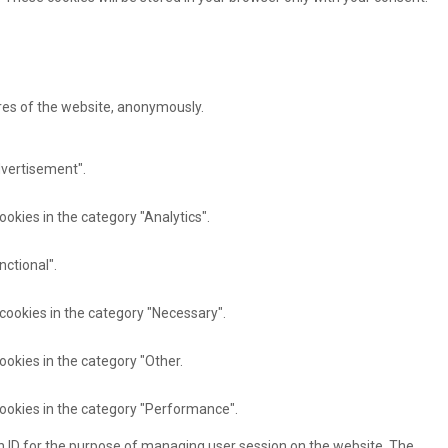
ures of the website, anonymously.
dvertisement".
ookies in the category "Analytics".
nctional".
 cookies in the category "Necessary".
ookies in the category "Other.
cookies in the category "Performance".
ion ID for the purpose of managing user session on the website. The