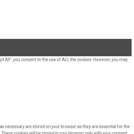
pt All”, you consent to the use of ALL the cookies. However, you may
as necessary are stored on your browser as they are essential for the
 These cookies will be stored in your browser only with your consent.