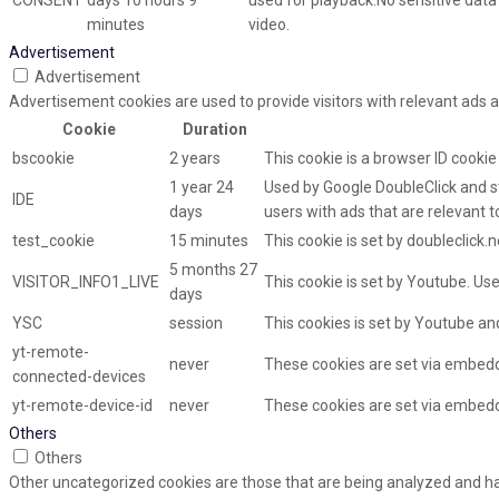
CONSENT
days 10 hours 9
used for playback.No sensitive data i
minutes
video.
Advertisement
Advertisement
Advertisement cookies are used to provide visitors with relevant ads 
Cookie
Duration
bscookie
2 years
This cookie is a browser ID cooki
1 year 24
Used by Google DoubleClick and st
IDE
days
users with ads that are relevant t
test_cookie
15 minutes
This cookie is set by doubleclick.
5 months 27
VISITOR_INFO1_LIVE
This cookie is set by Youtube. U
days
YSC
session
This cookies is set by Youtube an
yt-remote-
never
These cookies are set via embed
connected-devices
yt-remote-device-id
never
These cookies are set via embed
Others
Others
Other uncategorized cookies are those that are being analyzed and hav