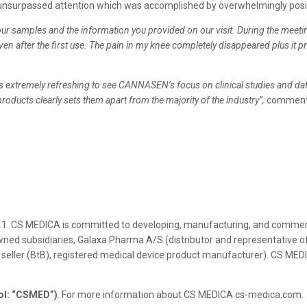
an unsurpassed attention which was accomplished by overwhelmingly pos
ur samples and the information you provided on our visit. During the meeting 
even after the first use. The pain in my knee completely disappeared plus it
it is extremely refreshing to see CANNASEN’s focus on clinical studies and da
products clearly sets them apart from the majority of the industry”,
comments
1. CS MEDICA is committed to developing, manufacturing, and commerci
ned subsidiaries, Galaxa Pharma A/S (distributor and representative of
 seller (BtB), registered medical device product manufacturer). CS MED
ol: “CSMED”)
. For more information about CS MEDICA cs-medica.com.