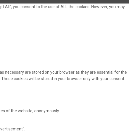
pt All”, you consent to the use of ALL the cookies. However, you may
as necessary are stored on your browser as they are essential for the
 These cookies will be stored in your browser only with your consent.
ures of the website, anonymously.
dvertisement".