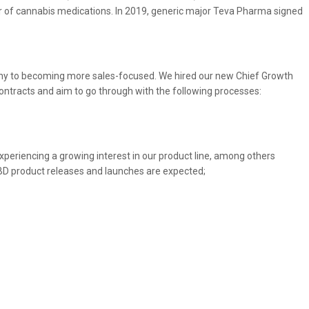
r of cannabis medications. In 2019, generic major Teva Pharma signed
any to becoming more sales-focused. We hired our new Chief Growth
s contracts and aim to go through with the following processes:
periencing a growing interest in our product line, among others
CBD product releases and launches are expected;