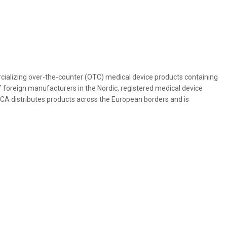
alizing over-the-counter (OTC) medical device products containing
 foreign manufacturers in the Nordic, registered medical device
ICA distributes products across the European borders and is