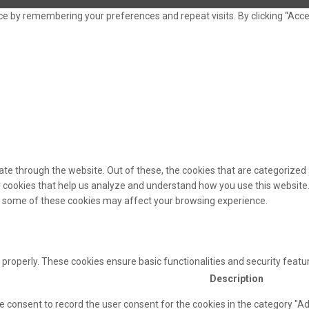
e by remembering your preferences and repeat visits. By clicking “Acce
te through the website. Out of these, the cookies that are categorized 
ty cookies that help us analyze and understand how you use this website.
of some of these cookies may affect your browsing experience.
 properly. These cookies ensure basic functionalities and security feat
Description
e consent to record the user consent for the cookies in the category "A