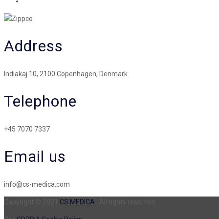
Address
Indiakaj 10, 2100 Copenhagen, Denmark
Telephone
+45 7070 7337
Email us
info@cs-medica.com
Copyright © 2021
CS MEDICA
. All rights reserved.