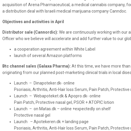
acquisition of Arena Pharmaceutical, a medical cannabis company, fo
a distribution deal with Israeli medical marijuana company Canndoc.
Objectives and activities in April
Distributor sale (Cannordic):
We are continuously working with our 
Officer who we believe will accelerate and add further value to our glob
a cooperation agreement within White Label
launch of several Amazon platforms
Btc channel sales (Galaxa Pharma):
At this time, we have more than
originating from our planned post-marketing clinical trials in local 
Launch – Dinapoteker.dk- online
Psoriasis, Arthritis, Anti-Hair loss Serum, Pain Patch, Protectiv
Launch – Webapoteket.dk & Apopro.dk- online
Pain Patch, Protective nasal gel, PSOR + ATOPIC lotion
Launch – on Matas.dk – online +expectedly on shelf
Protective nasal gel
Launch – Apotekeren.dk + landing page
Psoriasis, Arthritis, Anti-Hair loss Serum, Pain Patch, Protectiv