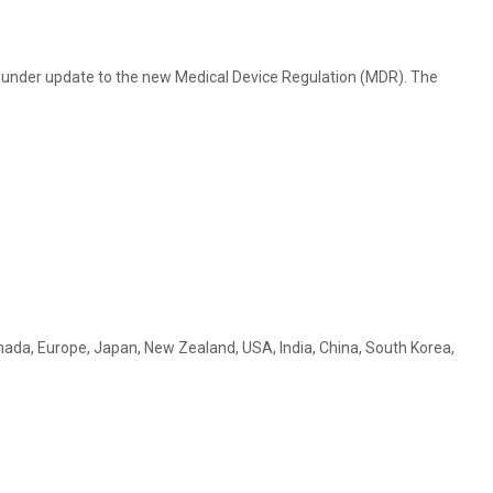
ly under update to the new Medical Device Regulation (MDR). The
 Canada, Europe, Japan, New Zealand, USA, India, China, South Korea,