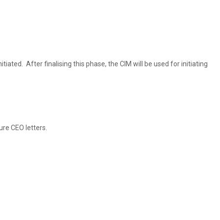
ted. After finalising this phase, the CIM will be used for initiating
ure CEO letters.