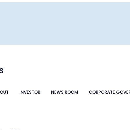
s
OUT
INVESTOR
NEWS ROOM
CORPORATE GOVE