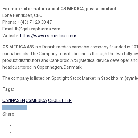
For more information about CS MEDICA, please contact:
Lone Henriksen, CEO
Phone: + (45) 71 20 30 47
Email: lh@galaxapharma.com
Website:
https://www.cs-medica.com/
CS MEDICA A/S
is a Danish medico cannabis company founded in 201
cannabinoids. The Company runs its business through the two fully-ow
product distributor) and CanNordic A/S (Medical device developer and
headquartered in Copenhagen, Denmark.
The company is listed on Spotlight Stock Market in
Stockholm (symb
Tags:
CANNASEN
CSMEDICA
CEOLETTER
READ MORE
Share