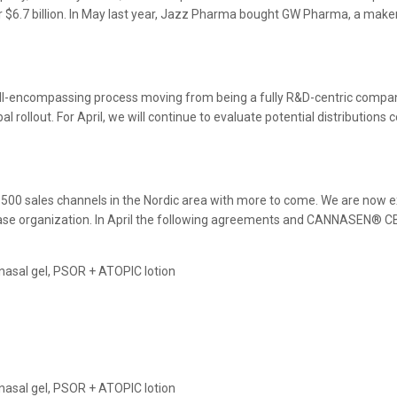
r $6.7 billion. In May last year, Jazz Pharma bought GW Pharma, a make
all-encompassing process moving from being a fully R&D-centric comp
al rollout. For April, we will continue to evaluate potential distribution
 500 sales channels in the Nordic area with more to come. We are now ex
disease organization. In April the following agreements and CANNASEN® 
e nasal gel, PSOR + ATOPIC lotion
e nasal gel, PSOR + ATOPIC lotion