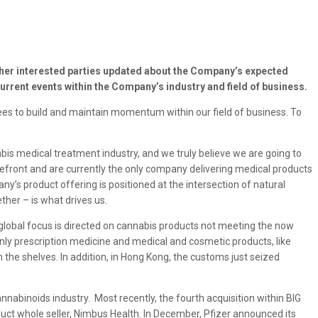
ther interested parties updated about the Company’s expected
urrent events within the Company’s industry and field of business.
yees to build and maintain momentum within our field of business. To
is medical treatment industry, and we truly believe we are going to
refront and are currently the only company delivering medical products
’s product offering is positioned at the intersection of natural
ther – is what drives us.
 global focus is directed on cannabis products not meeting the now
only prescription medicine and medical and cosmetic products, like
he shelves. In addition, in Hong Kong, the customs just seized
nnabinoids industry. Most recently, the fourth acquisition within BIG
ct whole seller, Nimbus Health. In December, Pfizer announced its