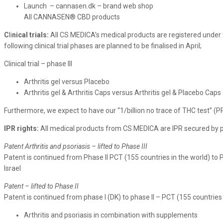
Launch – cannasen.dk – brand web shop
All CANNASEN® CBD products
C
li
nical trials:
All CS MEDICA’s medical products are registered under 
following clinical trial phases are planned to be finalised in April;
Clinical trial – phase III
Arthritis gel versus Placebo
Arthritis gel & Arthritis Caps versus Arthritis gel & Placebo Caps
Furthermore, we expect to have our “1/billion no trace of THC test” (PPB
IPR rights:
All medical products from CS MEDICA are IPR secured by pa
Patent Arthritis and psoriasis – lifted to Phase III
Patent is continued from Phase II PCT (155 countries in the world) to P
Israel
Patent – lifted to Phase II
Patent is continued from phase I (DK) to phase II – PCT (155 countries 
Arthritis and psoriasis in combination with supplements