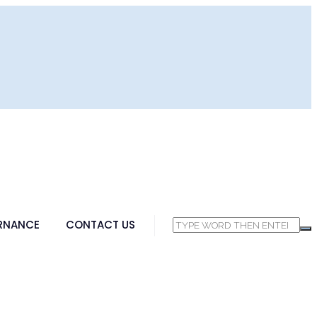
RNANCE
CONTACT US