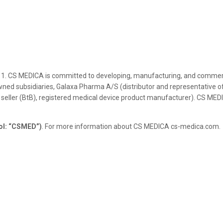
1. CS MEDICA is committed to developing, manufacturing, and commerci
ned subsidiaries, Galaxa Pharma A/S (distributor and representative of
 seller (BtB), registered medical device product manufacturer). CS MED
ol: “CSMED”)
. For more information about CS MEDICA cs-medica.com.