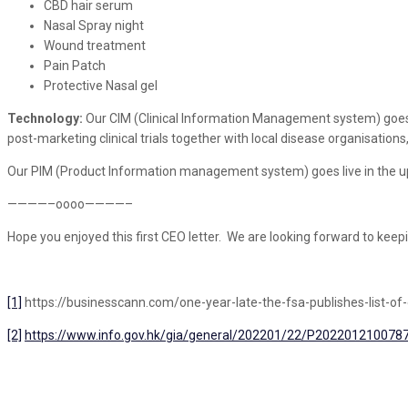
CBD hair serum
Nasal Spray night
Wound treatment
Pain Patch
Protective Nasal gel
Technology:
Our CIM (Clinical Information Management system) goes live
post-marketing clinical trials together with local disease organisations,
Our PIM (Product Information management system) goes live in the u
————–oooo————–
Hope you enjoyed this first CEO letter. We are looking forward to keep
[1]
https://businesscann.com/one-year-late-the-fsa-publishes-list-of-
[2]
https://www.info.gov.hk/gia/general/202201/22/P202201210078