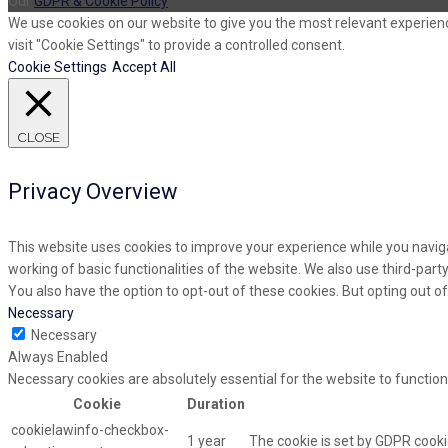
Our
GDPR & Cookie Policy
We use cookies on our website to give you the most relevant experienc
visit "Cookie Settings" to provide a controlled consent.
Cookie Settings
Accept All
CLOSE
Privacy Overview
This website uses cookies to improve your experience while you naviga
working of basic functionalities of the website. We also use third-par
You also have the option to opt-out of these cookies. But opting out 
Necessary
Necessary
Always Enabled
Necessary cookies are absolutely essential for the website to function
Cookie
Duration
cookielawinfo-checkbox-
1 year
The cookie is set by GDPR cooki