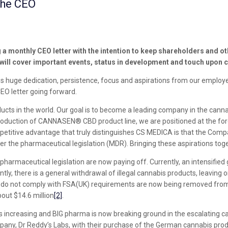
the CEO
 monthly CEO letter with the intention to keep shareholders and o
 will cover important events, status in development and touch upon c
res huge dedication, persistence, focus and aspirations from our emplo
EO letter going forward.
ts in the world. Our goal is to become a leading company in the cannab
ntroduction of CANNASEN® CBD product line, we are positioned at the fo
titive advantage that truly distinguishes CS MEDICA is that the Company
r the pharmaceutical legislation (MDR). Bringing these aspirations toge
pharmaceutical legislation are now paying off. Currently, an intensified
ly, there is a general withdrawal of illegal cannabis products, leaving 
 do not comply with FSA(UK) requirements are now being removed from t
out $14.6 million
[2]
.
is increasing and BIG pharma is now breaking ground in the escalating ca
ny, Dr Reddy’s Labs, with their purchase of the German cannabis produ