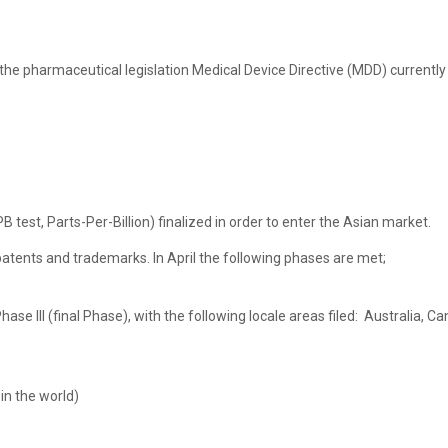
the pharmaceutical legislation Medical Device Directive (MDD) current
 test, Parts-Per-Billion) finalized in order to enter the Asian market.
tents and trademarks. In April the following phases are met;
hase III (final Phase), with the following locale areas filed: Australia,
in the world)