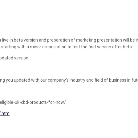
 in beta version and preparation of marketing presentation will be initia
 starting with a minor organisation to test the first version after beta.
pdated version.
ing you updated with our company’s industry and field of business in fut
eligible-uk-cbd-products-for-now/
7.htm