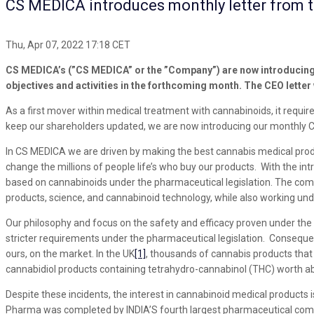
CS MEDICA introduces monthly letter from 
Thu, Apr 07, 2022 17:18 CET
CS MEDICA’s (”CS MEDICA” or the ”Company”) are now introducing a
objectives and activities in the forthcoming month. The CEO letter
As a first mover within medical treatment with cannabinoids, it requi
keep our shareholders updated, we are now introducing our monthly C
In CS MEDICA we are driven by making the best cannabis medical produc
change the millions of people life’s who buy our products. With the i
based on cannabinoids under the pharmaceutical legislation. The compe
products, science, and cannabinoid technology, while also working unde
Our philosophy and focus on the safety and efficacy proven under the 
stricter requirements under the pharmaceutical legislation. Consequent
ours, on the market. In the UK
[1]
, thousands of cannabis products that
cannabidiol products containing tetrahydro-cannabinol (THC) worth ab
Despite these incidents, the interest in cannabinoid medical products 
Pharma was completed by INDIA’S fourth largest pharmaceutical compa