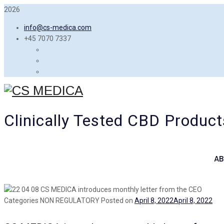
2026
info@cs-medica.com
+45 7070 7337
Clinically Tested CBD Product
AB
Categories
NON REGULATORY
Posted on
April 8, 2022
April 8, 2022