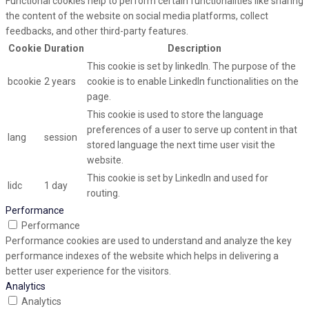
Functional cookies help to perform certain functionalities like sharing
the content of the website on social media platforms, collect
feedbacks, and other third-party features.
Cookie
Duration
Description
This cookie is set by linkedIn. The purpose of the
bcookie
2 years
cookie is to enable LinkedIn functionalities on the
page.
This cookie is used to store the language
preferences of a user to serve up content in that
lang
session
stored language the next time user visit the
website.
This cookie is set by LinkedIn and used for
lidc
1 day
routing.
Performance
Performance
Performance cookies are used to understand and analyze the key
performance indexes of the website which helps in delivering a
better user experience for the visitors.
Analytics
Analytics