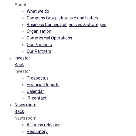
About
What we do
Company Group structure and history
Business Concept, objectives & strategies
Organisation
Commercial Operations
Our Products
Our Partners
Investor
Back
Investor
Prospectus
Financial Reports
Calendar
IR-contact
News room
Back
News room
All press releases
Regulatory