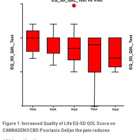
Figure 1: Increased Quality of Life EQ-5D QOL Score on
CANNASEN®CBD Psoriasis Gel(as the pain reduces