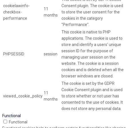
cookielawinfo-
Consent plugin. The cookie is used
11
checkbox-
to store the user consent for the
months
performance
cookies in the category
"Performance".
This cookie is native to PHP
applications. The cookie is used to
store and identify a users' unique
session ID for the purpose of
PHPSESSID
session
managing user session on the
website. The cookie is a session
cookies and is deleted when all the
browser windows are closed.
The cookie is set by the GDPR
Cookie Consent plugin and is used
11
viewed_cookie_policy
to store whether or not user has
months
consented to the use of cookies. It
does not store any personal data.
Functional
Functional