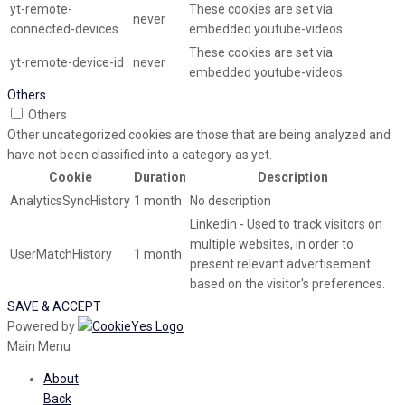
yt-remote-
These cookies are set via
never
connected-devices
embedded youtube-videos.
These cookies are set via
yt-remote-device-id
never
embedded youtube-videos.
Others
Others
Other uncategorized cookies are those that are being analyzed and
have not been classified into a category as yet.
Cookie
Duration
Description
AnalyticsSyncHistory
1 month
No description
Linkedin - Used to track visitors on
multiple websites, in order to
UserMatchHistory
1 month
present relevant advertisement
based on the visitor's preferences.
SAVE & ACCEPT
Powered by
Main Menu
About
Back