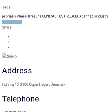
Tags:
psoriasis
Phase III results
CLINICAL TEST RESULTS
cannabisindustri
READ MORE
Share
Address
Indiakaj 10, 2100 Copenhagen, Denmark
Telephone