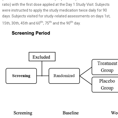
ratio) with the first dose applied at the Day 1 Study Visit. Subjects
were instructed to apply the study medication twice daily for 90
days. Subjects visited for study-related assessments on days 1st,
th
th
th
15th, 30th, 45th and 60
, 75
and the 90
day.