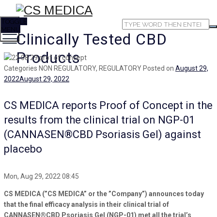
TOGGLE
MENU
Clinically Tested CBD
Products
Categories
NON REGULATORY, REGULATORY
Posted on
August 29,
2022
August 29, 2022
CS MEDICA reports Proof of Concept in the
results from the clinical trial on NGP-01
(CANNASEN®CBD Psoriasis Gel) against
placebo
Mon, Aug 29, 2022 08:45
CS MEDICA (”CS MEDICA” or the ”Company”) announces today
that the final efficacy analysis in their clinical trial of
CANNASEN®CBD Psoriasis Gel (NGP-01) met all the trial’s