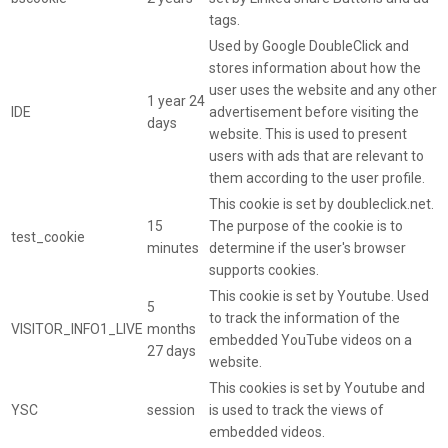
tags.
Used by Google DoubleClick and
stores information about how the
user uses the website and any other
1 year 24
IDE
advertisement before visiting the
days
website. This is used to present
users with ads that are relevant to
them according to the user profile.
This cookie is set by doubleclick.net.
15
The purpose of the cookie is to
test_cookie
minutes
determine if the user's browser
supports cookies.
This cookie is set by Youtube. Used
5
to track the information of the
VISITOR_INFO1_LIVE
months
embedded YouTube videos on a
27 days
website.
This cookies is set by Youtube and
YSC
session
is used to track the views of
embedded videos.