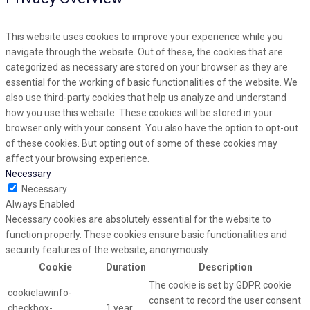
This website uses cookies to improve your experience while you
navigate through the website. Out of these, the cookies that are
categorized as necessary are stored on your browser as they are
essential for the working of basic functionalities of the website. We
also use third-party cookies that help us analyze and understand
how you use this website. These cookies will be stored in your
browser only with your consent. You also have the option to opt-out
of these cookies. But opting out of some of these cookies may
affect your browsing experience.
Necessary
Necessary
Always Enabled
Necessary cookies are absolutely essential for the website to
function properly. These cookies ensure basic functionalities and
security features of the website, anonymously.
Cookie
Duration
Description
The cookie is set by GDPR cookie
cookielawinfo-
consent to record the user consent
checkbox-
1 year