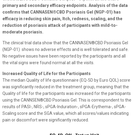
primary and secondary efficacy endpoints. Analysis of the data
confirms that CANNASEN®CBD Psoriasis Gel (NGP-01) has
efficacy in reducing skin pain, Itch, redness, scaling, and the
reduction of psoriasis attack of participants with mild-to-
moderate psoriasis.
The clinical trial data show that the CANNASEN®CBD Psoriasis Gel
(NGP-01) shows no adverse effects and is well tolerated and safe.
No negative issues have been reported by the participants and all
the vital signs were found normal at all the visits.
Increased Quality of Life for the Participants
The median Quality of life questionnaire (EQ-5D by Euro QOL) score
was significantly reduced in the treatment group, meaning that the
Quality of life for the participants was increased for the participants
using the CANNSEN®CBD Psoriasis Gel. This is correspondent to the
results of PASI-, NRS-, sPGA-Induration-, sPGA-Erythema-, sPGA-
Scaling score and the SGA value, which all scores/values indicating
pain or discomfort were significantly reduced.