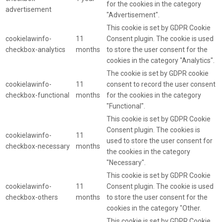
for the cookies in the category
advertisement
"Advertisement".
This cookie is set by GDPR Cookie
cookielawinfo-
11
Consent plugin. The cookie is used
checkbox-analytics
months
to store the user consent for the
cookies in the category "Analytics".
The cookie is set by GDPR cookie
cookielawinfo-
11
consent to record the user consent
checkbox-functional
months
for the cookies in the category
"Functional".
This cookie is set by GDPR Cookie
Consent plugin. The cookies is
cookielawinfo-
11
used to store the user consent for
checkbox-necessary
months
the cookies in the category
"Necessary".
This cookie is set by GDPR Cookie
cookielawinfo-
11
Consent plugin. The cookie is used
checkbox-others
months
to store the user consent for the
cookies in the category "Other.
This cookie is set by GDPR Cookie