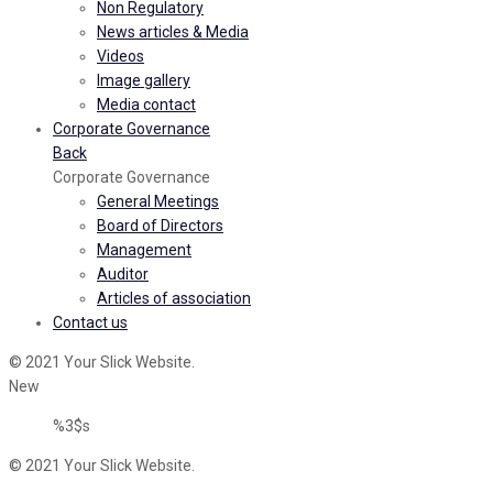
Non Regulatory
News articles & Media
Videos
Image gallery
Media contact
Corporate Governance
Back
Corporate Governance
General Meetings
Board of Directors
Management
Auditor
Articles of association
Contact us
© 2021 Your Slick Website.
New
%3$s
© 2021 Your Slick Website.