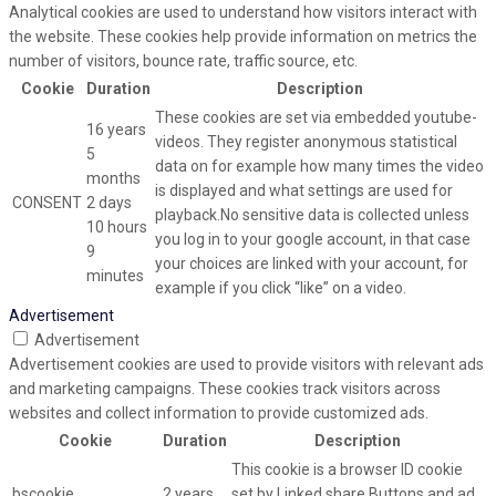
Analytical cookies are used to understand how visitors interact with
the website. These cookies help provide information on metrics the
number of visitors, bounce rate, traffic source, etc.
Cookie
Duration
Description
These cookies are set via embedded youtube-
16 years
videos. They register anonymous statistical
5
data on for example how many times the video
months
is displayed and what settings are used for
CONSENT
2 days
playback.No sensitive data is collected unless
10 hours
you log in to your google account, in that case
9
your choices are linked with your account, for
minutes
example if you click “like” on a video.
Advertisement
Advertisement
Advertisement cookies are used to provide visitors with relevant ads
and marketing campaigns. These cookies track visitors across
websites and collect information to provide customized ads.
Cookie
Duration
Description
This cookie is a browser ID cookie
bscookie
2 years
set by Linked share Buttons and ad