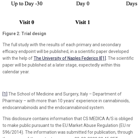
Figure 2: Trial design
The full study with the results of each primary and secondary
efficacy endpoint will be published, in a scientific paper developed
with the help of
The University of Naples Federico II
[1]
. The scientific
paper will be published at a later stage, expectedly within this
calendar year.
[1]
The School of Medicine and Surgery, Italy – Department of
Pharmacy – with more than 10 years’ experience in cannabinoids,
endocannabinoids and the endocannabinoid system.
This disclosure contains information that CS MEDICA A/S is obliged
to make public pursuant to the EU Market Abuse Regulation (EU nr
596/2014). The information was submitted for publication, through