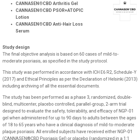
CANNASEN®CBD Arthritis Gel
​​​
CANNASEN®CBD PSOR+ATOPIC
​​​
Lotion
CANNASEN®CBD Anti-Hair Loss
Serum
Study design
The final objective analysis is based on 60 cases of mild-to-
moderate psoriasis, as specified in the study protocol.
This study was performed in accordance with ICH E6 R2, Schedule-Y
(2017) and Ethical Principles as per the Declaration of Helsinki (2013)
including archiving of all the essential documents.
The study has been performed as a phase 3, randomized, double-
blind, multicenter, placebo controlled, parallel-group, 2-arm trial
designed to evaluate the safety, tolerability, and efficacy of NGP-01
gel when administered for up to 90 days to adults between the ages
of 18 to 65 years who have a clinical diagnosis of mild-to-moderate
plaque psoriasis. All enrolled subjects have received either NGP-01
(CANNASEN®CBD Psoriasis Gel) or placebo (randomized in a 1:1