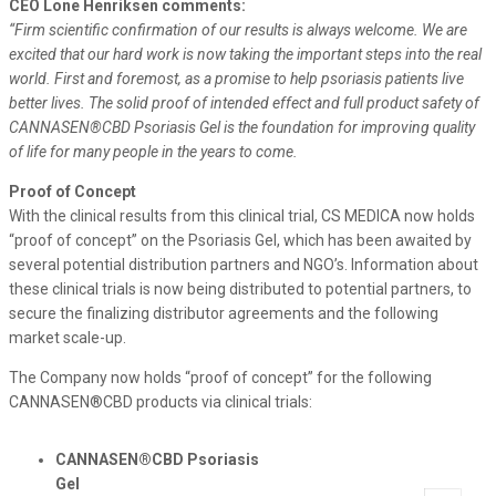
CEO Lone Henriksen comments:
“Firm scientific confirmation of our results is always welcome. We are
excited that our hard work is now taking the important steps into the real
world. First and foremost, as a promise to help psoriasis patients live
better lives. The solid proof of intended effect and full product safety of
CANNASEN®CBD Psoriasis Gel is the foundation for improving quality
of life for many people in the years to come.
Proof of Concept
With the clinical results from this clinical trial, CS MEDICA now holds
“proof of concept” on the Psoriasis Gel, which has been awaited by
several potential distribution partners and NGO’s. Information about
these clinical trials is now being distributed to potential partners, to
secure the finalizing distributor agreements and the following
market scale-up.
The Company now holds “proof of concept” for the following
CANNASEN®CBD products via clinical trials:
CANNASEN®CBD Psoriasis
Gel