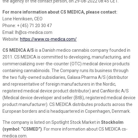
the agency of the contact person, on 29-08-2022 08:45 CET.
For more information about CS MEDICA, please contact:
Lone Henriksen, CEO
Phone: + (45) 71 20 30 47
Email: lh@cs-medica.com
Website:
https://www.cs-medica.com/
CS MEDICA A/S
is a Danish medico cannabis company founded in
2011. CS MEDICA is committed to developing, manufacturing, and
commercializing over-the-counter (OTC) medical device products
containing cannabinoids. The Company runs its business through
the two fully-owned subsidiaries, Galaxa Pharma A/S (distributor
and representative of foreign manufacturers in the Nordic,
registered medical device product distributor) and CanNordic A/S
(Medical device developer and seller (BtB), registered medical device
product manufacturer). CS MEDICA distributes products across the
European borders and is headquartered in Copenhagen, Denmark.
The company is listed on Spotlight Stock Market in
Stockholm
(symbol: “CSMED”)
. For more information about CS MEDICA cs-
medica.com.