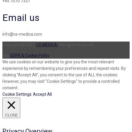
+45 7070 7337
Email us
info@cs-medica.com
Copyright © 2021
CS MEDICA
. All rights reserved.
Our
GDPR & Cookie Policy
We use cookies on our website to give you the most relevant
experience by remembering your preferences and repeat visits. By
clicking “Accept All”, you consent to the use of ALL the cookies.
However, you may visit "Cookie Settings" to provide a controlled
consent.
Cookie Settings
Accept All
CLOSE
Privacy Overview