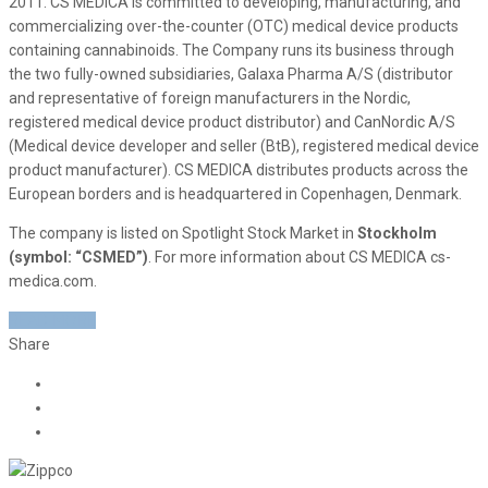
2011. CS MEDICA is committed to developing, manufacturing, and
commercializing over-the-counter (OTC) medical device products
containing cannabinoids. The Company runs its business through
the two fully-owned subsidiaries, Galaxa Pharma A/S (distributor
and representative of foreign manufacturers in the Nordic,
registered medical device product distributor) and CanNordic A/S
(Medical device developer and seller (BtB), registered medical device
product manufacturer). CS MEDICA distributes products across the
European borders and is headquartered in Copenhagen, Denmark.
The company is listed on Spotlight Stock Market in
Stockholm
(symbol: “CSMED”)
. For more information about CS MEDICA cs-
medica.com.
READ MORE
Share