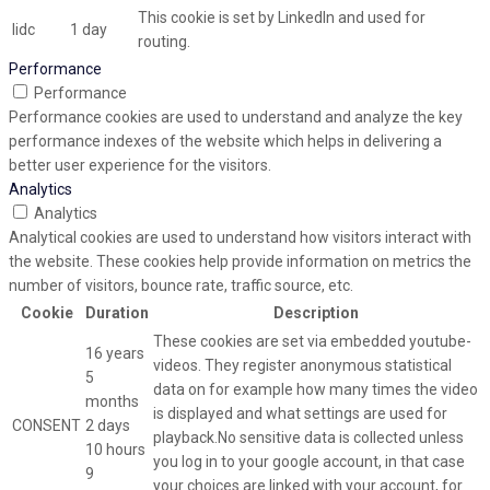
This cookie is set by LinkedIn and used for
lidc
1 day
routing.
Performance
Performance
Performance cookies are used to understand and analyze the key
performance indexes of the website which helps in delivering a
better user experience for the visitors.
Analytics
Analytics
Analytical cookies are used to understand how visitors interact with
the website. These cookies help provide information on metrics the
number of visitors, bounce rate, traffic source, etc.
Cookie
Duration
Description
These cookies are set via embedded youtube-
16 years
videos. They register anonymous statistical
5
data on for example how many times the video
months
is displayed and what settings are used for
CONSENT
2 days
playback.No sensitive data is collected unless
10 hours
you log in to your google account, in that case
9
your choices are linked with your account, for