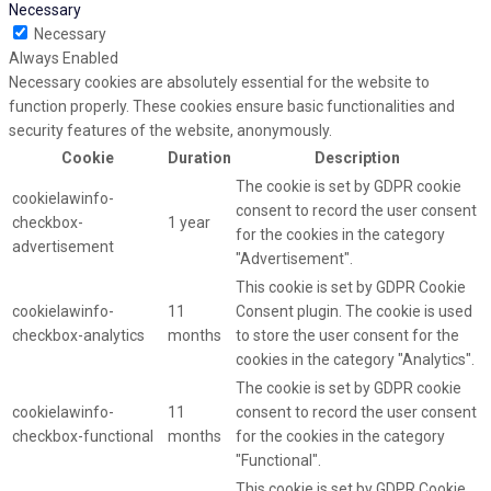
Necessary
Necessary
Always Enabled
Necessary cookies are absolutely essential for the website to
function properly. These cookies ensure basic functionalities and
security features of the website, anonymously.
Cookie
Duration
Description
The cookie is set by GDPR cookie
cookielawinfo-
consent to record the user consent
checkbox-
1 year
for the cookies in the category
advertisement
"Advertisement".
This cookie is set by GDPR Cookie
cookielawinfo-
11
Consent plugin. The cookie is used
checkbox-analytics
months
to store the user consent for the
cookies in the category "Analytics".
The cookie is set by GDPR cookie
cookielawinfo-
11
consent to record the user consent
checkbox-functional
months
for the cookies in the category
"Functional".
This cookie is set by GDPR Cookie