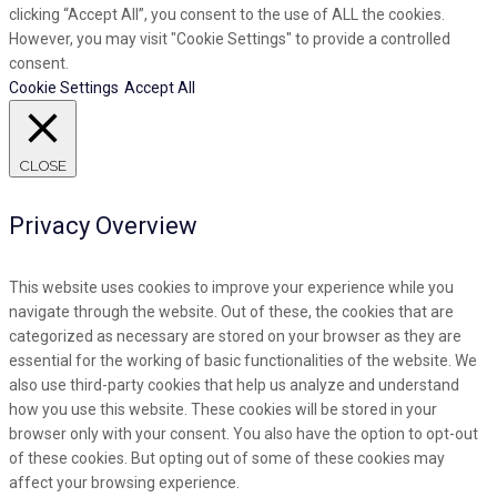
clicking “Accept All”, you consent to the use of ALL the cookies.
However, you may visit "Cookie Settings" to provide a controlled
consent.
Cookie Settings
Accept All
CLOSE
Privacy Overview
This website uses cookies to improve your experience while you
navigate through the website. Out of these, the cookies that are
categorized as necessary are stored on your browser as they are
essential for the working of basic functionalities of the website. We
also use third-party cookies that help us analyze and understand
how you use this website. These cookies will be stored in your
browser only with your consent. You also have the option to opt-out
of these cookies. But opting out of some of these cookies may
affect your browsing experience.