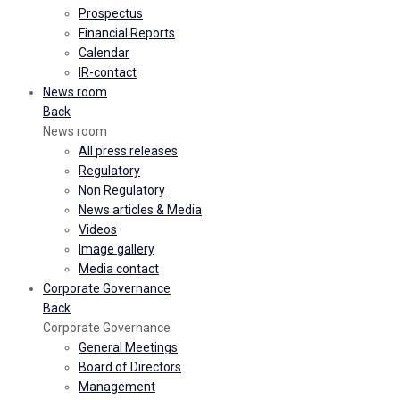
Prospectus
Financial Reports
Calendar
IR-contact
News room
Back
News room
All press releases
Regulatory
Non Regulatory
News articles & Media
Videos
Image gallery
Media contact
Corporate Governance
Back
Corporate Governance
General Meetings
Board of Directors
Management