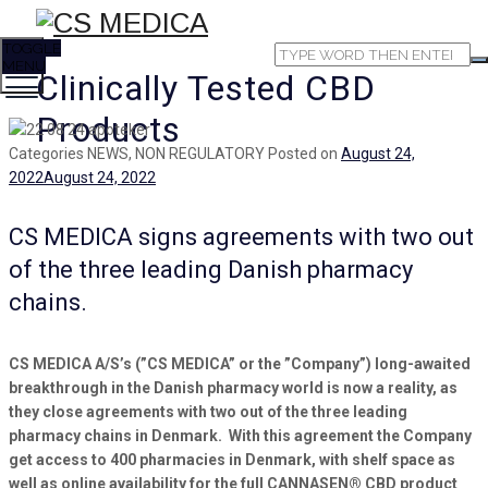
TOGGLE
MENU
Clinically Tested CBD
Products
Categories
NEWS, NON REGULATORY
Posted on
August 24,
2022
August 24, 2022
CS MEDICA signs agreements with two out
of the three leading Danish pharmacy
chains.
CS MEDICA A/S’s
(”CS MEDICA” or the ”Company”)
long-awaited
breakthrough in the
Danish
pharmacy world
is now a reality
, as
they close
agreements with
two
out of the
three
leading
pharmacy chains in Denmark
. With this agreement the Company
get access to 400 pharmacies in Denmark, with shelf space
as
well as online availability for the full CANNASEN® CBD product