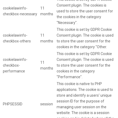
Consent plugin. The cookies is
cookielawinfo-
11
used to store the user consent for
checkbox-necessary
months
the cookies in the category
"Necessary".
This cookie is set by GDPR Cookie
cookielawinfo-
11
Consent plugin. The cookie is used
checkbox-others
months
to store the user consent for the
cookies in the category "Other.
This cookie is set by GDPR Cookie
cookielawinfo-
Consent plugin. The cookie is used
11
checkbox-
to store the user consent for the
months
performance
cookies in the category
"Performance".
This cookie is native to PHP
applications. The cookie is used to
store and identify a users' unique
session ID for the purpose of
PHPSESSID
session
managing user session on the
website. The cookie is a session