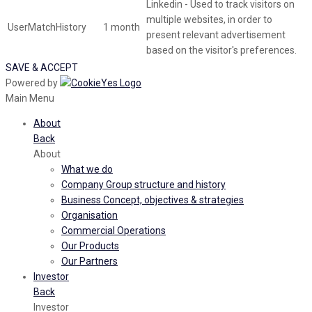
Linkedin - Used to track visitors on
multiple websites, in order to
UserMatchHistory
1 month
present relevant advertisement
based on the visitor's preferences.
SAVE & ACCEPT
Powered by
Main Menu
About
Back
About
What we do
Company Group structure and history
Business Concept, objectives & strategies
Organisation
Commercial Operations
Our Products
Our Partners
Investor
Back
Investor