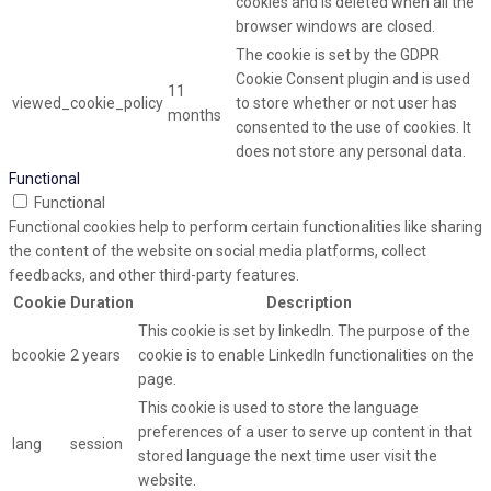
cookies and is deleted when all the
browser windows are closed.
The cookie is set by the GDPR
Cookie Consent plugin and is used
11
viewed_cookie_policy
to store whether or not user has
months
consented to the use of cookies. It
does not store any personal data.
Functional
Functional
Functional cookies help to perform certain functionalities like sharing
the content of the website on social media platforms, collect
feedbacks, and other third-party features.
Cookie
Duration
Description
This cookie is set by linkedIn. The purpose of the
bcookie
2 years
cookie is to enable LinkedIn functionalities on the
page.
This cookie is used to store the language
preferences of a user to serve up content in that
lang
session
stored language the next time user visit the
website.