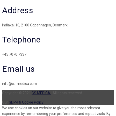
Address
Indiakaj 10, 2100 Copenhagen, Denmark
Telephone
+45 7070 7337
Email us
info@cs-medica.com
Copyright © 2021
CS MEDICA
. All rights reserved.
Our
GDPR & Cookie Policy
We use cookies on our website to give you the most relevant
experience by remembering your preferences and repeat visits. By