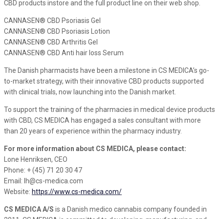
CBD products instore and the full product line on their web shop.
CANNASEN® CBD Psoriasis Gel
CANNASEN® CBD Psoriasis Lotion
CANNASEN® CBD Arthritis Gel
CANNASEN® CBD Anti hair loss Serum
The Danish pharmacists have been a milestone in CS MEDICA’s go-
to-market strategy, with their innovative CBD products supported
with clinical trials, now launching into the Danish market.
To support the training of the pharmacies in medical device products
with CBD, CS MEDICA has engaged a sales consultant with more
than 20 years of experience within the pharmacy industry.
For more information about CS MEDICA, please contact:
Lone Henriksen, CEO
Phone: + (45) 71 20 30 47
Email: lh@cs-medica.com
Website:
https://www.cs-medica.com/
CS MEDICA A/S
is a Danish medico cannabis company founded in