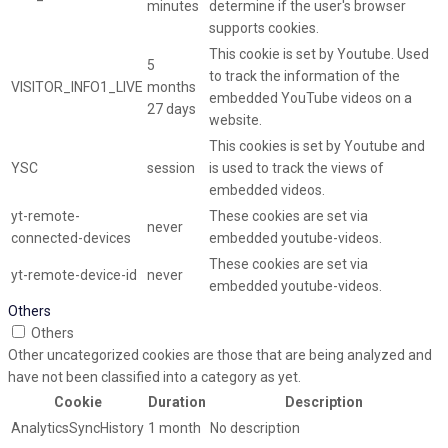
minutes
determine if the user's browser
supports cookies.
This cookie is set by Youtube. Used
5
to track the information of the
VISITOR_INFO1_LIVE
months
embedded YouTube videos on a
27 days
website.
This cookies is set by Youtube and
YSC
session
is used to track the views of
embedded videos.
yt-remote-
These cookies are set via
never
connected-devices
embedded youtube-videos.
These cookies are set via
yt-remote-device-id
never
embedded youtube-videos.
Others
Others
Other uncategorized cookies are those that are being analyzed and
have not been classified into a category as yet.
Cookie
Duration
Description
AnalyticsSyncHistory
1 month
No description