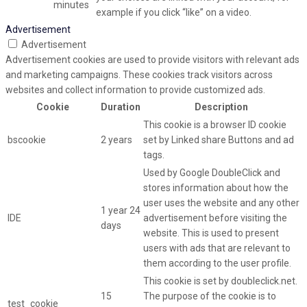
minutes
example if you click “like” on a video.
Advertisement
Advertisement
Advertisement cookies are used to provide visitors with relevant ads
and marketing campaigns. These cookies track visitors across
websites and collect information to provide customized ads.
Cookie
Duration
Description
This cookie is a browser ID cookie
bscookie
2 years
set by Linked share Buttons and ad
tags.
Used by Google DoubleClick and
stores information about how the
user uses the website and any other
1 year 24
IDE
advertisement before visiting the
days
website. This is used to present
users with ads that are relevant to
them according to the user profile.
This cookie is set by doubleclick.net.
15
The purpose of the cookie is to
test_cookie