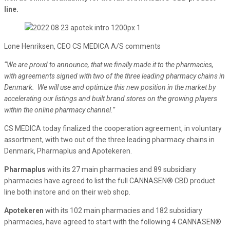
line.
Lone Henriksen, CEO CS MEDICA A/S comments
“We are proud to announce, that we finally made it to the pharmacies,
with agreements signed with two of the three leading pharmacy chains in
Denmark. We will use and optimize this new position in the market by
accelerating our listings and built brand stores on the growing players
within the online pharmacy channel.”
CS MEDICA today finalized the cooperation agreement, in voluntary
assortment, with two out of the three leading pharmacy chains in
Denmark, Pharmaplus and Apotekeren.
Pharmaplus
with its 27 main pharmacies and 89 subsidiary
pharmacies have agreed to list the full CANNASEN® CBD product
line both instore and on their web shop.
Apotekeren
with its 102 main pharmacies and 182 subsidiary
pharmacies, have agreed to start with the following 4 CANNASEN®