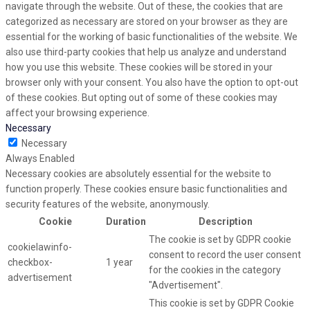
navigate through the website. Out of these, the cookies that are
categorized as necessary are stored on your browser as they are
essential for the working of basic functionalities of the website. We
also use third-party cookies that help us analyze and understand
how you use this website. These cookies will be stored in your
browser only with your consent. You also have the option to opt-out
of these cookies. But opting out of some of these cookies may
affect your browsing experience.
Necessary
Necessary
Always Enabled
Necessary cookies are absolutely essential for the website to
function properly. These cookies ensure basic functionalities and
security features of the website, anonymously.
Cookie
Duration
Description
The cookie is set by GDPR cookie
cookielawinfo-
consent to record the user consent
checkbox-
1 year
for the cookies in the category
advertisement
"Advertisement".
This cookie is set by GDPR Cookie