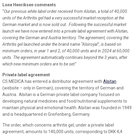
Lone Henriksen comments
“
Our previous white label order received from Alsitan, a total of 40,000
units of the Arthritis gel had a very successful market reception at the
German market and is now sold out. Following the successful market
launch we have now entered into a private label agreement with Alsitan,
covering the German and Austria territory. The agreement, covering the
Arthritis gel launched under the brand name “Alsiroyal”, is based on
minimum orders, in year 1 and 2, of 40,000 units and in 2024 at 60,000
units. The agreement automatically continues beyond the 3 years, after
which new minimum orders are to be set
.”
Private label agreement
CS MEDICA has entered a distributor agreement with
Alsitan
(website – only in German), covering the territory of German and
Austria. Alsitan is a German private label company focused on
developing natural medicines and food/nutritional supplements to
maintain physical and emotional health. Alsitan was founded in 1949
and is headquartered in Greifenberg, Germany.
The order, which concerns arthritis gel, under a private label
agreement, amounts to 140,000 units, corresponding to DKK 4,4