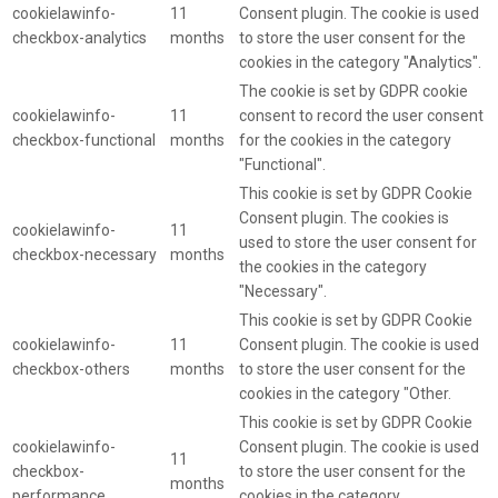
cookielawinfo-
11
Consent plugin. The cookie is used
checkbox-analytics
months
to store the user consent for the
cookies in the category "Analytics".
The cookie is set by GDPR cookie
cookielawinfo-
11
consent to record the user consent
checkbox-functional
months
for the cookies in the category
"Functional".
This cookie is set by GDPR Cookie
Consent plugin. The cookies is
cookielawinfo-
11
used to store the user consent for
checkbox-necessary
months
the cookies in the category
"Necessary".
This cookie is set by GDPR Cookie
cookielawinfo-
11
Consent plugin. The cookie is used
checkbox-others
months
to store the user consent for the
cookies in the category "Other.
This cookie is set by GDPR Cookie
cookielawinfo-
Consent plugin. The cookie is used
11
checkbox-
to store the user consent for the
months
performance
cookies in the category