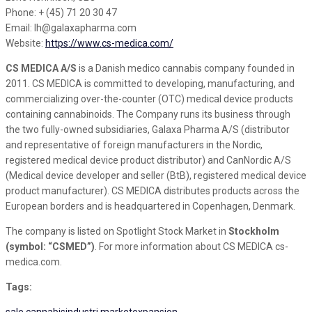
Phone: + (45) 71 20 30 47
Email: lh@galaxapharma.com
Website:
https://www.cs-medica.com/
CS MEDICA A/S
is a Danish medico cannabis company founded in
2011. CS MEDICA is committed to developing, manufacturing, and
commercializing over-the-counter (OTC) medical device products
containing cannabinoids. The Company runs its business through
the two fully-owned subsidiaries, Galaxa Pharma A/S (distributor
and representative of foreign manufacturers in the Nordic,
registered medical device product distributor) and CanNordic A/S
(Medical device developer and seller (BtB), registered medical device
product manufacturer). CS MEDICA distributes products across the
European borders and is headquartered in Copenhagen, Denmark.
The company is listed on Spotlight Stock Market in
Stockholm
(symbol: “CSMED”)
. For more information about CS MEDICA cs-
medica.com.
Tags:
sale
cannabisindustri
marketexpansion