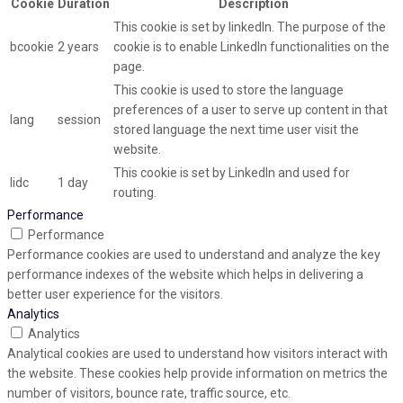
Cookie
Duration
Description
This cookie is set by linkedIn. The purpose of the
bcookie
2 years
cookie is to enable LinkedIn functionalities on the
page.
This cookie is used to store the language
preferences of a user to serve up content in that
lang
session
stored language the next time user visit the
website.
This cookie is set by LinkedIn and used for
lidc
1 day
routing.
Performance
Performance
Performance cookies are used to understand and analyze the key
performance indexes of the website which helps in delivering a
better user experience for the visitors.
Analytics
Analytics
Analytical cookies are used to understand how visitors interact with
the website. These cookies help provide information on metrics the
number of visitors, bounce rate, traffic source, etc.