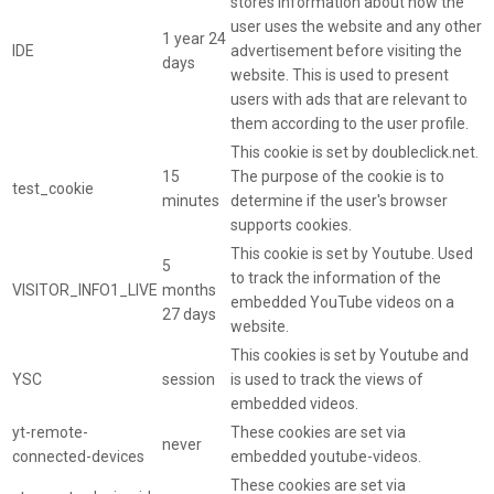
stores information about how the
user uses the website and any other
1 year 24
IDE
advertisement before visiting the
days
website. This is used to present
users with ads that are relevant to
them according to the user profile.
This cookie is set by doubleclick.net.
15
The purpose of the cookie is to
test_cookie
minutes
determine if the user's browser
supports cookies.
This cookie is set by Youtube. Used
5
to track the information of the
VISITOR_INFO1_LIVE
months
embedded YouTube videos on a
27 days
website.
This cookies is set by Youtube and
YSC
session
is used to track the views of
embedded videos.
yt-remote-
These cookies are set via
never
connected-devices
embedded youtube-videos.
These cookies are set via