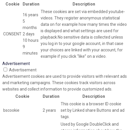
Cookie
Duration
Description
These cookies are set via embedded youtube-
16 years
videos. They register anonymous statistical
5
data on for example how many times the video
months
is displayed and what settings are used for
CONSENT
2 days
playback.No sensitive data is collected unless
10 hours
you log in to your google account, in that case
9
your choices are linked with your account, for
minutes
example if you click “like” on a video.
Advertisement
Advertisement
Advertisement cookies are used to provide visitors with relevant ads
and marketing campaigns. These cookies track visitors across
websites and collect information to provide customized ads.
Cookie
Duration
Description
This cookie is a browser ID cookie
bscookie
2 years
set by Linked share Buttons and ad
tags.
Used by Google DoubleClick and