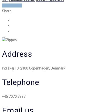
READ MORE
Share
Address
Indiakaj 10, 2100 Copenhagen, Denmark
Telephone
+45 7070 7337
Email us