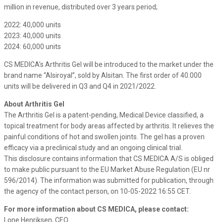
million in revenue, distributed over 3 years period;
2022: 40,000 units
2023: 40,000 units
2024: 60,000 units
CS MEDICA’s Arthritis Gel will be introduced to the market under the
brand name “Alsiroyal”, sold by Alsitan. The first order of 40.000
units will be delivered in Q3 and Q4 in 2021/2022.
About Arthritis Gel
The Arthritis Gel is a patent-pending, Medical Device classified, a
topical treatment for body areas affected by arthritis. It relieves the
painful conditions of hot and swollen joints. The gel has a proven
efficacy via a preclinical study and an ongoing clinical trial.
This disclosure contains information that CS MEDICA A/S is obliged
to make public pursuant to the EU Market Abuse Regulation (EU nr
596/2014). The information was submitted for publication, through
the agency of the contact person, on 10-05-2022 16:55 CET.
For more information about CS MEDICA, please contact:
Lone Henriksen, CEO