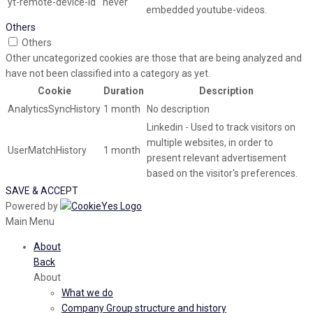
yt-remote-device-id
never
embedded youtube-videos.
Others
Others
Other uncategorized cookies are those that are being analyzed and
have not been classified into a category as yet.
Cookie
Duration
Description
AnalyticsSyncHistory
1 month
No description
Linkedin - Used to track visitors on
multiple websites, in order to
UserMatchHistory
1 month
present relevant advertisement
based on the visitor's preferences.
SAVE & ACCEPT
Powered by
Main Menu
About
Back
About
What we do
Company Group structure and history