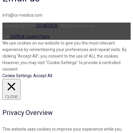
info@cs-medica.com
Copyright © 2021
CS MEDICA
. All rights reserved.
Our
GDPR & Cookie Policy
We use cookies on our website to give you the most relevant
experience by remembering your preferences and repeat visits. By
clicking “Accept All”, you consent to the use of ALL the cookies.
However, you may visit "Cookie Settings" to provide a controlled
consent.
Cookie Settings
Accept All
CLOSE
Privacy Overview
This website uses cookies to improve your experience while you