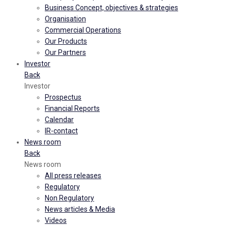
Business Concept, objectives & strategies
Organisation
Commercial Operations
Our Products
Our Partners
Investor
Back
Investor
Prospectus
Financial Reports
Calendar
IR-contact
News room
Back
News room
All press releases
Regulatory
Non Regulatory
News articles & Media
Videos