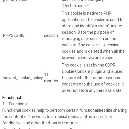
"Performance".
This cookie is native to PHP
applications. The cookie is used to
store and identify a users' unique
session ID for the purpose of
PHPSESSID
session
managing user session on the
website. The cookie is a session
cookies and is deleted when all the
browser windows are closed.
The cookie is set by the GDPR
Cookie Consent plugin and is used
11
viewed_cookie_policy
to store whether or not user has
months
consented to the use of cookies. It
does not store any personal data.
Functional
Functional
Functional cookies help to perform certain functionalities like sharing
the content of the website on social media platforms, collect
feedbacks, and other third-party features.