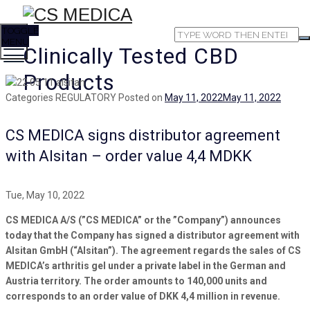
TOGGLE
MENU
Clinically Tested CBD
Products
Categories
REGULATORY
Posted on
May 11, 2022
May 11, 2022
CS MEDICA signs distributor agreement
with Alsitan – order value 4,4 MDKK
Tue, May 10, 2022
CS MEDICA A/S (”CS MEDICA” or the ”Company”) announces
today that the Company has signed a distributor agreement with
Alsitan GmbH (“Alsitan”). The agreement regards the sales of CS
MEDICA’s arthritis gel under a private label in the German and
Austria territory. The order amounts to 140,000 units and
corresponds to an order value of DKK 4,4 million in revenue.