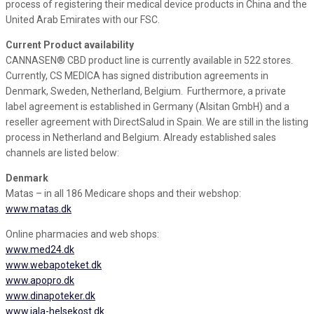
process of registering their medical device products in China and the
United Arab Emirates with our FSC.
Current Product availability
CANNASEN® CBD product line is currently available in 522 stores.
Currently, CS MEDICA has signed distribution agreements in
Denmark, Sweden, Netherland, Belgium. Furthermore, a private
label agreement is established in Germany (Alsitan GmbH) and a
reseller agreement with DirectSalud in Spain. We are still in the listing
process in Netherland and Belgium. Already established sales
channels are listed below:
Denmark
Matas – in all 186 Medicare shops and their webshop:
www.matas.dk
Online pharmacies and web shops:
www.med24.dk
www.webapoteket.dk
www.apopro.dk
www.dinapoteker.dk
www.jala-helsekost.dk