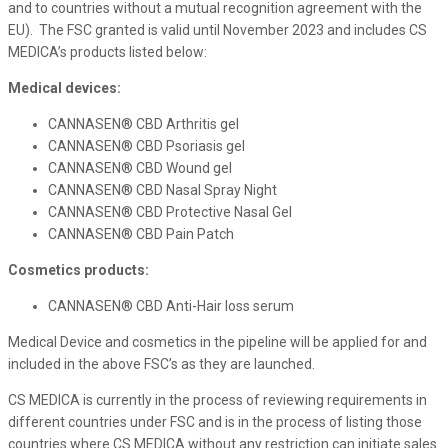
and to countries without a mutual recognition agreement with the
EU). The FSC granted is valid until November 2023 and includes CS
MEDICA’s products listed below:
Medical devices:
CANNASEN® CBD Arthritis gel
CANNASEN® CBD Psoriasis gel
CANNASEN® CBD Wound gel
CANNASEN® CBD Nasal Spray Night
CANNASEN® CBD Protective Nasal Gel
CANNASEN® CBD Pain Patch
Cosmetics products:
CANNASEN® CBD Anti-Hair loss serum
Medical Device and cosmetics in the pipeline will be applied for and
included in the above FSC’s as they are launched.
CS MEDICA is currently in the process of reviewing requirements in
different countries under FSC and is in the process of listing those
countries where CS MEDICA without any restriction can initiate sales