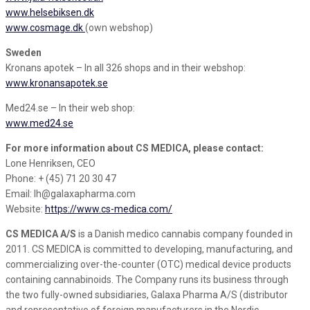
www.helsebiksen.dk
www.cosmage.dk
(own webshop)
Sweden
Kronans apotek – In all 326 shops and in their webshop:
www.kronansapotek.se
Med24.se – In their web shop:
www.med24.se
For more information about CS MEDICA, please contact:
Lone Henriksen, CEO
Phone: + (45) 71 20 30 47
Email: lh@galaxapharma.com
Website:
https://www.cs-medica.com/
CS MEDICA A/S
is a Danish medico cannabis company founded in
2011. CS MEDICA is committed to developing, manufacturing, and
commercializing over-the-counter (OTC) medical device products
containing cannabinoids. The Company runs its business through
the two fully-owned subsidiaries, Galaxa Pharma A/S (distributor
and representative of foreign manufacturers in the Nordic,