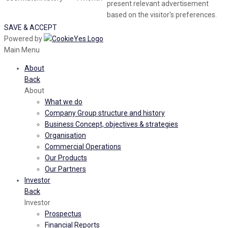
present relevant advertisement
based on the visitor's preferences.
SAVE & ACCEPT
Powered by
Main Menu
About
Back
About
What we do
Company Group structure and history
Business Concept, objectives & strategies
Organisation
Commercial Operations
Our Products
Our Partners
Investor
Back
Investor
Prospectus
Financial Reports