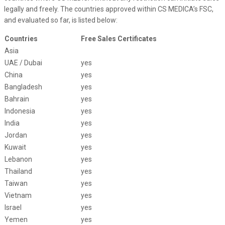
legally and freely. The countries approved within CS MEDICA’s FSC,
and evaluated so far, is listed below:
Countries
Free Sales Certificates
Asia
UAE / Dubai
yes
China
yes
Bangladesh
yes
Bahrain
yes
Indonesia
yes
India
yes
Jordan
yes
Kuwait
yes
Lebanon
yes
Thailand
yes
Taiwan
yes
Vietnam
yes
Israel
yes
Yemen
yes