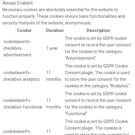
Always Enabled
Necessary cookies are absolutely essential for the website to
function properly. These cookies ensure basic functionalities and
security features of the website, anonymously.
Cookie
Duration
Description
The cookie is set by GDPR cookie
cookielawinfo-
consent to record the user consent
checkbox-
1 year
for the cookies in the category
advertisement
"Advertisement".
This cookie is set by GDPR Cookie
cookielawinfo-
11
Consent plugin. The cookie is used
checkbox-analytics
months
to store the user consent for the
cookies in the category "Analytics".
The cookie is set by GDPR cookie
cookielawinfo-
11
consent to record the user consent
checkbox-functional
months
for the cookies in the category
"Functional".
This cookie is set by GDPR Cookie
Consent plugin. The cookies is
cookielawinfo-
11
used to store the user consent for