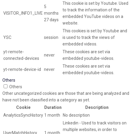
This cookie is set by Youtube. Used
5
to track the information of the
VISITOR_INFO1_LIVE
months
embedded YouTube videos on a
27 days
website.
This cookies is set by Youtube and
YSC
session
is used to track the views of
embedded videos.
yt-remote-
These cookies are set via
never
connected-devices
embedded youtube-videos.
These cookies are set via
yt-remote-device-id
never
embedded youtube-videos.
Others
Others
Other uncategorized cookies are those that are being analyzed and
have not been classified into a category as yet.
Cookie
Duration
Description
AnalyticsSyncHistory
1 month
No description
Linkedin - Used to track visitors on
multiple websites, in order to
UserMatchHistory
1 month