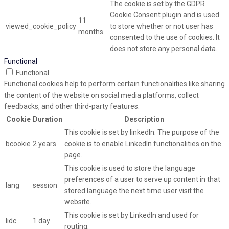
The cookie is set by the GDPR
Cookie Consent plugin and is used
11
viewed_cookie_policy
to store whether or not user has
months
consented to the use of cookies. It
does not store any personal data.
Functional
Functional
Functional cookies help to perform certain functionalities like sharing
the content of the website on social media platforms, collect
feedbacks, and other third-party features.
Cookie
Duration
Description
This cookie is set by linkedIn. The purpose of the
bcookie
2 years
cookie is to enable LinkedIn functionalities on the
page.
This cookie is used to store the language
preferences of a user to serve up content in that
lang
session
stored language the next time user visit the
website.
This cookie is set by LinkedIn and used for
lidc
1 day
routing.