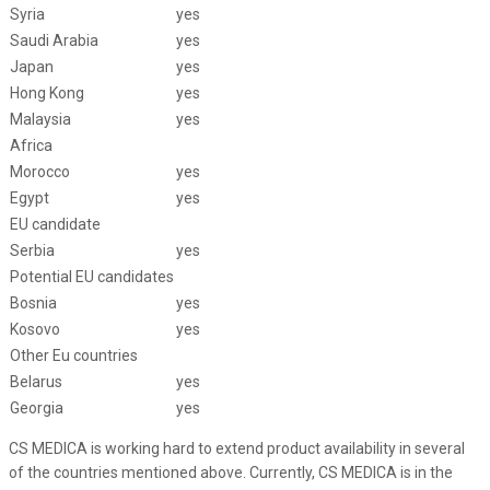
Syria
yes
Saudi Arabia
yes
Japan
yes
Hong Kong
yes
Malaysia
yes
Africa
Morocco
yes
Egypt
yes
EU candidate
Serbia
yes
Potential EU candidates
Bosnia
yes
Kosovo
yes
Other Eu countries
Belarus
yes
Georgia
yes
CS MEDICA is working hard to extend product availability in several
of the countries mentioned above. Currently, CS MEDICA is in the