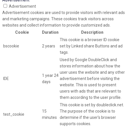
Advertisement
Advertisement cookies are used to provide visitors with relevant ads
and marketing campaigns. These cookies track visitors across
websites and collect information to provide customized ads.
Cookie
Duration
Description
This cookie is a browser ID cookie
bscookie
2 years
set by Linked share Buttons and ad
tags.
Used by Google DoubleClick and
stores information about how the
user uses the website and any other
1 year 24
IDE
advertisement before visiting the
days
website. This is used to present
users with ads that are relevant to
them according to the user profile.
This cookie is set by doubleclick.net.
15
The purpose of the cookie is to
test_cookie
minutes
determine if the user's browser
supports cookies.