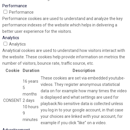
Performance
Performance
Performance cookies are used to understand and analyze the key
performance indexes of the website which helps in delivering a
better user experience for the visitors.
Analytics
Analytics
Analytical cookies are used to understand how visitors interact with
the website. These cookies help provide information on metrics the
number of visitors, bounce rate, traffic source, etc.
Cookie
Duration
Description
These cookies are set via embedded youtube-
16 years
videos. They register anonymous statistical
5
data on for example how many times the video
months
is displayed and what settings are used for
CONSENT
2 days
playback.No sensitive data is collected unless
10 hours
you log in to your google account, in that case
9
your choices are linked with your account, for
minutes
example if you click “like” on a video.
Advertisement