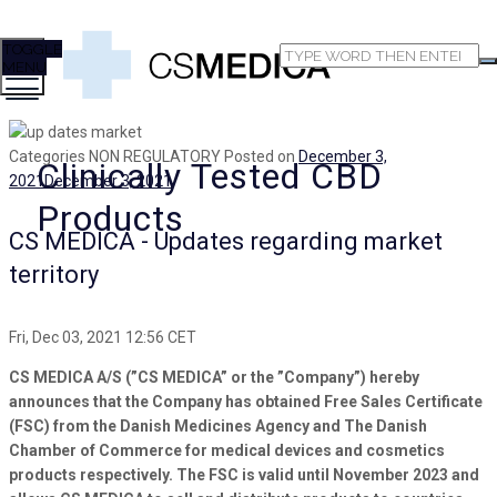
TOGGLE
MENU
Categories
NON REGULATORY
Posted on
December 3,
Clinically Tested CBD
2021
December 3, 2021
Products
CS MEDICA - Updates regarding market
territory
Fri, Dec 03, 2021 12:56 CET
CS MEDICA A/S (”CS MEDICA” or the ”Company”) hereby
announces that the Company has obtained Free Sales Certificate
(FSC) from the Danish Medicines Agency and The Danish
Chamber of Commerce for medical devices and cosmetics
products respectively. The FSC is valid until November 2023 and