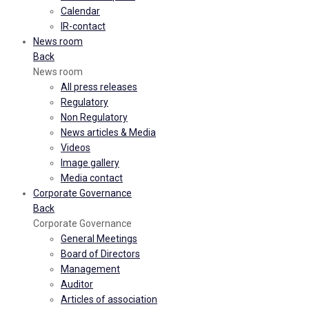
Calendar
IR-contact
News room
Back
News room
All press releases
Regulatory
Non Regulatory
News articles & Media
Videos
Image gallery
Media contact
Corporate Governance
Back
Corporate Governance
General Meetings
Board of Directors
Management
Auditor
Articles of association