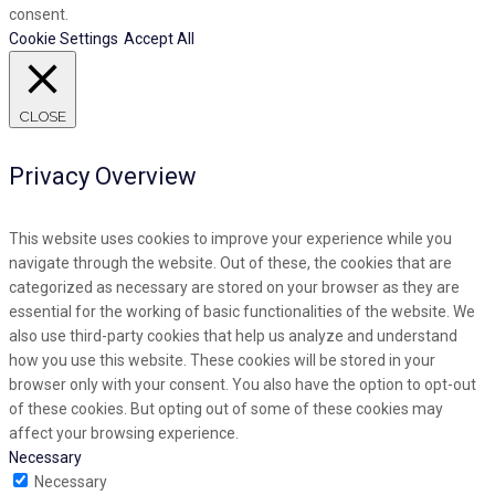
consent.
Cookie Settings
Accept All
CLOSE
Privacy Overview
This website uses cookies to improve your experience while you
navigate through the website. Out of these, the cookies that are
categorized as necessary are stored on your browser as they are
essential for the working of basic functionalities of the website. We
also use third-party cookies that help us analyze and understand
how you use this website. These cookies will be stored in your
browser only with your consent. You also have the option to opt-out
of these cookies. But opting out of some of these cookies may
affect your browsing experience.
Necessary
Necessary