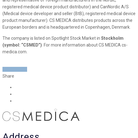
registered medical device product distributor) and CanNordic A/S
(Medical device developer and seller (BtB), registered medical device
product manufacturer). CS MEDICA distributes products across the
European borders and is headquartered in Copenhagen, Denmark.
The company is listed on Spotlight Stock Market in
Stockholm
(symbol: “CSMED”)
. For more information about CS MEDICA cs-
medica.com.
READ MORE
Share
Address