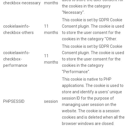
checkbox-necessary
months
the cookies in the category
"Necessary".
This cookie is set by GDPR Cookie
cookielawinfo-
11
Consent plugin. The cookie is used
checkbox-others
months
to store the user consent for the
cookies in the category "Other.
This cookie is set by GDPR Cookie
cookielawinfo-
Consent plugin. The cookie is used
11
checkbox-
to store the user consent for the
months
performance
cookies in the category
"Performance".
This cookie is native to PHP
applications. The cookie is used to
store and identify a users' unique
session ID for the purpose of
PHPSESSID
session
managing user session on the
website. The cookie is a session
cookies and is deleted when all the
browser windows are closed.