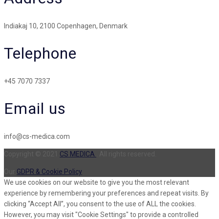
Indiakaj 10, 2100 Copenhagen, Denmark
Telephone
+45 7070 7337
Email us
info@cs-medica.com
Copyright © 2021
CS MEDICA
. All rights reserved.
Our
GDPR & Cookie Policy
We use cookies on our website to give you the most relevant
experience by remembering your preferences and repeat visits. By
clicking “Accept All”, you consent to the use of ALL the cookies.
However, you may visit "Cookie Settings" to provide a controlled