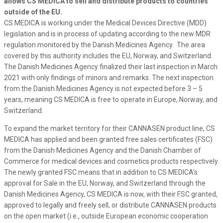
allows CS MEDICA to sell and distribute products to countries
outside of the EU.
CS MEDICA is working under the Medical Devices Directive (MDD)
legislation and is in process of updating according to the new MDR
regulation monitored by the Danish Medicines Agency. The area
covered by this authority includes the EU, Norway, and Switzerland.
The Danish Medicines Agency finalized their last inspection in March
2021 with only findings of minors and remarks. The next inspection
from the Danish Medicines Agency is not expected before 3 – 5
years, meaning CS MEDICA is free to operate in Europe, Norway, and
Switzerland.
To expand the market territory for their CANNASEN product line, CS
MEDICA has applied and been granted free sales certificates (FSC)
from the Danish Medicines Agency and the Danish Chamber of
Commerce for medical devices and cosmetics products respectively.
The newly granted FSC means that in addition to CS MEDICA’s
approval for Sale in the EU, Norway, and Switzerland through the
Danish Medicines Agency, CS MEDICA is now, with their FSC granted,
approved to legally and freely sell, or distribute CANNASEN products
on the open market (i.e., outside European economic cooperation