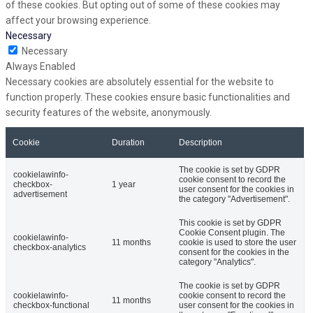
of these cookies. But opting out of some of these cookies may
affect your browsing experience.
Necessary
Necessary
Always Enabled
Necessary cookies are absolutely essential for the website to
function properly. These cookies ensure basic functionalities and
security features of the website, anonymously.
Cookie
Duration
Description
The cookie is set by GDPR
cookielawinfo-
cookie consent to record the
checkbox-
1 year
user consent for the cookies in
advertisement
the category "Advertisement".
This cookie is set by GDPR
Cookie Consent plugin. The
cookielawinfo-
11 months
cookie is used to store the user
checkbox-analytics
consent for the cookies in the
category "Analytics".
The cookie is set by GDPR
cookielawinfo-
cookie consent to record the
11 months
checkbox-functional
user consent for the cookies in