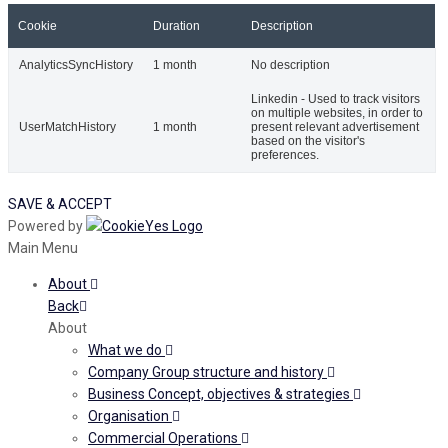
Cookie
Duration
Description
AnalyticsSyncHistory
1 month
No description
Linkedin - Used to track visitors
on multiple websites, in order to
UserMatchHistory
1 month
present relevant advertisement
based on the visitor's
preferences.
SAVE & ACCEPT
Powered by
Main Menu
About
Back
About
What we do
Company Group structure and history
Business Concept, objectives & strategies
Organisation
Commercial Operations