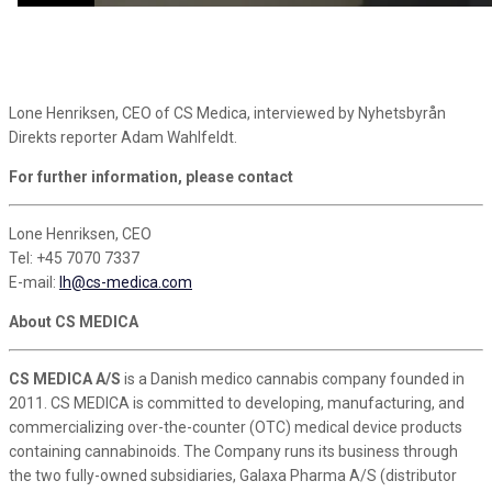
Lone Henriksen, CEO of CS Medica, interviewed by Nyhetsbyrån
Direkts reporter Adam Wahlfeldt.
For further information, please contact
Lone Henriksen, CEO
Tel: +45 7070 7337
E-mail:
lh@cs-medica.com
About CS MEDICA
CS MEDICA A/S
is a Danish medico cannabis company founded in
2011. CS MEDICA is committed to developing, manufacturing, and
commercializing over-the-counter (OTC) medical device products
containing cannabinoids. The Company runs its business through
the two fully-owned subsidiaries, Galaxa Pharma A/S (distributor