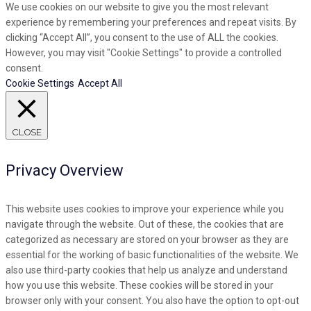
We use cookies on our website to give you the most relevant
experience by remembering your preferences and repeat visits. By
clicking “Accept All”, you consent to the use of ALL the cookies.
However, you may visit "Cookie Settings" to provide a controlled
consent.
Cookie Settings
Accept All
CLOSE
Privacy Overview
This website uses cookies to improve your experience while you
navigate through the website. Out of these, the cookies that are
categorized as necessary are stored on your browser as they are
essential for the working of basic functionalities of the website. We
also use third-party cookies that help us analyze and understand
how you use this website. These cookies will be stored in your
browser only with your consent. You also have the option to opt-out