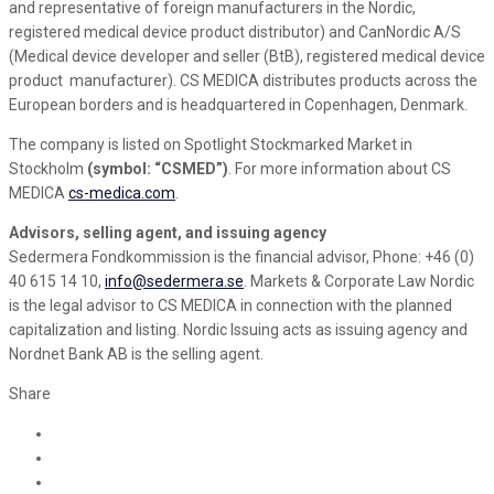
and representative of foreign manufacturers in the Nordic,
registered medical device product distributor) and CanNordic A/S
(Medical device developer and seller (BtB), registered medical device
product manufacturer). CS MEDICA distributes products across the
European borders and is headquartered in Copenhagen, Denmark.
The company is listed on Spotlight Stockmarked Market in
Stockholm
(symbol: “CSMED”)
. For more information about CS
MEDICA
cs-medica.com
.
Advisors, selling agent, and issuing agency
Sedermera Fondkommission is the financial advisor, Phone: +46 (0)
40 615 14 10,
info@sedermera.se
. Markets & Corporate Law Nordic
is the legal advisor to CS MEDICA in connection with the planned
capitalization and listing. Nordic Issuing acts as issuing agency and
Nordnet Bank AB is the selling agent.
Share