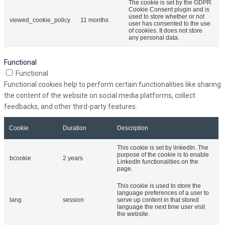
The cookie is set by the GDPR
Cookie Consent plugin and is
used to store whether or not
viewed_cookie_policy
11 months
user has consented to the use
of cookies. It does not store
any personal data.
Functional
Functional
Functional cookies help to perform certain functionalities like sharing
the content of the website on social media platforms, collect
feedbacks, and other third-party features.
Cookie
Duration
Description
This cookie is set by linkedIn. The
purpose of the cookie is to enable
bcookie
2 years
LinkedIn functionalities on the
page.
This cookie is used to store the
language preferences of a user to
lang
session
serve up content in that stored
language the next time user visit
the website.