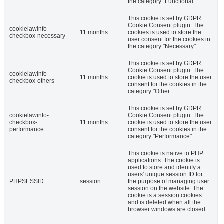
the category "Functional".
This cookie is set by GDPR
Cookie Consent plugin. The
cookielawinfo-
11 months
cookies is used to store the
checkbox-necessary
user consent for the cookies in
the category "Necessary".
This cookie is set by GDPR
Cookie Consent plugin. The
cookielawinfo-
11 months
cookie is used to store the user
checkbox-others
consent for the cookies in the
category "Other.
This cookie is set by GDPR
cookielawinfo-
Cookie Consent plugin. The
checkbox-
11 months
cookie is used to store the user
performance
consent for the cookies in the
category "Performance".
This cookie is native to PHP
applications. The cookie is
used to store and identify a
users' unique session ID for
PHPSESSID
session
the purpose of managing user
session on the website. The
cookie is a session cookies
and is deleted when all the
browser windows are closed.