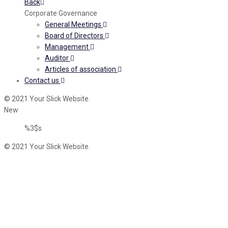
Back
Corporate Governance
General Meetings
Board of Directors
Management
Auditor
Articles of association
Contact us
© 2021 Your Slick Website.
New
%3$s
© 2021 Your Slick Website.