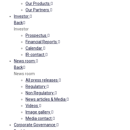
Our Products
Our Partners
Investor
Back
Investor
Prospectus
Financial Reports
Calendar
IR-contact
News room
Back
News room
All press releases
Regulatory
Non Regulatory
News articles & Media
Videos
Image gallery
Media contact
Corporate Governance