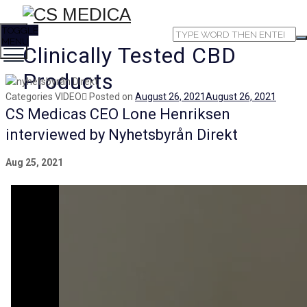
TOGGLE
MENU
Clinically Tested CBD
Products
Categories
VIDEO
Posted on
August 26, 2021
August 26, 2021
CS Medicas CEO Lone Henriksen
interviewed by Nyhetsbyrån Direkt
Aug 25, 2021