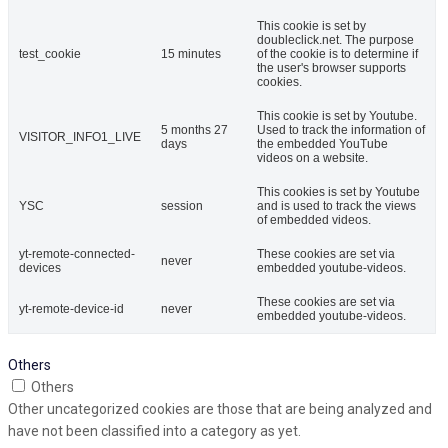
This cookie is set by
doubleclick.net. The purpose
test_cookie
15 minutes
of the cookie is to determine if
the user's browser supports
cookies.
This cookie is set by Youtube.
5 months 27
Used to track the information of
VISITOR_INFO1_LIVE
days
the embedded YouTube
videos on a website.
This cookies is set by Youtube
YSC
session
and is used to track the views
of embedded videos.
yt-remote-connected-
These cookies are set via
never
devices
embedded youtube-videos.
These cookies are set via
yt-remote-device-id
never
embedded youtube-videos.
Others
Others
Other uncategorized cookies are those that are being analyzed and
have not been classified into a category as yet.