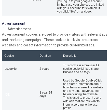
you log in to your google account,
in that case your choices are linked
with your account, for example if
you click “like” on a video.
Advertisement
Advertisement
Advertisement cookies are used to provide visitors with relevant ads
and marketing campaigns. These cookies track visitors across
websites and collect information to provide customized ads.
Cookie
Duration
Description
This cookie is a browser ID
bscookie
2 years
cookie set by Linked share
Buttons and ad tags.
Used by Google DoubleClick
and stores information about
how the user uses the website
and any other advertisement
1 year 24
IDE
before visiting the website.
days
This is used to present users
with ads that are relevant to
them according to the user
profile.