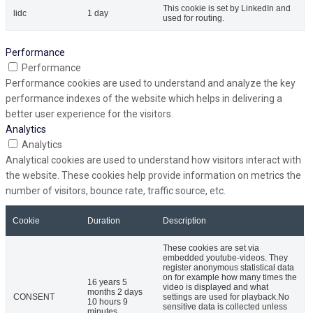
This cookie is set by LinkedIn and
lidc
1 day
used for routing.
Performance
Performance
Performance cookies are used to understand and analyze the key
performance indexes of the website which helps in delivering a
better user experience for the visitors.
Analytics
Analytics
Analytical cookies are used to understand how visitors interact with
the website. These cookies help provide information on metrics the
number of visitors, bounce rate, traffic source, etc.
Cookie
Duration
Description
These cookies are set via
embedded youtube-videos. They
register anonymous statistical data
on for example how many times the
16 years 5
video is displayed and what
months 2 days
CONSENT
settings are used for playback.No
10 hours 9
sensitive data is collected unless
minutes