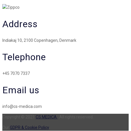
Address
Indiakaj 10, 2100 Copenhagen, Denmark
Telephone
+45 7070 7337
Email us
info@cs-medica.com
Copyright © 2021
CS MEDICA
. All rights reserved.
Our
GDPR & Cookie Policy