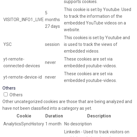
supports cookies.
This cookie is set by Youtube. Used
5
to track the information of the
VISITOR_INFO1_LIVE
months
embedded YouTube videos on a
27 days
website.
This cookies is set by Youtube and
YSC
session
is used to track the views of
embedded videos.
yt-remote-
These cookies are set via
never
connected-devices
embedded youtube-videos.
These cookies are set via
yt-remote-device-id
never
embedded youtube-videos.
Others
Others
Other uncategorized cookies are those that are being analyzed and
have not been classified into a category as yet.
Cookie
Duration
Description
AnalyticsSyncHistory
1 month
No description
Linkedin - Used to track visitors on