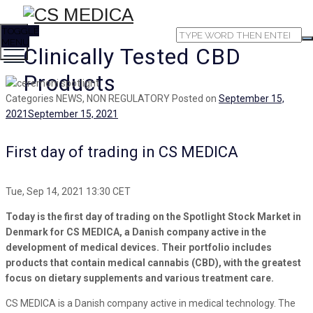
TOGGLE
MENU
Clinically Tested CBD
Products
Categories
NEWS, NON REGULATORY
Posted on
September 15,
2021
September 15, 2021
First day of trading in CS MEDICA
Tue, Sep 14, 2021 13:30 CET
Today is the first day of trading on the Spotlight Stock Market in
Denmark for CS MEDICA, a Danish company active in the
development of medical devices. Their portfolio includes
products that contain medical cannabis (CBD), with the greatest
focus on dietary supplements and various treatment care.
CS MEDICA is a Danish company active in medical technology. The