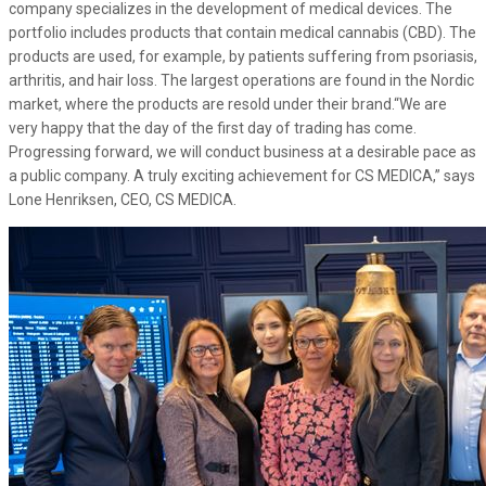
company specializes in the development of medical devices. The
portfolio includes products that contain medical cannabis (CBD). The
products are used, for example, by patients suffering from psoriasis,
arthritis, and hair loss. The largest operations are found in the Nordic
market, where the products are resold under their brand.“We are
very happy that the day of the first day of trading has come.
Progressing forward, we will conduct business at a desirable pace as
a public company. A truly exciting achievement for CS MEDICA,” says
Lone Henriksen, CEO, CS MEDICA.