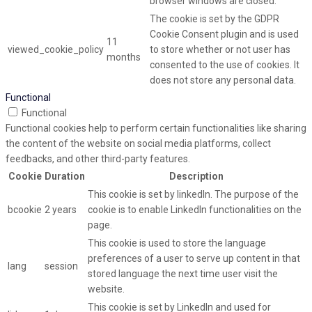
browser windows are closed.
The cookie is set by the GDPR
Cookie Consent plugin and is used
11
viewed_cookie_policy
to store whether or not user has
months
consented to the use of cookies. It
does not store any personal data.
Functional
Functional
Functional cookies help to perform certain functionalities like sharing
the content of the website on social media platforms, collect
feedbacks, and other third-party features.
Cookie
Duration
Description
This cookie is set by linkedIn. The purpose of the
bcookie
2 years
cookie is to enable LinkedIn functionalities on the
page.
This cookie is used to store the language
preferences of a user to serve up content in that
lang
session
stored language the next time user visit the
website.
This cookie is set by LinkedIn and used for