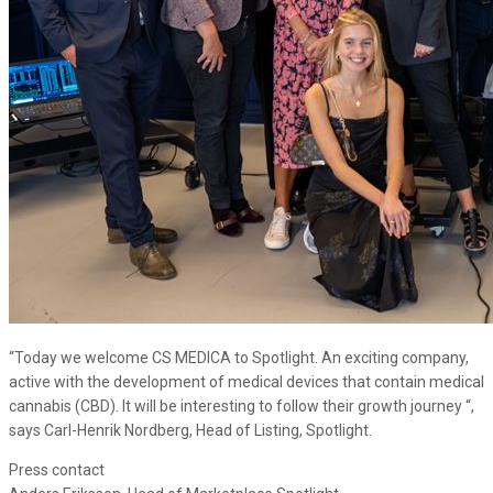
“Today we welcome CS MEDICA to Spotlight. An exciting company,
active with the development of medical devices that contain medical
cannabis (CBD). It will be interesting to follow their growth journey “,
says Carl-Henrik Nordberg, Head of Listing, Spotlight.
Press contact