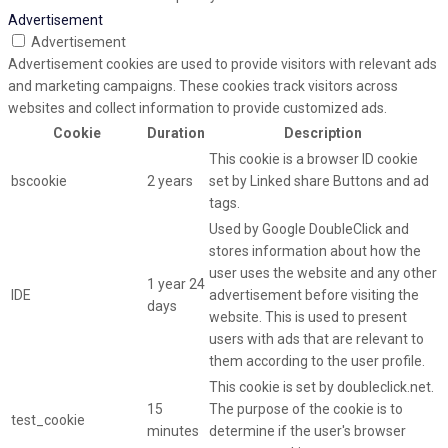
Advertisement
Advertisement
Advertisement cookies are used to provide visitors with relevant ads
and marketing campaigns. These cookies track visitors across
websites and collect information to provide customized ads.
Cookie
Duration
Description
This cookie is a browser ID cookie
bscookie
2 years
set by Linked share Buttons and ad
tags.
Used by Google DoubleClick and
stores information about how the
user uses the website and any other
1 year 24
IDE
advertisement before visiting the
days
website. This is used to present
users with ads that are relevant to
them according to the user profile.
This cookie is set by doubleclick.net.
15
The purpose of the cookie is to
test_cookie
minutes
determine if the user's browser