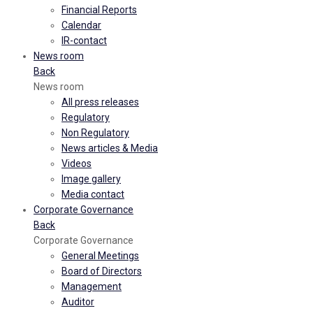
Financial Reports
Calendar
IR-contact
News room
Back
News room
All press releases
Regulatory
Non Regulatory
News articles & Media
Videos
Image gallery
Media contact
Corporate Governance
Back
Corporate Governance
General Meetings
Board of Directors
Management
Auditor