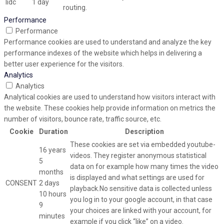
lidc
1 day
routing.
Performance
Performance
Performance cookies are used to understand and analyze the key
performance indexes of the website which helps in delivering a
better user experience for the visitors.
Analytics
Analytics
Analytical cookies are used to understand how visitors interact with
the website. These cookies help provide information on metrics the
number of visitors, bounce rate, traffic source, etc.
Cookie
Duration
Description
These cookies are set via embedded youtube-
16 years
videos. They register anonymous statistical
5
data on for example how many times the video
months
is displayed and what settings are used for
CONSENT
2 days
playback.No sensitive data is collected unless
10 hours
you log in to your google account, in that case
9
your choices are linked with your account, for
minutes
example if you click “like” on a video.