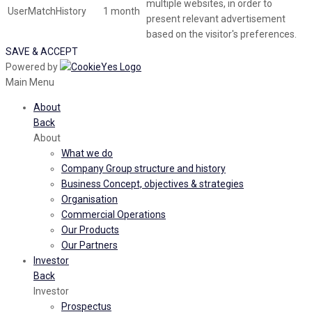
multiple websites, in order to
UserMatchHistory
1 month
present relevant advertisement
based on the visitor's preferences.
SAVE & ACCEPT
Powered by
Main Menu
About
Back
About
What we do
Company Group structure and history
Business Concept, objectives & strategies
Organisation
Commercial Operations
Our Products
Our Partners
Investor
Back
Investor
Prospectus