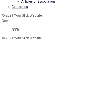
Articles of association
Contact us
© 2021 Your Slick Website.
New
%3$s
© 2021 Your Slick Website.