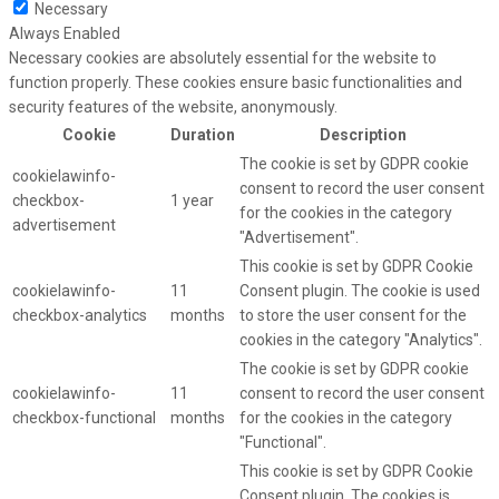
Necessary
Always Enabled
Necessary cookies are absolutely essential for the website to
function properly. These cookies ensure basic functionalities and
security features of the website, anonymously.
Cookie
Duration
Description
The cookie is set by GDPR cookie
cookielawinfo-
consent to record the user consent
checkbox-
1 year
for the cookies in the category
advertisement
"Advertisement".
This cookie is set by GDPR Cookie
cookielawinfo-
11
Consent plugin. The cookie is used
checkbox-analytics
months
to store the user consent for the
cookies in the category "Analytics".
The cookie is set by GDPR cookie
cookielawinfo-
11
consent to record the user consent
checkbox-functional
months
for the cookies in the category
"Functional".
This cookie is set by GDPR Cookie
Consent plugin. The cookies is