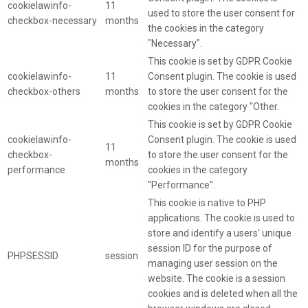
cookielawinfo-
11
used to store the user consent for
checkbox-necessary
months
the cookies in the category
"Necessary".
This cookie is set by GDPR Cookie
cookielawinfo-
11
Consent plugin. The cookie is used
checkbox-others
months
to store the user consent for the
cookies in the category "Other.
This cookie is set by GDPR Cookie
cookielawinfo-
Consent plugin. The cookie is used
11
checkbox-
to store the user consent for the
months
performance
cookies in the category
"Performance".
This cookie is native to PHP
applications. The cookie is used to
store and identify a users' unique
session ID for the purpose of
PHPSESSID
session
managing user session on the
website. The cookie is a session
cookies and is deleted when all the