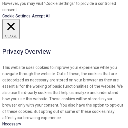
However, you may visit "Cookie Settings" to provide a controlled
consent.
Cookie Settings
Accept All
CLOSE
Privacy Overview
This website uses cookies to improve your experience while you
navigate through the website. Out of these, the cookies that are
categorized as necessary are stored on your browser as they are
essential for the working of basic functionalities of the website. We
also use third-party cookies that help us analyze and understand
how you use this website. These cookies will be stored in your
browser only with your consent. You also have the option to opt-out
of these cookies. But opting out of some of these cookies may
affect your browsing experience.
Necessary