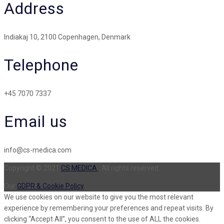
Address
Indiakaj 10, 2100 Copenhagen, Denmark
Telephone
+45 7070 7337
Email us
info@cs-medica.com
Copyright © 2021
CS MEDICA
. All rights reserved.
Our
GDPR & Cookie Policy
We use cookies on our website to give you the most relevant
experience by remembering your preferences and repeat visits. By
clicking “Accept All”, you consent to the use of ALL the cookies.