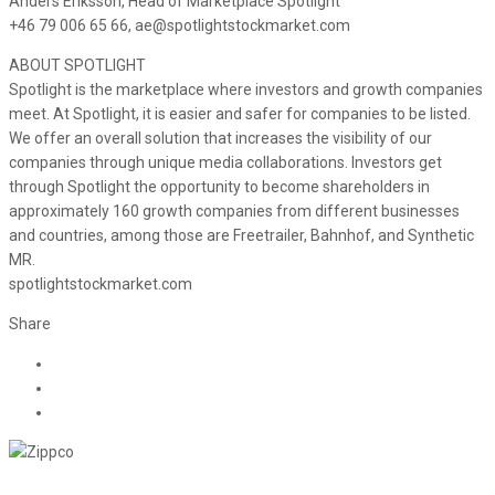
Anders Eriksson, Head of Marketplace Spotlight
+46 79 006 65 66, ae@spotlightstockmarket.com
ABOUT SPOTLIGHT
Spotlight is the marketplace where investors and growth companies
meet. At Spotlight, it is easier and safer for companies to be listed.
We offer an overall solution that increases the visibility of our
companies through unique media collaborations. Investors get
through Spotlight the opportunity to become shareholders in
approximately 160 growth companies from different businesses
and countries, among those are Freetrailer, Bahnhof, and Synthetic
MR.
spotlightstockmarket.com
Share