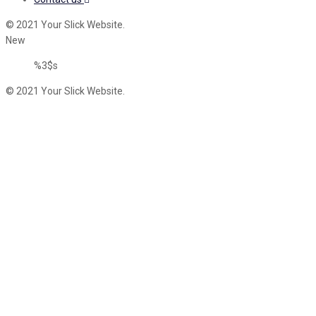
© 2021 Your Slick Website.
New
%3$s
© 2021 Your Slick Website.