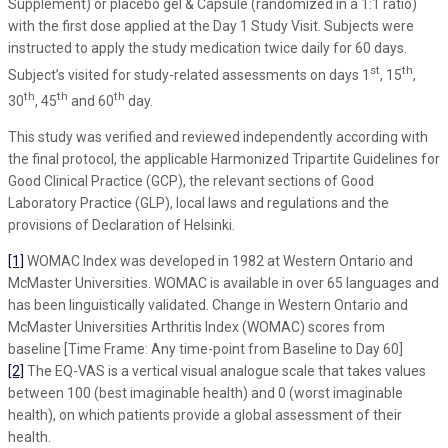
Supplement) or placebo gel & Capsule (randomized in a 1:1 ratio)
with the first dose applied at the Day 1 Study Visit. Subjects were
instructed to apply the study medication twice daily for 60 days.
st
th
Subject’s visited for study-related assessments on days 1
, 15
,
th
th
th
30
, 45
and 60
day.
This study was verified and reviewed independently according with
the final protocol, the applicable Harmonized Tripartite Guidelines for
Good Clinical Practice (GCP), the relevant sections of Good
Laboratory Practice (GLP), local laws and regulations and the
provisions of Declaration of Helsinki.
[1]
WOMAC Index was developed in 1982 at Western Ontario and
McMaster Universities. WOMAC is available in over 65 languages and
has been linguistically validated. Change in Western Ontario and
McMaster Universities Arthritis Index (WOMAC) scores from
baseline [Time Frame: Any time-point from Baseline to Day 60]
[2]
The EQ-VAS is a vertical visual analogue scale that takes values
between 100 (best imaginable health) and 0 (worst imaginable
health), on which patients provide a global assessment of their
health.