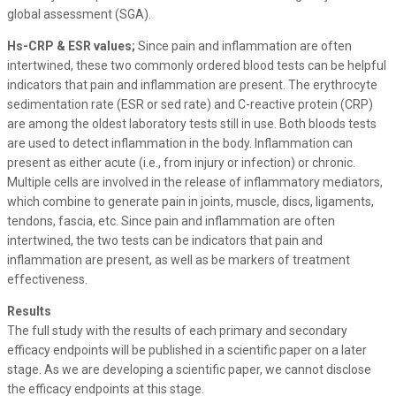
global assessment (SGA).
Hs-CRP & ESR values;
Since pain and inflammation are often
intertwined, these two commonly ordered blood tests can be helpful
indicators that pain and inflammation are present. The erythrocyte
sedimentation rate (ESR or sed rate) and C-reactive protein (CRP)
are among the oldest laboratory tests still in use. Both bloods tests
are used to detect inflammation in the body. Inflammation can
present as either acute (i.e., from injury or infection) or chronic.
Multiple cells are involved in the release of inflammatory mediators,
which combine to generate pain in joints, muscle, discs, ligaments,
tendons, fascia, etc. Since pain and inflammation are often
intertwined, the two tests can be indicators that pain and
inflammation are present, as well as be markers of treatment
effectiveness.
Results
The full study with the results of each primary and secondary
efficacy endpoints will be published in a scientific paper on a later
stage. As we are developing a scientific paper, we cannot disclose
the efficacy endpoints at this stage.