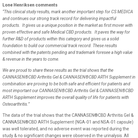
Lone Henriksen comments
“This clinical study results, mark another important step for CS MEDICA
and continues our strong track record for delivering impactful
products. It gives us a unique position in the market as first mover with
proven effective and safe Medical CBD products.
It paves the way for
further R&D of products within this category and gives us a solid
foundation to build our commercial track record. These results
combined with the patents pending and trademark foresee a high value
& revenue in the years to come.
We are proud to share these results as the trial shows that the
CANNASEN®CBD Arthritis Gel & CANNASEN®CBD ARTH Supplement in
combination are proving to be both safe and efficient for patients and
most important our CANNASEN®CBD Arthritis Gel & CANNASEN®CBD
ARTH Supplement improves the overall quality of life for patients with
Osteoarthritis.”
The data of the trial shows that the CANNASEN®CBD Arthritis Gel &
CANNASEN®CBD ARTH Supplement (NGA-01 and NSA-01 capsule)
was well tolerated, and no adverse event was reported during the
study & no significant changes were observed in the urinalysis. All