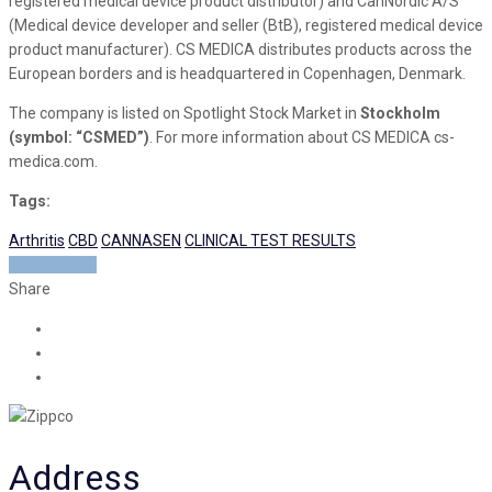
registered medical device product distributor) and CanNordic A/S
(Medical device developer and seller (BtB), registered medical device
product manufacturer). CS MEDICA distributes products across the
European borders and is headquartered in Copenhagen, Denmark.
The company is listed on Spotlight Stock Market in
Stockholm
(symbol: “CSMED”)
. For more information about CS MEDICA cs-
medica.com.
Tags:
Arthritis
CBD
CANNASEN
CLINICAL TEST RESULTS
READ MORE
Share
Address