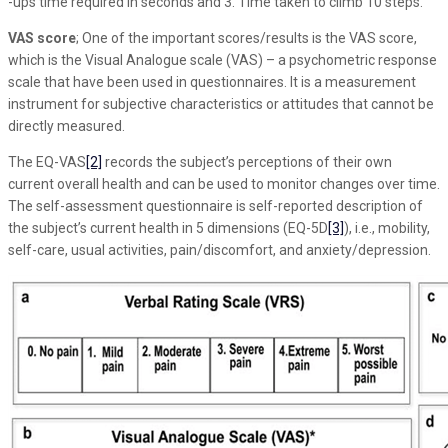
-ups time required in seconds and 3. Time taken to climb 10 steps.
VAS score
; One of the important scores/results is the VAS score,
which is the Visual Analogue scale (VAS) – a psychometric response
scale that have been used in questionnaires. It is a measurement
instrument for subjective characteristics or attitudes that cannot be
directly measured.
The EQ-VAS
[2]
records the subject’s perceptions of their own
current overall health and can be used to monitor changes over time.
The self-assessment questionnaire is self-reported description of
the subject’s current health in 5 dimensions (EQ-5D
[3]
), i.e., mobility,
self-care, usual activities, pain/discomfort, and anxiety/depression.