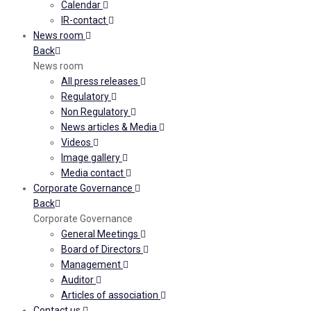
Calendar
IR-contact
News room
Back
News room
All press releases
Regulatory
Non Regulatory
News articles & Media
Videos
Image gallery
Media contact
Corporate Governance
Back
Corporate Governance
General Meetings
Board of Directors
Management
Auditor
Articles of association
Contact us