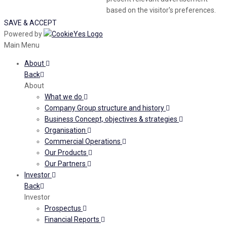
based on the visitor's preferences.
SAVE & ACCEPT
Powered by
Main Menu
About
Back
About
What we do
Company Group structure and history
Business Concept, objectives & strategies
Organisation
Commercial Operations
Our Products
Our Partners
Investor
Back
Investor
Prospectus
Financial Reports