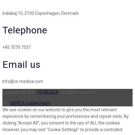
Indiakaj 10, 2100 Copenhagen, Denmark
Telephone
+45 7070 7337
Email us
info@cs-medica.com
Copyright © 2021
CS MEDICA
. All rights reserved.
Our
GDPR & Cookie Policy
We use cookies on our website to give you the most relevant
experience by remembering your preferences and repeat visits. By
clicking “Accept All”, you consent to the use of ALL the cookies.
However, you may visit "Cookie Settings" to provide a controlled