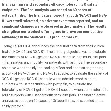
trial’s primary and secondary efficacy, tolerability & safety
endpoints. The final analysis was based on 60 cases of
osteoarthritis. The trial data showed that both NGA-01 and NSA-
01 were well tolerated, no adverse event was reported, and no
significant changes were observed in the urinalysis. The results
strengthen our product offering and improve our competitive
advantage in the Medical CBD product market.
Today, CS MEDICA announces the final trial data from their clinical
trial on NGA-01 and NSA-01. The primary objective was to evaluate
the efficacy of NGA-01 gel and NSA-01 capsule in relief in joint pain,
inflammation and mobility for patients with arthritis. The secondary
objective was to study the cooling effect and bone strengthening
activity of NGA-01 gel and NSA-01 capsule, to evaluate the safety of
NGA-01 gel and NSA-01 capsule when administered to adult
subjects with Osteoarthritis with joint pain, to evaluate the
tolerability of NGA-01 gel and NSA-01 capsule when administered to
adult subjects with Osteoarthritis with joint pain. The final objective
analysis is based on 60 cases of Osteoarthritis, as specified in the
study protocol.