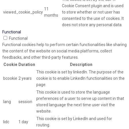
Cookie Consent plugin and is used
11
viewed_cookie_policy
to store whether or not user has
months
consented to the use of cookies. It
does not store any personal data.
Functional
Functional
Functional cookies help to perform certain functionalities like sharing
the content of the website on social media platforms, collect
feedbacks, and other third-party features.
Cookie
Duration
Description
This cookie is set by linkedIn. The purpose of the
bcookie
2 years
cookie is to enable LinkedIn functionalities on the
page.
This cookie is used to store the language
preferences of a user to serve up content in that
lang
session
stored language the next time user visit the
website.
This cookie is set by LinkedIn and used for
lidc
1 day
routing.