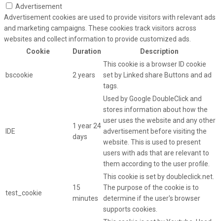
Advertisement
Advertisement cookies are used to provide visitors with relevant ads
and marketing campaigns. These cookies track visitors across
websites and collect information to provide customized ads.
Cookie
Duration
Description
This cookie is a browser ID cookie
bscookie
2 years
set by Linked share Buttons and ad
tags.
Used by Google DoubleClick and
stores information about how the
user uses the website and any other
1 year 24
IDE
advertisement before visiting the
days
website. This is used to present
users with ads that are relevant to
them according to the user profile.
This cookie is set by doubleclick.net.
15
The purpose of the cookie is to
test_cookie
minutes
determine if the user's browser
supports cookies.