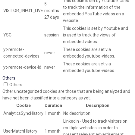
This cookie is set by Youtube. Used
5
to track the information of the
VISITOR_INFO1_LIVE
months
embedded YouTube videos on a
27 days
website.
This cookies is set by Youtube and
YSC
session
is used to track the views of
embedded videos.
yt-remote-
These cookies are set via
never
connected-devices
embedded youtube-videos.
These cookies are set via
yt-remote-device-id
never
embedded youtube-videos.
Others
Others
Other uncategorized cookies are those that are being analyzed and
have not been classified into a category as yet.
Cookie
Duration
Description
AnalyticsSyncHistory
1 month
No description
Linkedin - Used to track visitors on
multiple websites, in order to
UserMatchHistory
1 month
present relevant advertisement