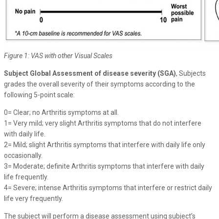
Figure 1: VAS with other Visual Scales
Subject Global Assessment of disease severity (SGA)
, Subjects
grades the overall severity of their symptoms according to the
following 5-point scale:
0= Clear; no Arthritis symptoms at all.
1= Very mild; very slight Arthritis symptoms that do not interfere
with daily life.
2= Mild; slight Arthritis symptoms that interfere with daily life only
occasionally.
3= Moderate; definite Arthritis symptoms that interfere with daily
life frequently.
4= Severe; intense Arthritis symptoms that interfere or restrict daily
life very frequently.
The subject will perform a disease assessment using subject’s