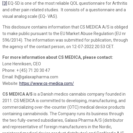
[3]
EQ-5D is one of the most reliable QOL questionnaire for Arthritis
and other pain related studies. It consists of a questionnaire and a
visual analog scale (EQ- VAS).
This disclosure contains information that CS MEDICA A/S is obliged
to make public pursuant to the EU Market Abuse Regulation (EU nr
596/2014). The information was submitted for publication, through
the agency of the contact person, on 12-07-2022 20:53 CET.
For more information about CS MEDICA, please contact:
Lone Henriksen, CEO
Phone: + (45) 71 20 30 47
Email: lh@galaxapharma.com
Website:
https://www.cs-medica.com/
CS MEDICA A/S
is a Danish medico cannabis company founded in
2011. CS MEDICA is committed to developing, manufacturing, and
commercializing over-the-counter (OTC) medical device products
containing cannabinoids. The Company runs its business through
the two fully-owned subsidiaries, Galaxa Pharma A/S (distributor
and representative of foreign manufacturers in the Nordic,