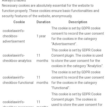
Always Enabled
Necessary cookies are absolutely essential for the website to
function properly. These cookies ensure basic functionalities and
security features of the website, anonymously.
Cookie
Duration
Description
The cookie is set by GDPR cookie
cookielawinfo-
consent to record the user consent
checkbox-
1 year
for the cookies in the category
advertisement
"Advertisement".
This cookie is set by GDPR Cookie
cookielawinfo-
11
Consent plugin. The cookie is used
checkbox-analytics
months
to store the user consent for the
cookies in the category "Analytics".
The cookie is set by GDPR cookie
cookielawinfo-
11
consent to record the user consent
checkbox-functional
months
for the cookies in the category
"Functional".
This cookie is set by GDPR Cookie
Consent plugin. The cookies is
cookielawinfo-
11
used to store the user consent for