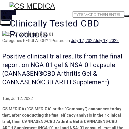
TOGGLE
MENU
Clinically Tested CBD
Products
Categories
REGULATORY
Posted on
July 12, 2022
July 13, 2022
Positive clinical trial results from the final
report on NGA-01 gel & NSA-01 capsule
(CANNASEN®CBD Arthritis Gel &
CANNASEN®CBD ARTH Supplement)
Tue, Jul 12, 2022
CS MEDICA (“CS MEDICA” or the “Company”) announces today
that, after conducting the final efficacy analysis in their clinical
trial, their CANNASEN®CBD Arthritis Gel & CANNASEN®CBD
ARTH Supplement (NGA-01 gel and NSA-01 capsule), met all the