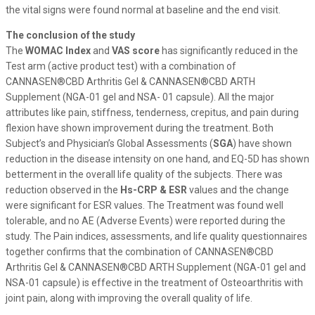
the vital signs were found normal at baseline and the end visit.
The conclusion of the study
The
WOMAC Index
and
VAS
score
has significantly reduced in the
Test arm (active product test) with a combination of
CANNASEN®CBD Arthritis Gel & CANNASEN®CBD ARTH
Supplement (NGA-01 gel and NSA- 01 capsule). All the major
attributes like pain, stiffness, tenderness, crepitus, and pain during
flexion have shown improvement during the treatment. Both
Subject’s and Physician’s Global Assessments (
SGA
) have shown
reduction in the disease intensity on one hand, and EQ-5D has shown
betterment in the overall life quality of the subjects. There was
reduction observed in the
Hs-CRP & ESR
values and the change
were significant for ESR values. The Treatment was found well
tolerable, and no AE (Adverse Events) were reported during the
study. The Pain indices, assessments, and life quality questionnaires
together confirms that the combination of CANNASEN®CBD
Arthritis Gel & CANNASEN®CBD ARTH Supplement (NGA-01 gel and
NSA-01 capsule) is effective in the treatment of Osteoarthritis with
joint pain, along with improving the overall quality of life.