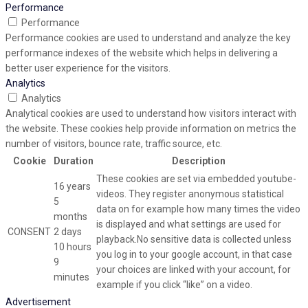
Performance
Performance
Performance cookies are used to understand and analyze the key
performance indexes of the website which helps in delivering a
better user experience for the visitors.
Analytics
Analytics
Analytical cookies are used to understand how visitors interact with
the website. These cookies help provide information on metrics the
number of visitors, bounce rate, traffic source, etc.
Cookie
Duration
Description
These cookies are set via embedded youtube-
16 years
videos. They register anonymous statistical
5
data on for example how many times the video
months
is displayed and what settings are used for
CONSENT
2 days
playback.No sensitive data is collected unless
10 hours
you log in to your google account, in that case
9
your choices are linked with your account, for
minutes
example if you click “like” on a video.
Advertisement