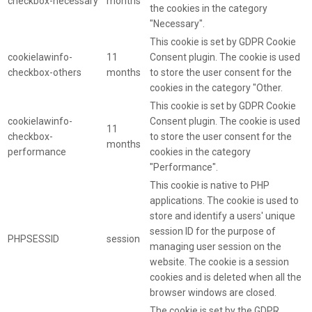
checkbox-necessary
months
the cookies in the category
"Necessary".
This cookie is set by GDPR Cookie
cookielawinfo-
11
Consent plugin. The cookie is used
checkbox-others
months
to store the user consent for the
cookies in the category "Other.
This cookie is set by GDPR Cookie
cookielawinfo-
Consent plugin. The cookie is used
11
checkbox-
to store the user consent for the
months
performance
cookies in the category
"Performance".
This cookie is native to PHP
applications. The cookie is used to
store and identify a users' unique
session ID for the purpose of
PHPSESSID
session
managing user session on the
website. The cookie is a session
cookies and is deleted when all the
browser windows are closed.
The cookie is set by the GDPR