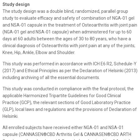
Study design
The study design was a double blind, randomized, parallel group
study to evaluate efficacy and safety of combination of NGA-01 gel
and NSA-01 capsule in the treatment of Osteoarthritis with joint pain
(NGA-01 gel and NSA-01 capsule) when administered for up to 60
days at 60 adults between the ages of 30 to 80 years, who have a
clinical diagnosis of Osteoarthritis with joint pain at any of the joints;
Knee, Hip, Ankle, Elbow and Shoulder.
This study was performed in accordance with ICH E6 R2, Schedule-Y
(2017) and Ethical Principles as per the Declaration of Helsinki (2013)
including archiving of all the essential documents.
This study was conducted in compliance with the final protocol, the
applicable Harmonized Tripartite Guidelines for Good Clinical
Practice (GCP), the relevant sections of Good Laboratory Practice
(GLP), local laws and regulations and the provisions of Declaration of
Helsinki.
All enrolled subjects have received either NGA-01 and NSA-01
capsule (CANNASEN®CBD Arthritis Gel & CANNASEN®CBD ARTH