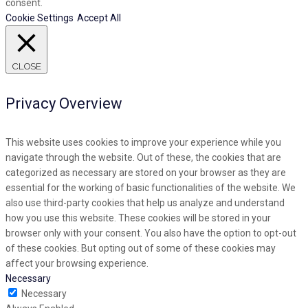
consent.
Cookie Settings
Accept All
CLOSE
Privacy Overview
This website uses cookies to improve your experience while you
navigate through the website. Out of these, the cookies that are
categorized as necessary are stored on your browser as they are
essential for the working of basic functionalities of the website. We
also use third-party cookies that help us analyze and understand
how you use this website. These cookies will be stored in your
browser only with your consent. You also have the option to opt-out
of these cookies. But opting out of some of these cookies may
affect your browsing experience.
Necessary
Necessary