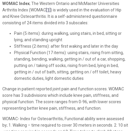
WOMAC Index
; The Western Ontario and McMaster Universities
Arthritis Index (WOMAC
[1]
) is widely used in the evaluation of Hip
and Knee Osteoarthritis. It is a self-administered questionnaire
consisting of 24 items divided into 3 subscales:
Pain (5 items): during walking, using stairs, in bed, sitting or
lying, and standing upright
Stiffness (2 items): after first waking and later in the day
Physical Function (17 items): using stairs, rising from sitting,
standing, bending, walking, getting in / out of a car, shopping,
putting on / taking off socks, rising from bed, lying in bed,
getting in / out of bath, sitting, getting on / off toilet, heavy
domestic duties, light domestic duties
Change in patient reported joint pain and function scores. WOMAC
score has 3 subdivisions which include knee pain, stiffness, and
physical function. The score ranges from 0-96, with lower scores
representing better knee pain, stiffness, and function.
WOMAC- Index for Osteoarthritis, Functional ability were assessed
by; 1. Walking – time required to cover 30 meters in seconds. 2. 10 sit