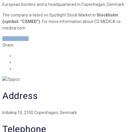
European borders and is headquartered in Copenhagen, Denmark.
The company is listed on Spotlight Stock Market in
Stockholm
(symbol: “CSMED”)
. For more information about CS MEDICA cs-
medica.com.
LINK REPORT
Share
Address
Indiakaj 10, 2100 Copenhagen, Denmark
Telephone