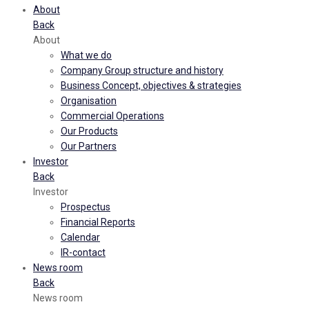
About
Back
About
What we do
Company Group structure and history
Business Concept, objectives & strategies
Organisation
Commercial Operations
Our Products
Our Partners
Investor
Back
Investor
Prospectus
Financial Reports
Calendar
IR-contact
News room
Back
News room