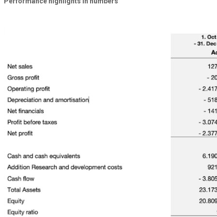
Performance highlights
in numbers