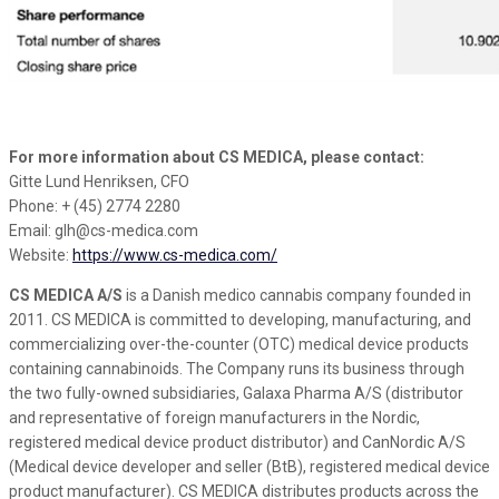
For more information about CS MEDICA, please contact:
Gitte Lund Henriksen, CFO
Phone: + (45) 2774 2280
Email: glh@cs-medica.com
Website:
https://www.cs-medica.com/
CS MEDICA A/S
is a Danish medico cannabis company founded in
2011. CS MEDICA is committed to developing, manufacturing, and
commercializing over-the-counter (OTC) medical device products
containing cannabinoids. The Company runs its business through
the two fully-owned subsidiaries, Galaxa Pharma A/S (distributor
and representative of foreign manufacturers in the Nordic,
registered medical device product distributor) and CanNordic A/S
(Medical device developer and seller (BtB), registered medical device
product manufacturer). CS MEDICA distributes products across the