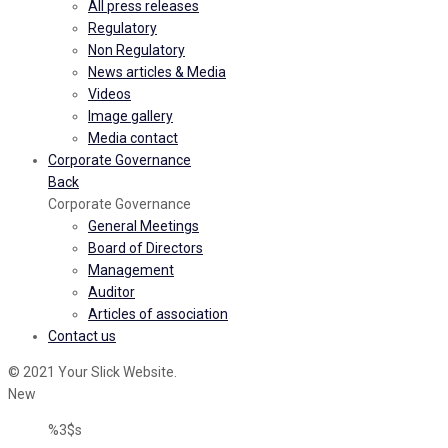
All press releases
Regulatory
Non Regulatory
News articles & Media
Videos
Image gallery
Media contact
Corporate Governance
Back
Corporate Governance
General Meetings
Board of Directors
Management
Auditor
Articles of association
Contact us
© 2021 Your Slick Website.
New
%3$s