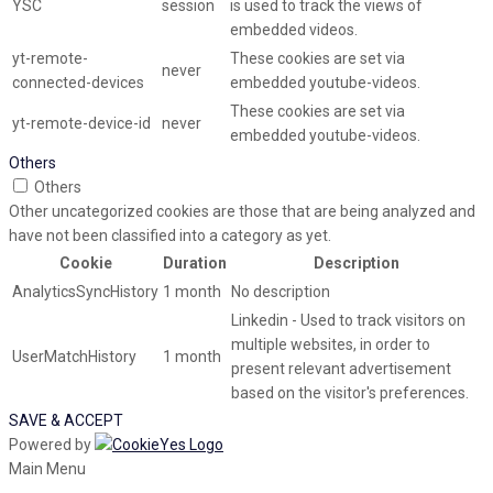
YSC
session
is used to track the views of
embedded videos.
yt-remote-
These cookies are set via
never
connected-devices
embedded youtube-videos.
These cookies are set via
yt-remote-device-id
never
embedded youtube-videos.
Others
Others
Other uncategorized cookies are those that are being analyzed and
have not been classified into a category as yet.
Cookie
Duration
Description
AnalyticsSyncHistory
1 month
No description
Linkedin - Used to track visitors on
multiple websites, in order to
UserMatchHistory
1 month
present relevant advertisement
based on the visitor's preferences.
SAVE & ACCEPT
Powered by
Main Menu