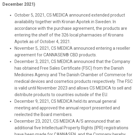
December 2021)
October 5, 2021, CS MEDICA announced extended product
availability together with Kronan Apotek in Sweden. In
accordance with the purchase agreement, the products are
entering the shelf of the 326 local pharmacies of Kronans
Apotek as of October 4, 2021.
November 5, 2021, CS MEDICA announced entering a reseller
agreement for CANNASEN® CBD products.
December 3, 2021, CS MEDICA announced that the Company
has obtained Free Sales Certificate (FSC) from the Danish
Medicines Agency and The Danish Chamber of Commerce for
medical devices and cosmetics products respectively. The FSC
is valid until November 2023 and allows CS MEDICA to sell and
distribute products to countries outside of the EU.
December 9, 2021, CS MEDICA held its annual general
meeting and approved the annual report presented and
reelected the Board members.
December 23, 2021, CS MEDICA A/S announced that an
additional five Intellectual Property Rights (IPR) registrations
have been made for CANNASEN, and the Company hereby