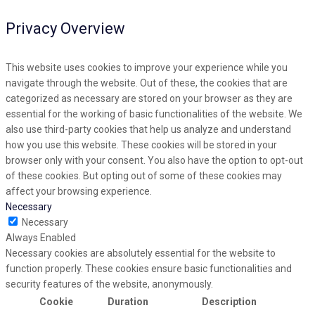
Privacy Overview
This website uses cookies to improve your experience while you
navigate through the website. Out of these, the cookies that are
categorized as necessary are stored on your browser as they are
essential for the working of basic functionalities of the website. We
also use third-party cookies that help us analyze and understand
how you use this website. These cookies will be stored in your
browser only with your consent. You also have the option to opt-out
of these cookies. But opting out of some of these cookies may
affect your browsing experience.
Necessary
Necessary
Always Enabled
Necessary cookies are absolutely essential for the website to
function properly. These cookies ensure basic functionalities and
security features of the website, anonymously.
Cookie
Duration
Description