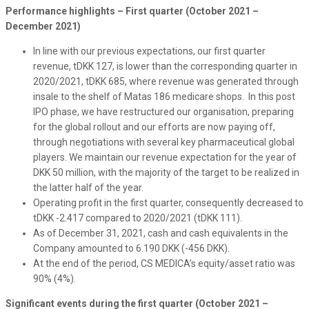
Performance highlights – First quarter (October 2021 –
December 2021)
In line with our previous expectations, our first quarter
revenue, tDKK 127, is lower than the corresponding quarter in
2020/2021, tDKK 685, where revenue was generated through
insale to the shelf of Matas 186 medicare shops. In this post
IPO phase, we have restructured our organisation, preparing
for the global rollout and our efforts are now paying off,
through negotiations with several key pharmaceutical global
players. We maintain our revenue expectation for the year of
DKK 50 million, with the majority of the target to be realized in
the latter half of the year.
Operating profit in the first quarter, consequently decreased to
tDKK -2.417 compared to 2020/2021 (tDKK 111).
As of December 31, 2021, cash and cash equivalents in the
Company amounted to 6.190 DKK (-456 DKK).
At the end of the period, CS MEDICA’s equity/asset ratio was
90% (4%).
Significant events during the first quarter (October 2021 –