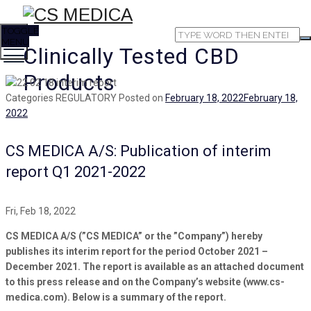
TOGGLE
MENU
Clinically Tested CBD
Products
Categories
REGULATORY
Posted on
February 18, 2022
February 18,
2022
CS MEDICA A/S: Publication of interim
report Q1 2021-2022
Fri, Feb 18, 2022
CS MEDICA A/S (”CS MEDICA” or the ”Company”) hereby
publishes its interim report for the period October 2021 –
December 2021. The report is available as an attached document
to this press release and on the Company’s website (www.cs-
medica.com). Below is a summary of the report.