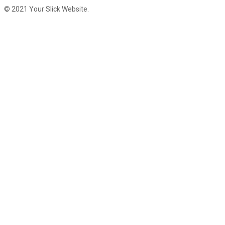
© 2021 Your Slick Website.