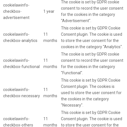
The cookie is set by GDPR cookie
cookielawinfo-
consent to record the user consent
checkbox-
1 year
for the cookies in the category
advertisement
"Advertisement".
This cookie is set by GDPR Cookie
cookielawinfo-
11
Consent plugin. The cookie is used
checkbox-analytics
months
to store the user consent for the
cookies in the category "Analytics".
The cookie is set by GDPR cookie
cookielawinfo-
11
consent to record the user consent
checkbox-functional
months
for the cookies in the category
"Functional".
This cookie is set by GDPR Cookie
Consent plugin. The cookies is
cookielawinfo-
11
used to store the user consent for
checkbox-necessary
months
the cookies in the category
"Necessary".
This cookie is set by GDPR Cookie
cookielawinfo-
11
Consent plugin. The cookie is used
checkbox-others
months
to store the user consent for the