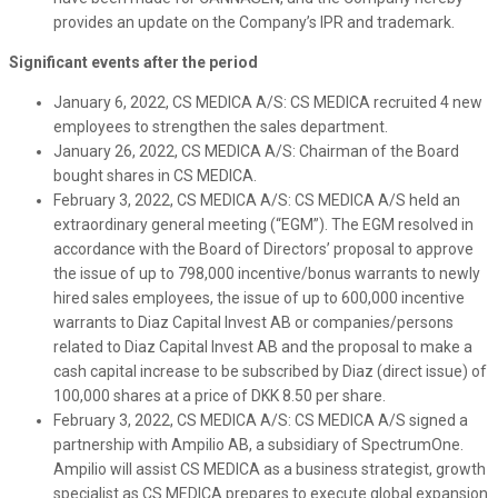
provides an update on the Company’s IPR and trademark.
Significant events after the period
January 6, 2022, CS MEDICA A/S: CS MEDICA recruited 4 new
employees to strengthen the sales department.
January 26, 2022, CS MEDICA A/S: Chairman of the Board
bought shares in CS MEDICA.
February 3, 2022, CS MEDICA A/S: CS MEDICA A/S held an
extraordinary general meeting (“EGM”). The EGM resolved in
accordance with the Board of Directors’ proposal to approve
the issue of up to 798,000 incentive/bonus warrants to newly
hired sales employees, the issue of up to 600,000 incentive
warrants to Diaz Capital Invest AB or companies/persons
related to Diaz Capital Invest AB and the proposal to make a
cash capital increase to be subscribed by Diaz (direct issue) of
100,000 shares at a price of DKK 8.50 per share.
February 3, 2022, CS MEDICA A/S: CS MEDICA A/S signed a
partnership with Ampilio AB, a subsidiary of SpectrumOne.
Ampilio will assist CS MEDICA as a business strategist, growth
specialist as CS MEDICA prepares to execute global expansion