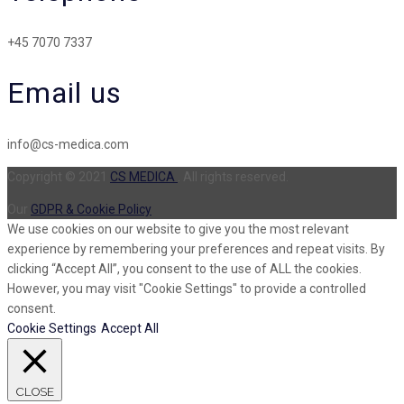
+45 7070 7337
Email us
info@cs-medica.com
Copyright © 2021
CS MEDICA
. All rights reserved.
Our
GDPR & Cookie Policy
We use cookies on our website to give you the most relevant
experience by remembering your preferences and repeat visits. By
clicking “Accept All”, you consent to the use of ALL the cookies.
However, you may visit "Cookie Settings" to provide a controlled
consent.
Cookie Settings
Accept All
CLOSE