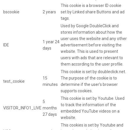
This cookie is a browser ID cookie
bscookie
2 years
set by Linked share Buttons and ad
tags.
Used by Google DoubleClick and
stores information about how the
user uses the website and any other
1 year 24
IDE
advertisement before visiting the
days
website. This is used to present
users with ads that are relevant to
them according to the user profile.
This cookie is set by doubleclick.net.
15
The purpose of the cookie is to
test_cookie
minutes
determine if the user's browser
supports cookies.
This cookie is set by Youtube. Used
5
to track the information of the
VISITOR_INFO1_LIVE
months
embedded YouTube videos on a
27 days
website.
This cookies is set by Youtube and