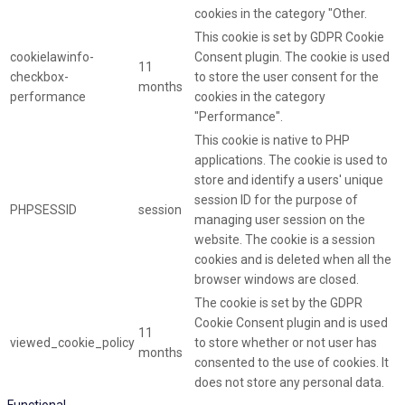
cookies in the category "Other.
This cookie is set by GDPR Cookie
cookielawinfo-
Consent plugin. The cookie is used
11
checkbox-
to store the user consent for the
months
performance
cookies in the category
"Performance".
This cookie is native to PHP
applications. The cookie is used to
store and identify a users' unique
session ID for the purpose of
PHPSESSID
session
managing user session on the
website. The cookie is a session
cookies and is deleted when all the
browser windows are closed.
The cookie is set by the GDPR
Cookie Consent plugin and is used
11
viewed_cookie_policy
to store whether or not user has
months
consented to the use of cookies. It
does not store any personal data.