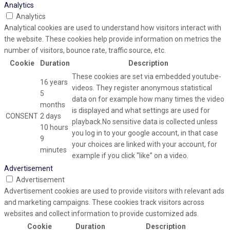
Analytics
Analytics
Analytical cookies are used to understand how visitors interact with
the website. These cookies help provide information on metrics the
number of visitors, bounce rate, traffic source, etc.
Cookie
Duration
Description
These cookies are set via embedded youtube-
16 years
videos. They register anonymous statistical
5
data on for example how many times the video
months
is displayed and what settings are used for
CONSENT
2 days
playback.No sensitive data is collected unless
10 hours
you log in to your google account, in that case
9
your choices are linked with your account, for
minutes
example if you click “like” on a video.
Advertisement
Advertisement
Advertisement cookies are used to provide visitors with relevant ads
and marketing campaigns. These cookies track visitors across
websites and collect information to provide customized ads.
Cookie
Duration
Description