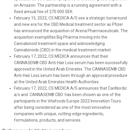
on Amazon. The partnership is a running agreement with a
fixed annual fee of 270 000 SEK.
February 15, 2022, CS MEDICA A/S see a strategic turnaround
and new era for the CBD Medical treatment sector as Pfizer
has announced the acquisition of Arena Pharmaceuticals. The
acquisition exemplifies Big Pharma moving into the
Cannabinoid treatment space and acknowledging
Cannabinoids (CBD) in the medical treatment market.
February 17, 2022, CS MEDICA announces that their
CANNASEN® CBD Anti-Hair Loss serum has been successfully
approved in the United Arab Emirates. The CANNASEN® CBD
Anti-Hair Loss serum has been through an approval procedure
at the United Arab Emirates Health Authorities.
February 17, 2022, CS MEDICA A/S announces that CanNordic
a/s and CANNASEN® CBD has been chosen as one of the
participants in the Vitafoods Europe 2022 Innovation Tours
after being considered as one of the most innovative
companies with unique, cutting-edge ingredients,
formulations, products, and services.