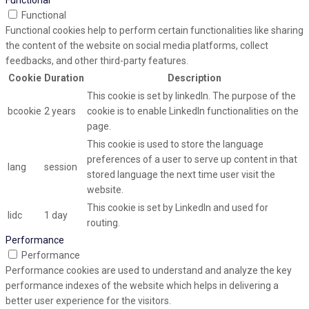
Functional
Functional
Functional cookies help to perform certain functionalities like sharing
the content of the website on social media platforms, collect
feedbacks, and other third-party features.
Cookie
Duration
Description
This cookie is set by linkedIn. The purpose of the
bcookie
2 years
cookie is to enable LinkedIn functionalities on the
page.
This cookie is used to store the language
preferences of a user to serve up content in that
lang
session
stored language the next time user visit the
website.
This cookie is set by LinkedIn and used for
lidc
1 day
routing.
Performance
Performance
Performance cookies are used to understand and analyze the key
performance indexes of the website which helps in delivering a
better user experience for the visitors.