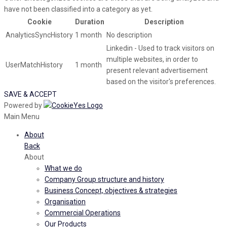
have not been classified into a category as yet.
Cookie
Duration
Description
AnalyticsSyncHistory
1 month
No description
Linkedin - Used to track visitors on
multiple websites, in order to
UserMatchHistory
1 month
present relevant advertisement
based on the visitor's preferences.
SAVE & ACCEPT
Powered by
Main Menu
About
Back
About
What we do
Company Group structure and history
Business Concept, objectives & strategies
Organisation
Commercial Operations
Our Products