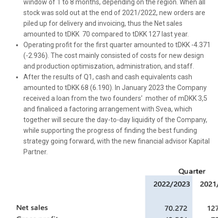
window of 1 to 8 months, depending on the region. When all
stock was sold out at the end of 2021/2022, new orders are
piled up for delivery and invoicing, thus the Net sales
amounted to tDKK 70 compared to tDKK 127 last year.
Operating profit for the first quarter amounted to tDKK -4.371
(-2.936). The cost mainly consisted of costs for new design
and production optimiszation, administration, and staff.
After the results of Q1, cash and cash equivalents cash
amounted to tDKK 68 (6.190). In January 2023 the Company
received a loan from the two founders’ mother of mDKK 3,5
and finaliced a factoring arrangement with Svea, which
together will secure the day-to-day liquidity of the Company,
while supporting the progress of finding the best funding
strategy going forward, with the new financial advisor Kapital
Partner.