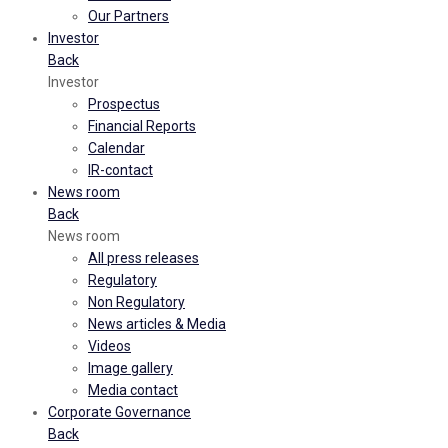
Our Partners
Investor
Back
Investor
Prospectus
Financial Reports
Calendar
IR-contact
News room
Back
News room
All press releases
Regulatory
Non Regulatory
News articles & Media
Videos
Image gallery
Media contact
Corporate Governance
Back