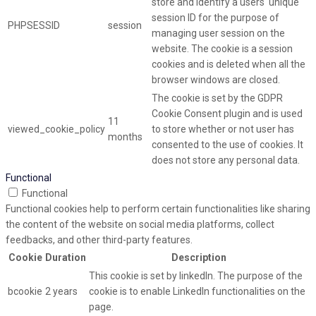
store and identify a users' unique
session ID for the purpose of
PHPSESSID
session
managing user session on the
website. The cookie is a session
cookies and is deleted when all the
browser windows are closed.
The cookie is set by the GDPR
Cookie Consent plugin and is used
11
viewed_cookie_policy
to store whether or not user has
months
consented to the use of cookies. It
does not store any personal data.
Functional
Functional
Functional cookies help to perform certain functionalities like sharing
the content of the website on social media platforms, collect
feedbacks, and other third-party features.
Cookie
Duration
Description
This cookie is set by linkedIn. The purpose of the
bcookie
2 years
cookie is to enable LinkedIn functionalities on the
page.