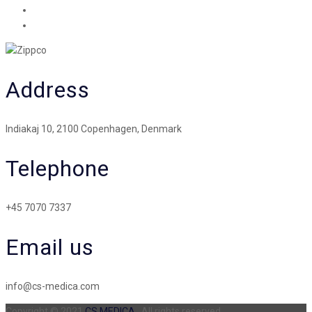
Address
Indiakaj 10, 2100 Copenhagen, Denmark
Telephone
+45 7070 7337
Email us
info@cs-medica.com
Copyright © 2021
CS MEDICA
. All rights reserved.