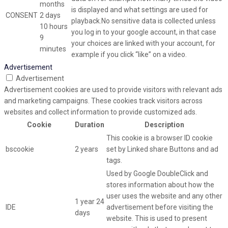
months
is displayed and what settings are used for
CONSENT
2 days
playback.No sensitive data is collected unless
10 hours
you log in to your google account, in that case
9
your choices are linked with your account, for
minutes
example if you click “like” on a video.
Advertisement
Advertisement
Advertisement cookies are used to provide visitors with relevant ads
and marketing campaigns. These cookies track visitors across
websites and collect information to provide customized ads.
Cookie
Duration
Description
This cookie is a browser ID cookie
bscookie
2 years
set by Linked share Buttons and ad
tags.
Used by Google DoubleClick and
stores information about how the
user uses the website and any other
1 year 24
IDE
advertisement before visiting the
days
website. This is used to present