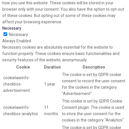
how you use this website. These cookies will be stored in your
browser only with your consent. You also have the option to opt-out
of these cookies. But opting out of some of these cookies may
affect your browsing experience.
Necessary
Necessary
Always Enabled
Necessary cookies are absolutely essential for the website to
function properly. These cookies ensure basic functionalities and
security features of the website, anonymously.
Cookie
Duration
Description
The cookie is set by GDPR cookie
cookielawinfo-
consent to record the user consent
checkbox-
1 year
for the cookies in the category
advertisement
"Advertisement".
This cookie is set by GDPR Cookie
cookielawinfo-
11
Consent plugin. The cookie is used
checkbox-analytics
months
to store the user consent for the
cookies in the category "Analytics".
The cookie is set by GDPR cookie