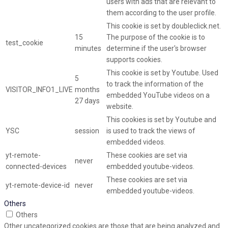
users with ads that are relevant to
them according to the user profile.
This cookie is set by doubleclick.net.
15
The purpose of the cookie is to
test_cookie
minutes
determine if the user's browser
supports cookies.
This cookie is set by Youtube. Used
5
to track the information of the
VISITOR_INFO1_LIVE
months
embedded YouTube videos on a
27 days
website.
This cookies is set by Youtube and
YSC
session
is used to track the views of
embedded videos.
yt-remote-
These cookies are set via
never
connected-devices
embedded youtube-videos.
These cookies are set via
yt-remote-device-id
never
embedded youtube-videos.
Others
Others
Other uncategorized cookies are those that are being analyzed and