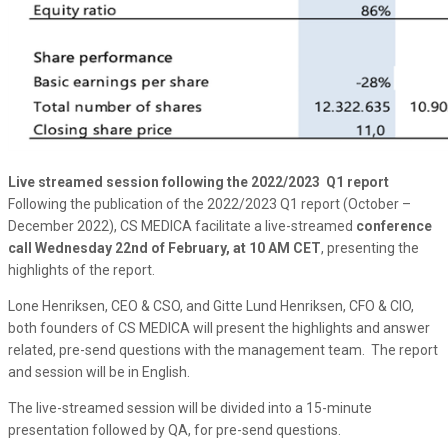
Live streamed session following the 2022/2023 Q1 report
Following the publication of the 2022/2023 Q1 report (October –
December 2022), CS MEDICA facilitate a live-streamed
conference
call Wednesday 22nd of February, at 10 AM CET
, presenting the
highlights of the report.
Lone Henriksen, CEO & CSO, and Gitte Lund Henriksen, CFO & CIO,
both founders of CS MEDICA will present the highlights and answer
related, pre-send questions with the management team. The report
and session will be in English.
The live-streamed session will be divided into a 15-minute
presentation followed by QA, for pre-send questions.