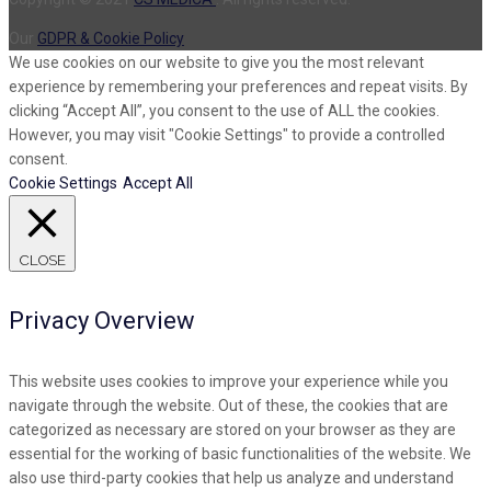
Our
GDPR & Cookie Policy
We use cookies on our website to give you the most relevant
experience by remembering your preferences and repeat visits. By
clicking “Accept All”, you consent to the use of ALL the cookies.
However, you may visit "Cookie Settings" to provide a controlled
consent.
Cookie Settings
Accept All
CLOSE
Privacy Overview
This website uses cookies to improve your experience while you
navigate through the website. Out of these, the cookies that are
categorized as necessary are stored on your browser as they are
essential for the working of basic functionalities of the website. We
also use third-party cookies that help us analyze and understand