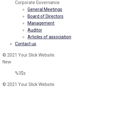
Corporate Governance
General Meetings
Board of Directors
Management
Auditor
Articles of association
Contact us
© 2021 Your Slick Website.
New
%3$s
© 2021 Your Slick Website.