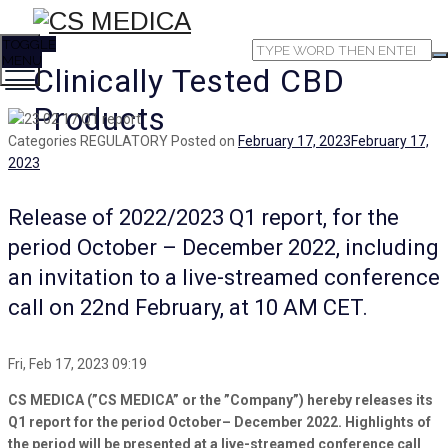
TOGGLE
MENU
Clinically Tested CBD
Products
Categories
REGULATORY
Posted on
February 17, 2023
February 17,
2023
Release of 2022/2023 Q1 report, for the
period October – December 2022, including
an invitation to a live-streamed conference
call on 22nd February, at 10 AM CET.
Fri, Feb 17, 2023 09:19
CS MEDICA (”CS MEDICA” or the ”Company”) hereby releases its
Q1 report for the period October– December 2022. Highlights of
the period will be presented at a live-streamed conference call