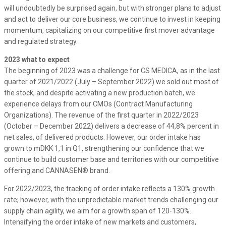
will undoubtedly be surprised again, but with stronger plans to adjust
and act to deliver our core business, we continue to invest in keeping
momentum, capitalizing on our competitive first mover advantage
and regulated strategy.
2023 what to expect
The beginning of 2023 was a challenge for CS MEDICA, as in the last
quarter of 2021/2022 (July – September 2022) we sold out most of
the stock, and despite activating a new production batch, we
experience delays from our CMOs (Contract Manufacturing
Organizations). The revenue of the first quarter in 2022/2023
(October – December 2022) delivers a decrease of 44,8% percent in
net sales, of delivered products. However, our order intake has
grown to mDKK 1,1 in Q1, strengthening our confidence that we
continue to build customer base and territories with our competitive
offering and CANNASEN® brand.
For 2022/2023, the tracking of order intake reflects a 130% growth
rate; however, with the unpredictable market trends challenging our
supply chain agility, we aim for a growth span of 120-130%.
Intensifying the order intake of new markets and customers,