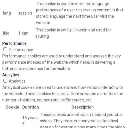
This cookie is used to store the language
preferences of a user to serve up content in that
lang
session
stored language the next time user visit the
website.
This cookie is set by LinkedIn and used for
lidc
1 day
routing.
Performance
Performance
Performance cookies are used to understand and analyze the key
performance indexes of the website which helps in delivering a
better user experience for the visitors.
Analytics
Analytics
Analytical cookies are used to understand how visitors interact with
the website. These cookies help provide information on metrics the
number of visitors, bounce rate, traffic source, etc.
Cookie
Duration
Description
These cookies are set via embedded youtube-
16 years
videos. They register anonymous statistical
5
data on for example how many times the video