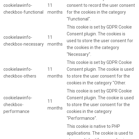
cookielawinfo-
11
consent to record the user consent
checkbox-functional
months
for the cookies in the category
"Functional".
This cookie is set by GDPR Cookie
Consent plugin. The cookies is
cookielawinfo-
11
used to store the user consent for
checkbox-necessary
months
the cookies in the category
"Necessary".
This cookie is set by GDPR Cookie
cookielawinfo-
11
Consent plugin. The cookie is used
checkbox-others
months
to store the user consent for the
cookies in the category "Other.
This cookie is set by GDPR Cookie
cookielawinfo-
Consent plugin. The cookie is used
11
checkbox-
to store the user consent for the
months
performance
cookies in the category
"Performance".
This cookie is native to PHP
applications. The cookie is used to