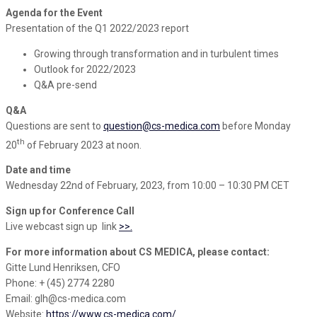
Agenda for the Event
Presentation of the Q1 2022/2023 report
Growing through transformation and in turbulent times
Outlook for 2022/2023
Q&A pre-send
Q&A
Questions are sent to
question@cs-medica.com
before Monday
th
20
of February 2023 at noon.
Date and time
Wednesday 22nd of February, 2023, from 10:00 – 10:30 PM CET
Sign up for Conference Call
Live webcast sign up link
>>.
For more information about CS MEDICA, please contact:
Gitte Lund Henriksen, CFO
Phone: + (45) 2774 2280
Email: glh@cs-medica.com
Website:
https://www.cs-medica.com/