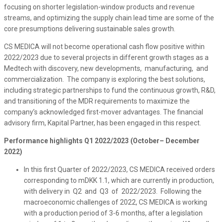
focusing on shorter legislation-window products and revenue
streams, and optimizing the supply chain lead time are some of the
core presumptions delivering sustainable sales growth.
CS MEDICA will not become operational cash flow positive within
2022/2023 due to several projects in different growth stages as a
Medtech with discovery, new developments, manufacturing, and
commercialization. The company is exploring the best solutions,
including strategic partnerships to fund the continuous growth, R&D,
and transitioning of the MDR requirements to maximize the
company’s acknowledged first-mover advantages. The financial
advisory firm, Kapital Partner, has been engaged in this respect.
Performance highlights Q1 2022/2023 (October– December
2022)
In this first Quarter of 2022/2023, CS MEDICA received orders
corresponding to mDKK 1.1, which are currently in production,
with delivery in Q2 and Q3 of 2022/2023. Following the
macroeconomic challenges of 2022, CS MEDICA is working
with a production period of 3-6 months, after a legislation