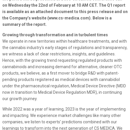
on Wednesday the 22nd of February at 10 AM CET. The Q1 report
is available as an attached document to this press release and on
the Company’s website (www.cs-medica.com). Below is a
summary of the report.
Growing through transformation and in turbulent times
We operate in new territories within healthcare treatments, and with
the cannabis industry’s early stages of regulations and transparency,
we witness a lack of clear restrictions, insights, and guidelines.
Hence, with the growing trend requesting regulated products with
cannabinoids and increasing demand for alternative, cleaner OTC
products, we believe, as a first mover to bridge R&D with patent-
pending products registered as medical devices with cannabidiol
under the pharmaceutical regulation, Medical Device Directive (MDD
now in transition to Medical Device Regulation MDR), in continuing
our growth journey.
While 2022 was a year of learning, 2023 is the year of implementing
and impacting. We experience market challenges like many other
companies, we listen to experts’ predictions combined with our
learnings to transform into the next generation of CS MEDICA. We