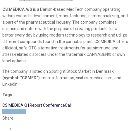
CS MEDICA A/S
is a Danish-based MedTech company operating
within research, development, manufacturing, commercializing, and
a part of the pharmaceutical industry. The company combines
science and nature with the purpose of creating products for a
better every day by using modern technology to research and utilize
different compounds found in the cannabis plant. CS MEDICA offers
efficient, safe OTC alternative treatments for autoimmune and
stress-related disorders under the trademark CANNASEN® or own
label options.
The company is listed on Spotlight Stock Market in
Denmark
(symbol: “CSMED”)
. more information, visit cs-medica.com, and
LinkedIn.
Tags:
CS MEDICA
Q1Report
ConferenceCall
READ MORE
Share