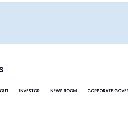
s
OUT
INVESTOR
NEWS ROOM
CORPORATE GOVE