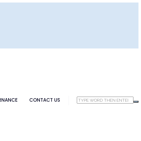
RNANCE
CONTACT US