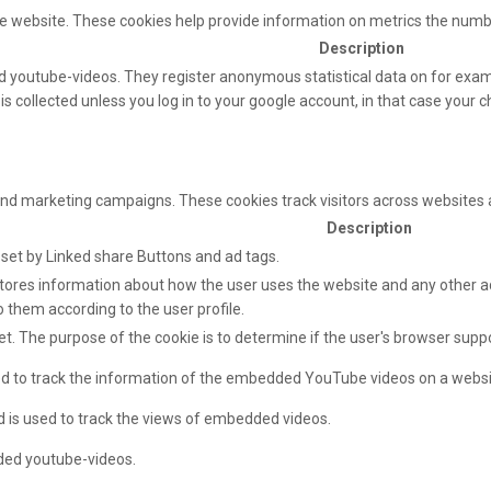
e website. These cookies help provide information on metrics the number 
Description
 youtube-videos. They register anonymous statistical data on for exam
s collected unless you log in to your google account, in that case your ch
and marketing campaigns. These cookies track visitors across websites 
Description
e set by Linked share Buttons and ad tags.
ores information about how the user uses the website and any other adv
o them according to the user profile.
net. The purpose of the cookie is to determine if the user's browser supp
sed to track the information of the embedded YouTube videos on a websi
d is used to track the views of embedded videos.
ded youtube-videos.