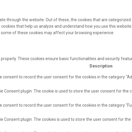
te through the website. Out of these, the cookies that are categorized 
ty cookies that help us analyze and understand how you use this website.
of some of these cookies may affect your browsing experience.
 properly. These cookies ensure basic functionalities and security feat
Description
e consent to record the user consent for the cookies in the category "A
e Consent plugin. The cookie is used to store the user consent for the c
e consent to record the user consent for the cookies in the category "Fu
ie Consent plugin. The cookies is used to store the user consent for the