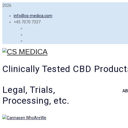
2026
info@cs-medica.com
+45 7070 7337
Clinically Tested CBD Product
Legal, Trials,
AB
Processing, etc.