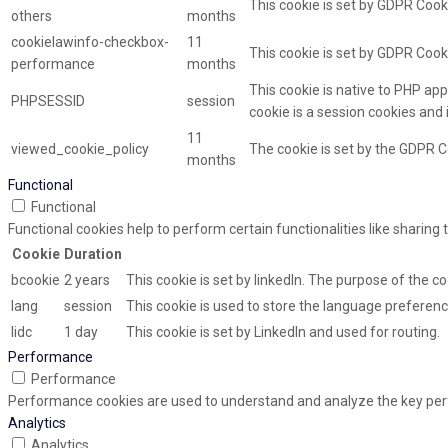
This cookie is set by GDPR Cooki
others
months
cookielawinfo-checkbox-
11
This cookie is set by GDPR Cook
performance
months
This cookie is native to PHP app
PHPSESSID
session
cookie is a session cookies and
11
viewed_cookie_policy
The cookie is set by the GDPR C
months
Functional
Functional
Functional cookies help to perform certain functionalities like sharing
Cookie
Duration
bcookie
2 years
This cookie is set by linkedIn. The purpose of the co
lang
session
This cookie is used to store the language preference
lidc
1 day
This cookie is set by LinkedIn and used for routing.
Performance
Performance
Performance cookies are used to understand and analyze the key perfor
Analytics
Analytics