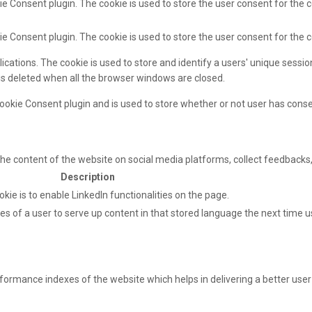
e Consent plugin. The cookie is used to store the user consent for the c
ie Consent plugin. The cookie is used to store the user consent for the 
lications. The cookie is used to store and identify a users' unique sess
 is deleted when all the browser windows are closed.
ookie Consent plugin and is used to store whether or not user has consen
 the content of the website on social media platforms, collect feedbacks,
Description
okie is to enable LinkedIn functionalities on the page.
s of a user to serve up content in that stored language the next time us
mance indexes of the website which helps in delivering a better user e