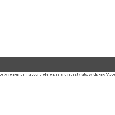
e by remembering your preferences and repeat visits. By clicking “Acce