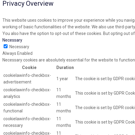
Privacy Overview
This website uses cookies to improve your experience while you naviga
working of basic functionalities of the website. We also use third-par
You also have the option to opt-out of these cookies. But opting out 
Necessary
Necessary
Always Enabled
Necessary cookies are absolutely essential for the website to function
Cookie
Duration
cookielawinfo-checkbox-
1 year
The cookie is set by GDPR cooki
advertisement
cookielawinfo-checkbox-
11
This cookie is set by GDPR Cooki
analytics
months
cookielawinfo-checkbox-
11
The cookie is set by GDPR cooki
functional
months
cookielawinfo-checkbox-
11
This cookie is set by GDPR Cook
necessary
months
cookielawinfo-checkbox-
11