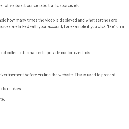
of visitors, bounce rate, traffic source, etc.
ple how many times the video is displayed and what settings are
oices are linked with your account, for example if you click “like” on a
and collect information to provide customized ads.
ertisement before visiting the website. This is used to present
orts cookies.
te.