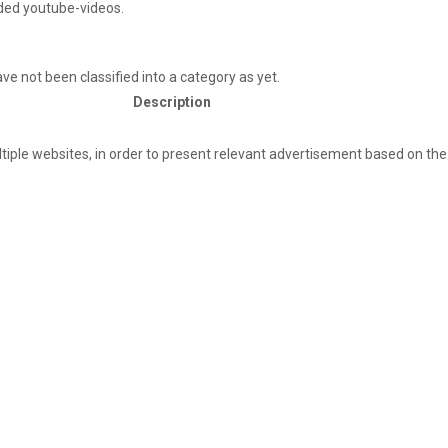
ded youtube-videos.
e not been classified into a category as yet.
Description
ultiple websites, in order to present relevant advertisement based on the 