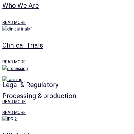
Who We Are
READ MORE
Clinical Trials
READ MORE
Legal & Regulatory
Processing & production
READ MORE
READ MORE