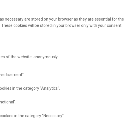
as necessary are stored on your browser as they are essential for the
 These cookies will be stored in your browser only with your consent.
ures of the website, anonymously.
dvertisement".
ookies in the category "Analytics".
nctional".
 cookies in the category "Necessary".