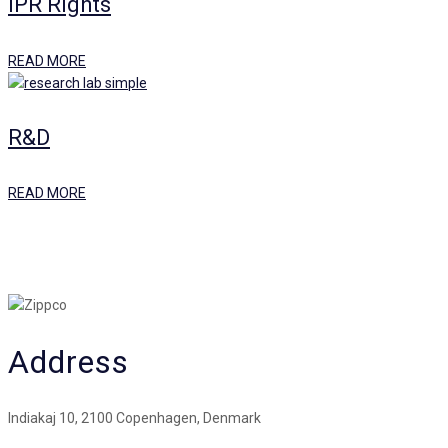
IPR Rights
READ MORE
R&D
READ MORE
Address
Indiakaj 10, 2100 Copenhagen, Denmark