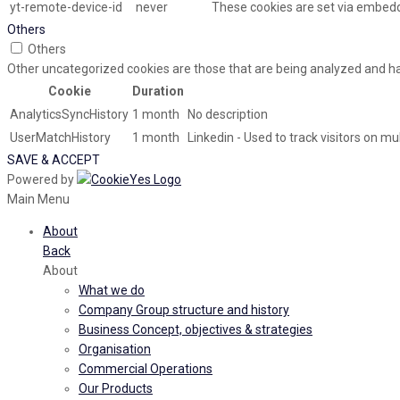
yt-remote-device-id
never
These cookies are set via embed
Others
Others
Other uncategorized cookies are those that are being analyzed and hav
Cookie
Duration
AnalyticsSyncHistory
1 month
No description
UserMatchHistory
1 month
Linkedin - Used to track visitors on m
SAVE & ACCEPT
Powered by
Main Menu
About
Back
About
What we do
Company Group structure and history
Business Concept, objectives & strategies
Organisation
Commercial Operations
Our Products