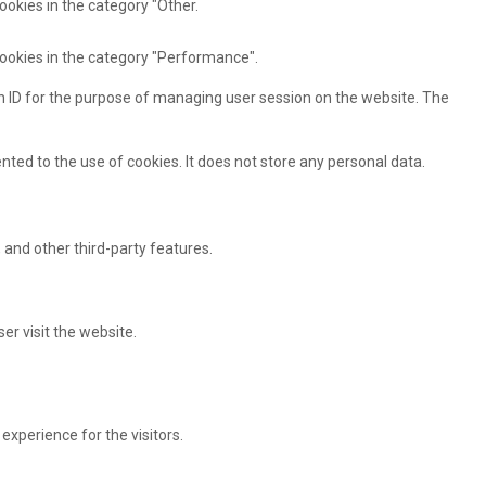
ookies in the category "Other.
cookies in the category "Performance".
ion ID for the purpose of managing user session on the website. The
ted to the use of cookies. It does not store any personal data.
 and other third-party features.
er visit the website.
xperience for the visitors.