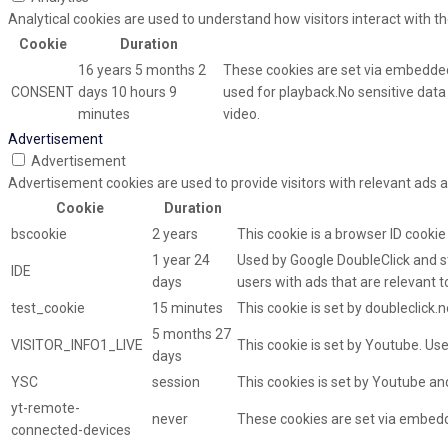
Analytical cookies are used to understand how visitors interact with th
Cookie
Duration
16 years 5 months 2
These cookies are set via embedded
CONSENT
days 10 hours 9
used for playback.No sensitive data i
minutes
video.
Advertisement
Advertisement
Advertisement cookies are used to provide visitors with relevant ads 
Cookie
Duration
bscookie
2 years
This cookie is a browser ID cooki
1 year 24
Used by Google DoubleClick and st
IDE
days
users with ads that are relevant t
test_cookie
15 minutes
This cookie is set by doubleclick.
5 months 27
VISITOR_INFO1_LIVE
This cookie is set by Youtube. U
days
YSC
session
This cookies is set by Youtube an
yt-remote-
never
These cookies are set via embed
connected-devices