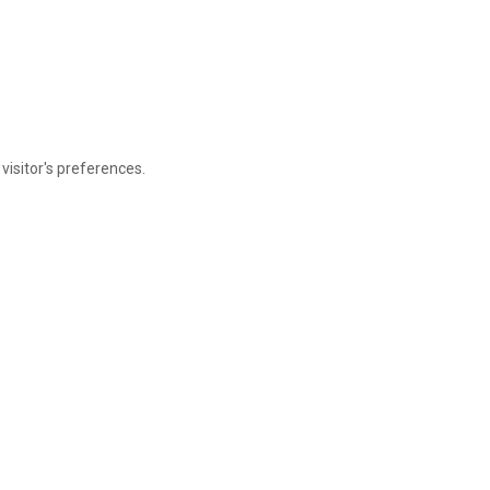
visitor's preferences.