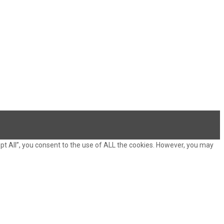
pt All”, you consent to the use of ALL the cookies. However, you may