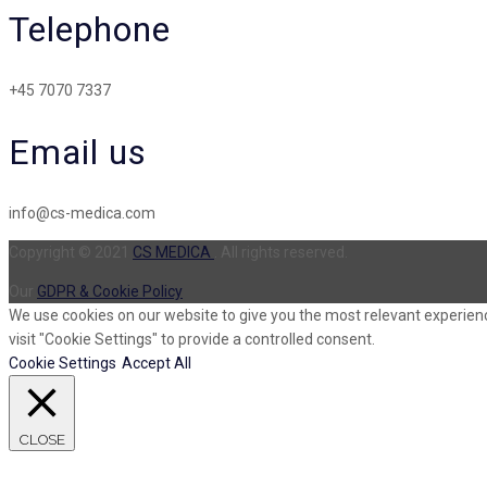
Telephone
+45 7070 7337
Email us
info@cs-medica.com
Copyright © 2021
CS MEDICA
. All rights reserved.
Our
GDPR & Cookie Policy
We use cookies on our website to give you the most relevant experienc
visit "Cookie Settings" to provide a controlled consent.
Cookie Settings
Accept All
CLOSE